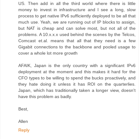
US. Then add in all the third world where there is little
money to invest in infrastructure and I see a long, slow
process to get native IPv6 sufficiently deployed to be all that
much use. Yeah, we are running out of IP blocks to assign,
but NAT is cheap and can solve most, but not all of the
problems. A 10.x.x.x used behind the scenes by the Telcos,
Comcast et.al. means that all that they need is a few
Gigabit connections to the backbone and pooled usage to
cover a whole lot more growth
AFAIK, Japan is the only country with a significant IPv6
deployment at the moment and this makes it hard for the
CFO types to be willing to spend the bucks proactively, and
they hate doing it unless it has ROI on the quarterlies.
Japan, which has traditionally taken a longer view, doesn't
have this problem as badly.
Best,
Allen
Reply