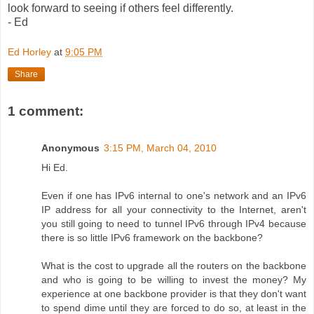
look forward to seeing if others feel differently.
- Ed
Ed Horley
at
9:05 PM
Share
1 comment:
Anonymous
3:15 PM, March 04, 2010
Hi Ed.
Even if one has IPv6 internal to one's network and an IPv6
IP address for all your connectivity to the Internet, aren't
you still going to need to tunnel IPv6 through IPv4 because
there is so little IPv6 framework on the backbone?
What is the cost to upgrade all the routers on the backbone
and who is going to be willing to invest the money? My
experience at one backbone provider is that they don't want
to spend dime until they are forced to do so, at least in the