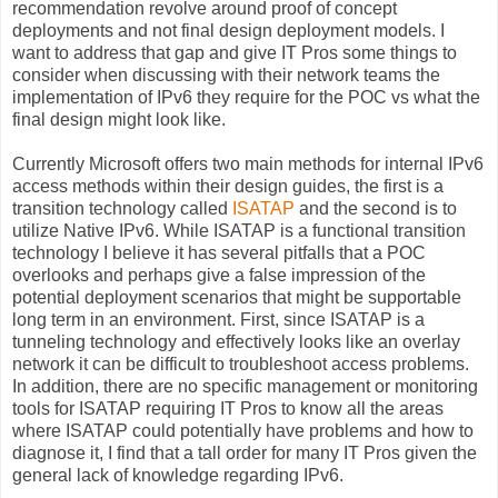
recommendation revolve around proof of concept
deployments and not final design deployment models. I
want to address that gap and give IT Pros some things to
consider when discussing with their network teams the
implementation of IPv6 they require for the POC vs what the
final design might look like.
Currently Microsoft offers two main methods for internal IPv6
access methods within their design guides, the first is a
transition technology called
ISATAP
and the second is to
utilize Native IPv6. While ISATAP is a functional transition
technology I believe it has several pitfalls that a POC
overlooks and perhaps give a false impression of the
potential deployment scenarios that might be supportable
long term in an environment. First, since ISATAP is a
tunneling technology and effectively looks like an overlay
network it can be difficult to troubleshoot access problems.
In addition, there are no specific management or monitoring
tools for ISATAP requiring IT Pros to know all the areas
where ISATAP could potentially have problems and how to
diagnose it, I find that a tall order for many IT Pros given the
general lack of knowledge regarding IPv6.