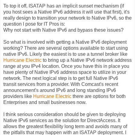
To top it off, ISATAP has an implicit sunset mechanism (if
you host sees a Native IPv6 address it will use that first), it's
really design to transition your network to Native IPv6, so the
question I pose for IT Pros is:
Why not start with Native IPv6 and bypass these issues?
So what is involved with getting a Native IPv6 deployment
working? There are several options available to start using
native IPv6. Likely the easiest is to use a tunnel broker like
Hurricane Electric
to bring up a Native IPv6 network address
range at you IPv4 location. Once you have this in place you
have plenty of Native IPv6 address space to utilize in your
network. The next logical step is to get full Native IPv6
transit services from a provider. With Comcast's recent
announcement's around IPv6 and long standing IPv6
providers like
Hurricane Electric
there are options for both
Enterprises and small businesses now.
I think serious consideration should be given to deploying
Native IPv6 services as the solution for DirectAccess. It
allows the greatest flexibility long term and avoids many of
the pitfalls that may happen with an ISATAP deployment. I