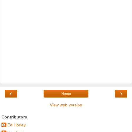
‹
›
Home
View web version
Contributors
Ed Horley