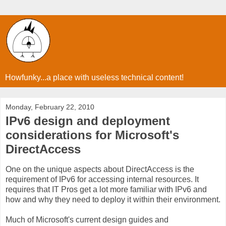
Howfunky...a place with useless technical content!
Monday, February 22, 2010
IPv6 design and deployment
considerations for Microsoft's
DirectAccess
One on the unique aspects about DirectAccess is the
requirement of IPv6 for accessing internal resources. It
requires that IT Pros get a lot more familiar with IPv6 and
how and why they need to deploy it within their environment.
Much of Microsoft's current design guides and