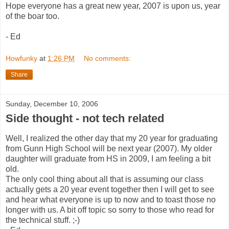
Hope everyone has a great new year, 2007 is upon us, year
of the boar too.
- Ed
Howfunky
at
1:26 PM
No comments:
Share
Sunday, December 10, 2006
Side thought - not tech related
Well, I realized the other day that my 20 year for graduating
from Gunn High School will be next year (2007). My older
daughter will graduate from HS in 2009, I am feeling a bit
old.
The only cool thing about all that is assuming our class
actually gets a 20 year event together then I will get to see
and hear what everyone is up to now and to toast those no
longer with us. A bit off topic so sorry to those who read for
the technical stuff. ;-)