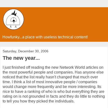
Howfunky...a place with useless technical content!
Saturday, December 30, 2006
The new year...
I just finished off reading the new Network World articles on
the most powerful people and companies. Has anyone else
noticed that the list really hasn't changed that much over
time. I think a list of most innovative people / companies
would change more frequently and be more interesting. Its
nice to have a ranking of who is who but everything they are
rating on is not grounded in facts and they do little to nothing
to tell you how they picked the individuals.