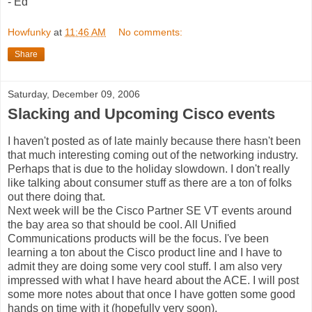
- Ed
Howfunky
at
11:46 AM
No comments:
Share
Saturday, December 09, 2006
Slacking and Upcoming Cisco events
I haven't posted as of late mainly because there hasn't been
that much interesting coming out of the networking industry.
Perhaps that is due to the holiday slowdown. I don't really
like talking about consumer stuff as there are a ton of folks
out there doing that.
Next week will be the Cisco Partner SE VT events around
the bay area so that should be cool. All Unified
Communications products will be the focus. I've been
learning a ton about the Cisco product line and I have to
admit they are doing some very cool stuff. I am also very
impressed with what I have heard about the ACE. I will post
some more notes about that once I have gotten some good
hands on time with it (hopefully very soon).