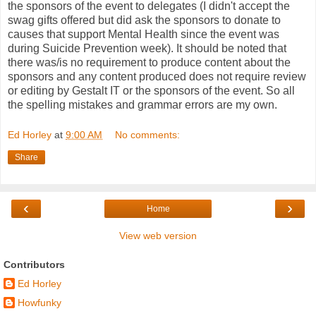
the sponsors of the event to delegates (I didn't accept the
swag gifts offered but did ask the sponsors to donate to
causes that support Mental Health since the event was
during Suicide Prevention week). It should be noted that
there was/is no requirement to produce content about the
sponsors and any content produced does not require review
or editing by Gestalt IT or the sponsors of the event. So all
the spelling mistakes and grammar errors are my own.
Ed Horley
at
9:00 AM
No comments:
Share
‹
›
Home
View web version
Contributors
Ed Horley
Howfunky