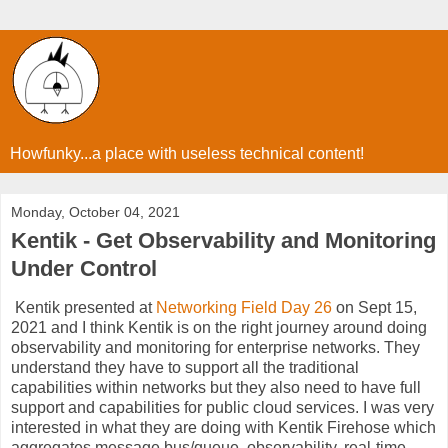
Howfunky...a place with useless technical content!
Monday, October 04, 2021
Kentik - Get Observability and Monitoring
Under Control
Kentik presented at
Networking Field Day 26
on Sept 15,
2021 and I think Kentik is on the right journey around doing
observability and monitoring for enterprise networks. They
understand they have to support all the traditional
capabilities within networks but they also need to have full
support and capabilities for public cloud services. I was very
interested in what they are doing with Kentik Firehose which
aggregates message bus/queue, observability, real-time