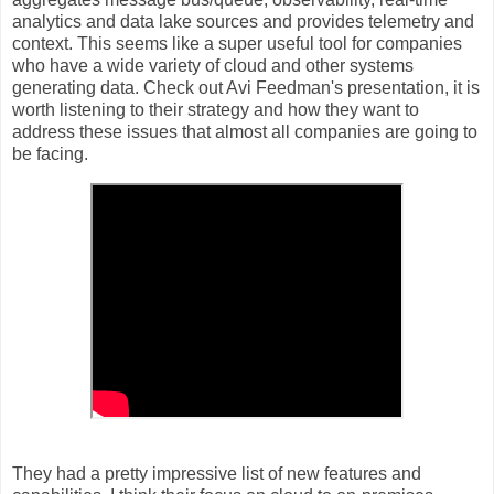
analytics and data lake sources and provides telemetry and
context. This seems like a super useful tool for companies
who have a wide variety of cloud and other systems
generating data. Check out Avi Feedman's presentation, it is
worth listening to their strategy and how they want to
address these issues that almost all companies are going to
be facing.
They had a pretty impressive list of new features and