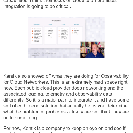
capabilities. I think their focus on cloud to on-premises
integration is going to be critical.
Kentik also showed off what they are doing for Observability
for Cloud Networkers. This is an extremely hard space right
now. Each public cloud provider does networking and the
associated logging, telemetry and observability data
differently. So it is a major pain to integrate it and have some
sort of end to end solution that actually helps you determine
what the problem or problems actually are so I think they are
on to something.
For now, Kentik is a company to keep an eye on and see if