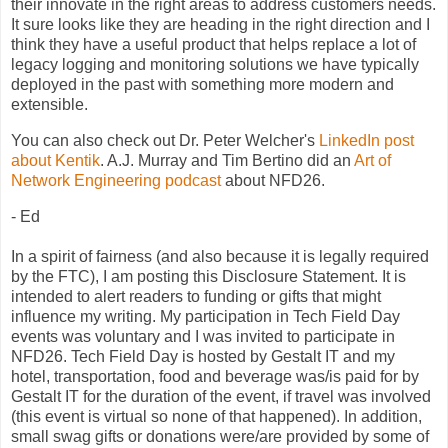
their innovate in the right areas to address customers needs.
It sure looks like they are heading in the right direction and I
think they have a useful product that helps replace a lot of
legacy logging and monitoring solutions we have typically
deployed in the past with something more modern and
extensible.
You can also check out Dr. Peter Welcher's
LinkedIn post
about Kentik
. A.J. Murray and Tim Bertino did an
Art of
Network Engineering podcast
about NFD26.
- Ed
In a spirit of fairness (and also because it is legally required
by the FTC), I am posting this Disclosure Statement. It is
intended to alert readers to funding or gifts that might
influence my writing. My participation in Tech Field Day
events was voluntary and I was invited to participate in
NFD26. Tech Field Day is hosted by Gestalt IT and my
hotel, transportation, food and beverage was/is paid for by
Gestalt IT for the duration of the event, if travel was involved
(this event is virtual so none of that happened). In addition,
small swag gifts or donations were/are provided by some of