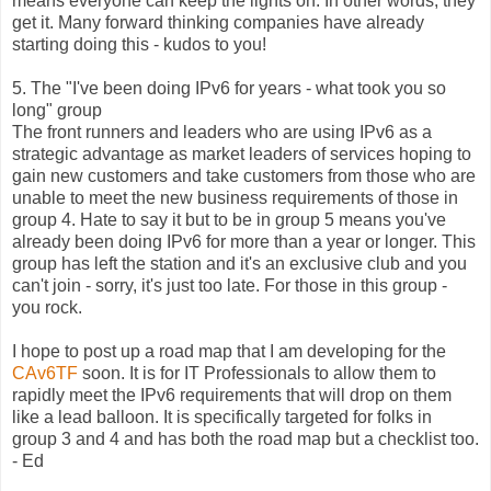
means everyone can keep the lights on. In other words, they
get it. Many forward thinking companies have already
starting doing this - kudos to you!
5. The "I've been doing IPv6 for years - what took you so
long" group
The front runners and leaders who are using IPv6 as a
strategic advantage as market leaders of services hoping to
gain new customers and take customers from those who are
unable to meet the new business requirements of those in
group 4. Hate to say it but to be in group 5 means you've
already been doing IPv6 for more than a year or longer. This
group has left the station and it's an exclusive club and you
can't join - sorry, it's just too late. For those in this group -
you rock.
I hope to post up a road map that I am developing for the
CAv6TF
soon. It is for IT Professionals to allow them to
rapidly meet the IPv6 requirements that will drop on them
like a lead balloon. It is specifically targeted for folks in
group 3 and 4 and has both the road map but a checklist too.
- Ed