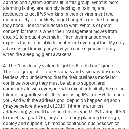
admins and system admins fit in this group. What is more
alarming is they are horribly lacking in training and
resources to get IPv6 working in their environment and
unfortunately are unlikely to get budget to get the training
they need. Hence their desire to wait! What is of great
concern for them is when their management moves from
group 2 to group 4 overnight. Then their management
expects them to be able to implement overnight too. My only
advise is get training any way you can so you are ready
when the sleeping giant awakens.
4. The "I am totally stoked to get IPv6 rolled out" group
The rare group of IT professionals and visionary business
leaders who understand that for their business model to
continue working they must be able to support and
communicate with everyone who might potentially be on the
Internet, regardless of if they are using IPv4 or IPv6 to reach
you. And with the address pool depletion happening soon
(maybe before the end of 2010 if there is a run on
addressing) you will have no choice - you MUST adopt IPv6
to meet that goal. So, they are already planning to design,
deploy and support it, it means continued business which