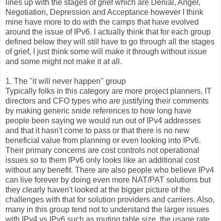
lines up with the stages of grief which are Denial, Anger,
Negotiation, Depression and Acceptance however I think
mine have more to do with the camps that have evolved
around the issue of IPv6. I actually think that for each group
defined below they will still have to go through all the stages
of grief, I just think some will make it through without issue
and some might not make it at all.
1. The "it will never happen" group
Typically folks in this category are more project planners, IT
directors and CFO types who are justifying their comments
by making generic snide references to how long have
people been saying we would run out of IPv4 addresses
and that it hasn't come to pass or that there is no new
beneficial value from planning or even looking into IPv6.
Their primary concerns are cost controls not operational
issues so to them IPv6 only looks like an additional cost
without any benefit. There are also people who believe IPv4
can live forever by doing even more NAT/PAT solutions but
they clearly haven't looked at the bigger picture of the
challenges with that for solution providers and carriers. Also,
many in this group tend not to understand the larger issues
with IPv4 vs IPv6 such as routing table size, the usage rate