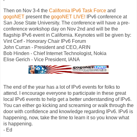
Then on Nov 3-4 the
California IPv6 Task Force
and
gogoNET
present the
gogoNET LIVE!
IPv6 conference at
San Jose State University. The conference will have a pre-
conference workshop day on Nov 2nd and will be the
flagship IPv6 event in California. Keynotes will be given by:
Vint Cerf - Honorary Chair IPv6 Forum
John Curran - President and CEO, ARIN
Bob Hinden - Chief Internet Technologist, Nokia
Elise Gerich - Vice President, IANA
The end of the year has a lot of IPv6 events for folks to
attend. I encourage everyone to participate in these great
local IPv6 events to help get a better understanding of IPv6.
You can either go kicking and screaming or walk through the
door with confidence and knowledge regarding IPv6. IPv6 is
happening, now, take the time to learn it so you know what
is happening.
- Ed