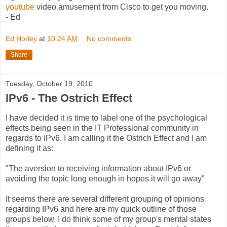
youtube
video amusement from Cisco to get you moving.
- Ed
Ed Horley
at
10:24 AM
No comments:
Share
Tuesday, October 19, 2010
IPv6 - The Ostrich Effect
I have decided it is time to label one of the psychological
effects being seen in the IT Professional community in
regards to IPv6. I am calling it the Ostrich Effect and I am
defining it as:
"The aversion to receiving information about IPv6 or
avoiding the topic long enough in hopes it will go away"
It seems there are several different grouping of opinions
regarding IPv6 and here are my quick outline of those
groups below. I do think some of my group's mental states