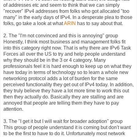
of addresses etc and seem to think that we can simply
"recover" IPv4 addresses from folks who got allocated "too
many" in the early days of IPv4. In a desperate plea to those
folks, go take a look at what
ARIN
has to say about that.
2. The "I'm not convinced and this is annoying" group
Honestly, I think most business and management folks fit
into this category right now. That is why there are IPv6 Task
Forces all over the US to try and help people understand
why they should be in the 3 or 4 category. Many
professionals feel it is hard enough to keep up on what they
have today in terms of technology so to learn a whole new
networking protocol adds a lot of burden for the same
perceived functionality they get out of IPv4 today. In addition,
they truly believe they have a lot more time to work this out
then they actually do. Basically they are stalling and are
annoyed that people are telling them they have to pay
attention.
3. The "I get it but I will wait for broader adoption" group
This group of people understand it is coming but don't want
to be the first to have to do it. Unfortunately most network