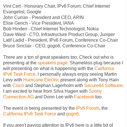
Vint Cert - Honorary Chair, IPv6 Forum; Chief Internet
Evangelist, Google
John Curran - President and CEO, ARIN
Elise Gerich - Vice President, IANA
Bob Hinden - Chief Internet Technologist, Nokia
Dave Ward - CTO, Infrastructure Product Group, Juniper
Latif Ladid - President, IPv6 Forum, Conference Co-Chair
Bruce Sinclair - CEO, gogo6, Conference Co-Chair
There are a ton of great speakers too. Check out who is
presenting at the
speakers page
. Shameless plug because I
will presenting on what is happening with the
California
IPv6 Task Force
. I personally always enjoy seeing Martin
Levy with
Hurricane Electric
present along with Tony Hain
with
Cisco
and Stephan Lagerholm with
Secure64 Software
.
I am excited to hear from Silva Hagen with
Sunny
Connection AG
and Donn Lee with
Facebook
too.
The event is being presented by the
IPv6 Forum
, the
California IPv6 Task Force
and
gogo6.
If you aren't paying attention to IPv6 here is a little bit of