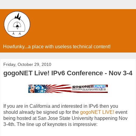
Howfunky...a place with useless technical content!
Friday, October 29, 2010
gogoNET Live! IPv6 Conference - Nov 3-4
If you are in California and interested in IPv6 then you
should already be signed up for the
gogoNET LIVE!
event
being hosted at San Jose State University happening Nov
3-4th. The line up of keynotes is impressive: