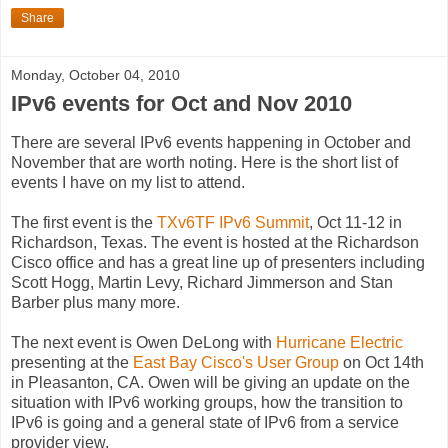
Share
Monday, October 04, 2010
IPv6 events for Oct and Nov 2010
There are several IPv6 events happening in October and
November that are worth noting. Here is the short list of
events I have on my list to attend.
The first event is the
TXv6TF IPv6 Summit
, Oct 11-12 in
Richardson, Texas. The event is hosted at the Richardson
Cisco office and has a great line up of presenters including
Scott Hogg, Martin Levy, Richard Jimmerson and Stan
Barber plus many more.
The next event is Owen DeLong with
Hurricane Electric
presenting at the
East Bay Cisco's User Group
on Oct 14th
in Pleasanton, CA. Owen will be giving an update on the
situation with IPv6 working groups, how the transition to
IPv6 is going and a general state of IPv6 from a service
provider view.