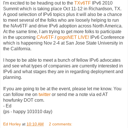
I'm excited to be heading out to the
TXv6TF
IPv6 2010
Summit which is taking place Oct 11-12 in Richardson, TX.
A good selection of IPv6 topics plus it will also be a chance
to meet several of the folks who are loosely helping to run
the NAv6TF and drive IPv6 adoption across North America.
At the same time, I am trying to get more folks to participate
in the upcoming
CAv6TF
/
gogoNET LIVE!
IPv6 Conference
which is happening Nov 2-4 at San Jose State University in
the California.
I hope to be able to meet a bunch of fellow IPv6 advocates
and see what types of companies are currently interested in
IPv6 and what stages they are in regarding deployment and
planning.
If you are going to be at the event, please let me know. You
can follow me on
twitter
or send me a note via ed AT
howfunky DOT com.
- Ed
(ps - happy 101010 day)
Ed Horley
at
10:10 AM
2 comments: