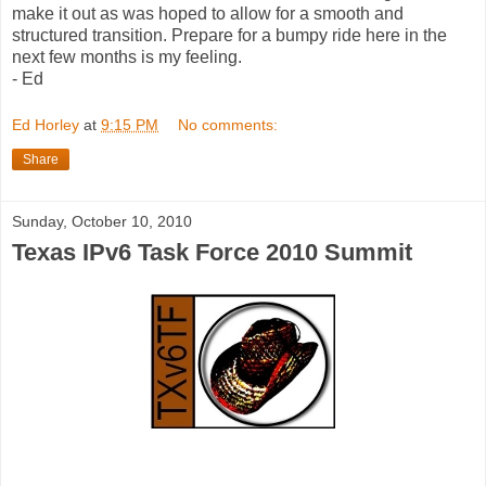
make it out as was hoped to allow for a smooth and
structured transition. Prepare for a bumpy ride here in the
next few months is my feeling.
- Ed
Ed Horley
at
9:15 PM
No comments:
Share
Sunday, October 10, 2010
Texas IPv6 Task Force 2010 Summit