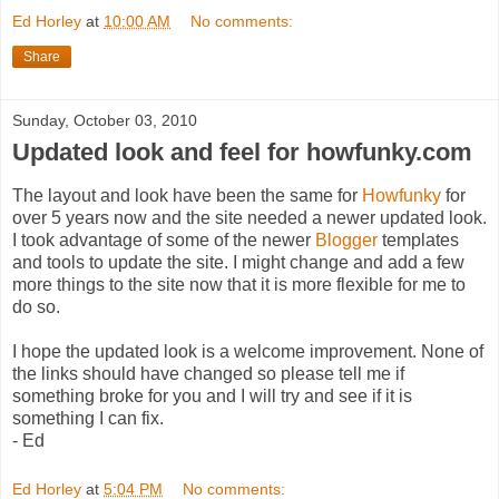
Ed Horley
at
10:00 AM
No comments:
Share
Sunday, October 03, 2010
Updated look and feel for howfunky.com
The layout and look have been the same for
Howfunky
for
over 5 years now and the site needed a newer updated look.
I took advantage of some of the newer
Blogger
templates
and tools to update the site. I might change and add a few
more things to the site now that it is more flexible for me to
do so.
I hope the updated look is a welcome improvement. None of
the links should have changed so please tell me if
something broke for you and I will try and see if it is
something I can fix.
- Ed
Ed Horley
at
5:04 PM
No comments: