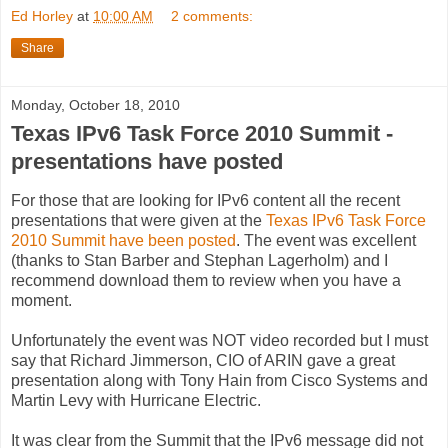
Ed Horley
at
10:00 AM
2 comments:
Share
Monday, October 18, 2010
Texas IPv6 Task Force 2010 Summit -
presentations have posted
For those that are looking for IPv6 content all the recent
presentations that were given at the
Texas IPv6 Task Force
2010 Summit have been posted
. The event was excellent
(thanks to Stan Barber and Stephan Lagerholm) and I
recommend download them to review when you have a
moment.
Unfortunately the event was NOT video recorded but I must
say that Richard Jimmerson, CIO of ARIN gave a great
presentation along with Tony Hain from Cisco Systems and
Martin Levy with Hurricane Electric.
It was clear from the Summit that the IPv6 message did not