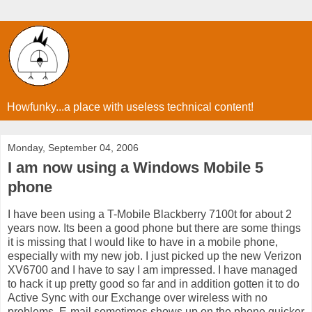
Howfunky...a place with useless technical content!
Monday, September 04, 2006
I am now using a Windows Mobile 5
phone
I have been using a T-Mobile Blackberry 7100t for about 2
years now. Its been a good phone but there are some things
it is missing that I would like to have in a mobile phone,
especially with my new job. I just picked up the new Verizon
XV6700 and I have to say I am impressed. I have managed
to hack it up pretty good so far and in addition gotten it to do
Active Sync with our Exchange over wireless with no
problems. E-mail sometimes shows up on the phone quicker