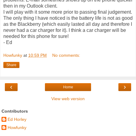
then in my Outlook client.
I will play with it some more prior to passing final judgement.
The only thing I have noticed is the battery life is not as good
as the Blackberry (which easily lasted all day and therefore I
never had a car charger for it). I think a car charger will be
needed for this phone for sure!
- Ed
Howfunky
at
10:59 PM
No comments:
Share
‹
›
Home
View web version
Contributors
Ed Horley
Howfunky