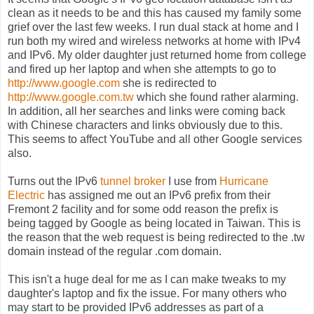
clean as it needs to be and this has caused my family some
grief over the last few weeks. I run dual stack at home and I
run both my wired and wireless networks at home with IPv4
and IPv6. My older daughter just returned home from college
and fired up her laptop and when she attempts to go to
http://www.google.com
she is redirected to
http://www.google.com.tw
which she found rather alarming.
In addition, all her searches and links were coming back
with Chinese characters and links obviously due to this.
This seems to affect YouTube and all other Google services
also.
Turns out the IPv6
tunnel broker
I use from
Hurricane
Electric
has assigned me out an IPv6 prefix from their
Fremont 2 facility and for some odd reason the prefix is
being tagged by Google as being located in Taiwan. This is
the reason that the web request is being redirected to the .tw
domain instead of the regular .com domain.
This isn't a huge deal for me as I can make tweaks to my
daughter's laptop and fix the issue. For many others who
may start to be provided IPv6 addresses as part of a