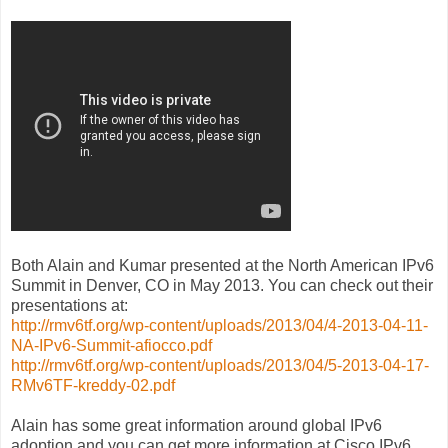
Both Alain and Kumar presented at the North American IPv6
Summit in Denver, CO in May 2013. You can check out their
presentations at:
http://rmv6tf.org/wp-content/uploads/2013/04/4-2013-04-11-
NA-IPv6-Summit-afiocco.pdf
http://rmv6tf.org/wp-content/uploads/2013/04/5-2013-04-17-
RMv6TF-kreddy-02.pdf
Alain has some great information around global IPv6
adoption and you can get more information at Cisco IPv6