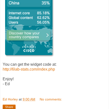
You can get the widget code at:
http://6lab-stats.com/index.php
Enjoy!
- Ed
Ed Horley
at
9:00 AM
No comments:
Share