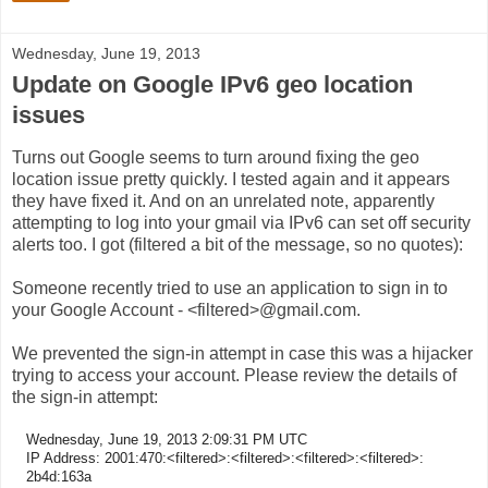
Wednesday, June 19, 2013
Update on Google IPv6 geo location
issues
Turns out Google seems to turn around fixing the geo
location issue pretty quickly. I tested again and it appears
they have fixed it. And on an unrelated note, apparently
attempting to log into your gmail via IPv6 can set off security
alerts too. I got (filtered a bit of the message, so no quotes):
Someone recently tried to use an application to sign in to
your Google Account - <filtered>@gmail.com.
We prevented the sign-in attempt in case this was a hijacker
trying to access your account. Please review the details of
the sign-in attempt:
Wednesday, June 19, 2013 2:09:31 PM UTC
IP Address: 2001:470:<filtered>:<filtered>:<filtered>:<filtered>:
2b4d:163a