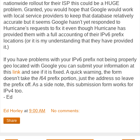
nationwide rollout for their ISP this could be a HUGE
problem. Granted, you would hope that Google would work
with local service providers to keep that database relatively
accurate but it seems Google hasn't yet responded to
Hurricane's requests to fix it even though Hurricane has
provided them with a full accounting of their IPv6 prefix
locations (or it is my understanding that they have provided
it.)
If you have problems with your IPv6 prefix not being properly
geo located with Google you can submit your information at
this
link
and see if it is fixed. A quick warning, the form
doesn't take the /64 prefix portion, just the address so leave
the prefix off. As a side note, this submission form works for
IPv4 too.
- Ed
Ed Horley
at
9:00 AM
No comments:
Share