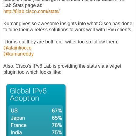
Lab Stats page at:
http://6lab.cisco.com/stats/
Kumar gives so awesome insights into what Cisco has done
to tune their wireless solutions to work well with IPv6 clients.
It turns out they are both on Twitter too so follow them:
@alainfiocco
@kumarreddy
Also, Cisco's IPv6 Lab is providing the stats via a wiget
plugin too which looks like: