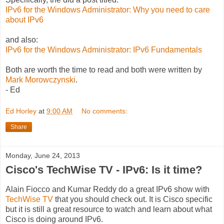
IPv6 for the Windows Administrator: Why you need to care
about IPv6
and also:
IPv6 for the Windows Administrator: IPv6 Fundamentals
Both are worth the time to read and both were written by
Mark Morowczynski
.
- Ed
Ed Horley
at
9:00 AM
No comments:
Share
Monday, June 24, 2013
Cisco's TechWise TV - IPv6: Is it time?
Alain Fiocco and Kumar Reddy do a great IPv6 show with
TechWise TV
that you should check out. It is Cisco specific
but it is still a great resource to watch and learn about what
Cisco is doing around IPv6.