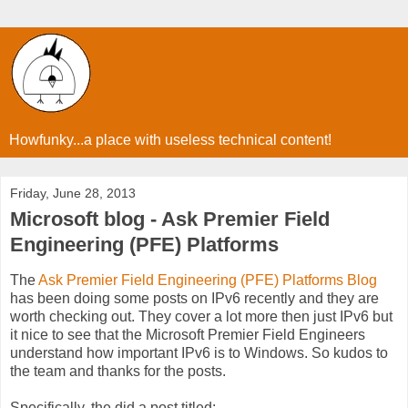
Howfunky...a place with useless technical content!
Friday, June 28, 2013
Microsoft blog - Ask Premier Field
Engineering (PFE) Platforms
The
Ask Premier Field Engineering (PFE) Platforms Blog
has been doing some posts on IPv6 recently and they are
worth checking out. They cover a lot more then just IPv6 but
it nice to see that the Microsoft Premier Field Engineers
understand how important IPv6 is to Windows. So kudos to
the team and thanks for the posts.
Specifically, the did a post titled: