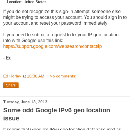
Location: United States
If you do not recognize this sign-in attempt, someone else
might be trying to access your account. You should sign in to
your account and reset your password immediately
If you need to submit a request to fix your IP geo location
info with Google use this link:
https://support.google.com/websearch/contact/ip
- Ed
Ed Horley
at
10:30 AM
No comments:
Share
Tuesday, June 18, 2013
Some odd Google IPv6 geo location
issue
It seems that Google's IPv6 geo location database isn't as