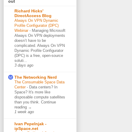
out
Richard Hicks'
DirectAccess Blog
Always On VPN Dynamic
Profile Configurator (DPC)
Webinar
-
Managing Microsoft
Always On VPN deployments
doesn’t have to be
complicated. Always On VPN
Dynamic Profile Configurator
(DPC) is a free, open-source
soluti...
3 days ago
The Networking Nerd
The Consumable Space Data
Center
-
Data centers? In
Space? It's more like
disposable compute satellites
than you think. Continue
reading →
1 week ago
Ivan Pepelnjak -
ipSpace.net