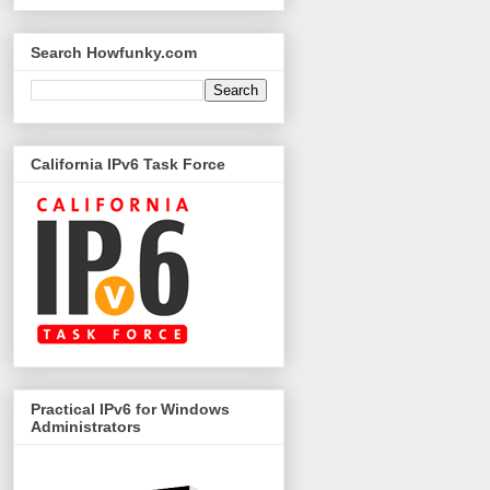
Search Howfunky.com
California IPv6 Task Force
Practical IPv6 for Windows
Administrators