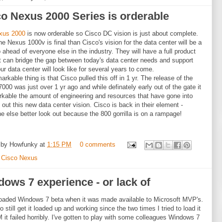
o Nexus 2000 Series is orderable
xus 2000
is now orderable so Cisco DC vision is just about complete.
e Nexus 1000v is final than Cisco's vision for the data center will be a
ap ahead of everyone else in the industry. They will have a full product
at can bridge the gap between today's data center needs and support
ur data center will look like for several years to come.
arkable thing is that Cisco pulled this off in 1 yr. The release of the
000 was just over 1 yr ago and while definately early out of the gate it
rkable the amount of engineering and resources that have gone into
g out this new data center vision. Cisco is back in their element -
e else better look out because the 800 gorrilla is on a rampage!
 by
Howfunky
at
1:15 PM
0 comments
:
Cisco Nexus
ows 7 experience - or lack of
oaded Windows 7 beta when it was made available to Microsoft MVP's.
o still get it loaded up and working since the two times I tried to load it
 it failed horribly. I've gotten to play with some colleagues Windows 7