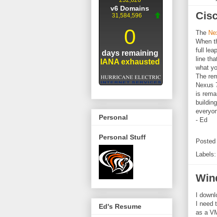
Cisc
The
Ne
When th
full le
line th
what yo
The rem
Nexus 7
is rema
buildin
everyon
Personal
- Ed
Personal Stuff
Posted
Labels
Wind
I downl
I need t
Ed's Resume
as a VM