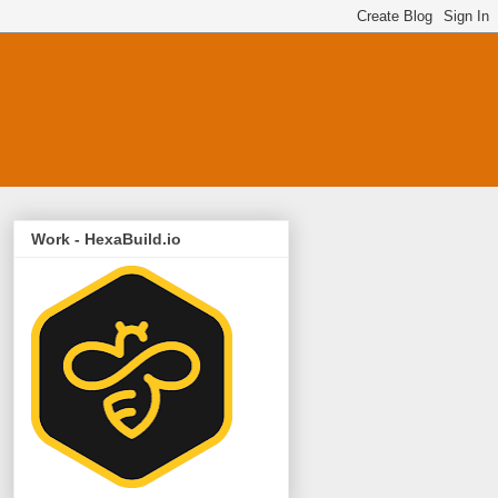
Work - HexaBuild.io