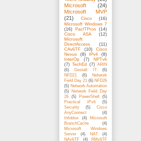
Microsoft
(24)
Microsoft MVP
(21)
Cisco
(16)
Microsoft Windows 7
(16)
PacITPros
(14)
Cisco ASA
(12)
Microsoft
DirectAccess
(11)
CAv6TF
(10)
Cisco
Nexus
(8)
IPv4
(8)
InterOp
(7)
NPTv6
(7)
TechEd
(7)
ARIN
(6)
Gestalt IT
(6)
NFD21
(6)
Network
Field Day 21
(6)
NFD26
(5)
Network Automation
(5)
Network Field Day
26
(5)
PowerShell
(5)
Practical IPv6
(5)
Security
(5)
Cisco
AnyConnect
(4)
Infoblox
(4)
Microsoft
BranchCache
(4)
Microsoft Windows
Server
(4)
NAT
(4)
NAv6TF
(4)
RMv6TF