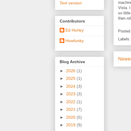
machine
Text version
Vista. 
so litt
then rol
Contributors
Ed Horley
Posted
Labels
Howfunky
Newer
Blog Archive
►
2026
(1)
►
2025
(1)
►
2024
(3)
►
2023
(3)
►
2022
(1)
►
2021
(7)
►
2020
(5)
►
2019
(9)