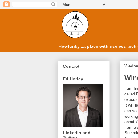
Howfunky...a place with useless techn
Wednes
Contact
Wind
Ed Horley
I am fi
called 
execute
It will
can see
working
about 7
I am al
LinkedIn and
Summit.
Twitter