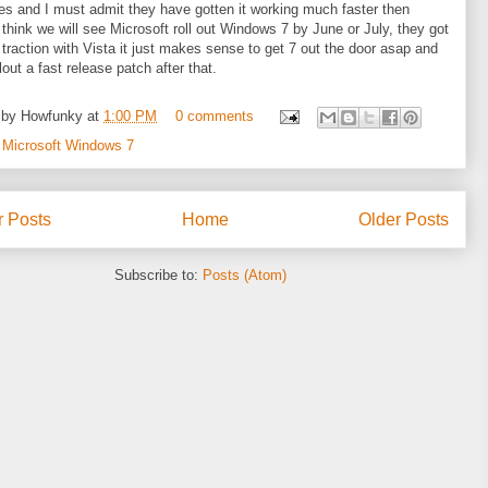
s and I must admit they have gotten it working much faster then
I think we will see Microsoft roll out Windows 7 by June or July, they got
le traction with Vista it just makes sense to get 7 out the door asap and
lout a fast release patch after that.
 by
Howfunky
at
1:00 PM
0 comments
:
Microsoft Windows 7
 Posts
Home
Older Posts
Subscribe to:
Posts (Atom)