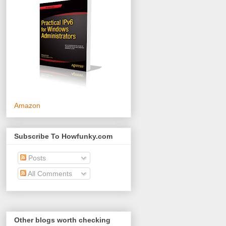
Amazon
Subscribe To Howfunky.com
Posts
All Comments
Other blogs worth checking