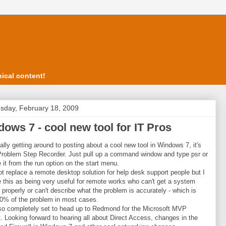
ical content!
day, February 18, 2009
ows 7 - cool new tool for IT Pros
nally getting around to posting about a cool new tool in Windows 7, it's
Problem Step Recorder. Just pull up a command window and type psr or
 it from the run option on the start menu.
 not replace a remote desktop solution for help desk support people but I
 this as being very useful for remote works who can't get a system
 properly or can't describe what the problem is accurately - which is
0% of the problem in most cases.
so completely set to head up to Redmond for the Microsoft MVP
 Looking forward to hearing all about Direct Access, changes in the