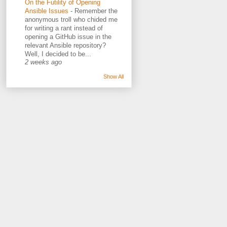
On the Futility of Opening
Ansible Issues
-
Remember the
anonymous troll who chided me
for writing a rant instead of
opening a GitHub issue in the
relevant Ansible repository?
Well, I decided to be...
2 weeks ago
Show All