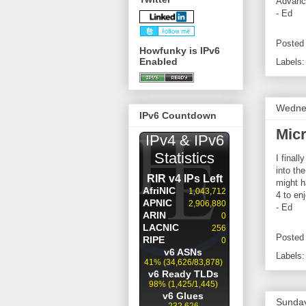
Advance
- Ed
Posted
Howfunky is IPv6
Enabled
Labels
Wednes
IPv6 Countdown
Mic
I final
into th
might h
4 to en
- Ed
Posted
Labels
Sunday