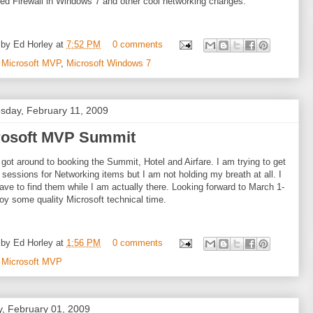
d Firewall in Windows 7 and other cool networking changes.
 by
Ed Horley
at
7:52 PM
0 comments
:
Microsoft MVP
,
Microsoft Windows 7
day, February 11, 2009
rosoft MVP Summit
ly got around to booking the Summit, Hotel and Airfare. I am trying to get
e sessions for Networking items but I am not holding my breath at all. I
ave to find them while I am actually there. Looking forward to March 1-
joy some quality Microsoft technical time.
 by
Ed Horley
at
1:56 PM
0 comments
:
Microsoft MVP
, February 01, 2009