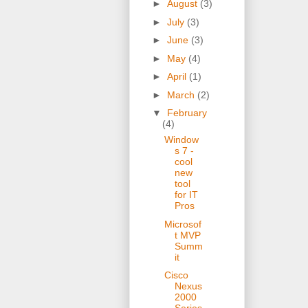
►
August
(3)
►
July
(3)
►
June
(3)
►
May
(4)
►
April
(1)
►
March
(2)
▼
February
(4)
Window
s 7 -
cool
new
tool
for IT
Pros
Microsof
t MVP
Summ
it
Cisco
Nexus
2000