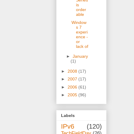
Series
is
order
able
Window
s 7
experi
ence -
or
lack of
►
January
(1)
►
2008
(17)
►
2007
(17)
►
2006
(61)
►
2005
(96)
Labels
IPv6
(120)
TechFieldDay
(26)