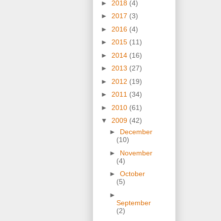
►
2018
(4)
►
2017
(3)
►
2016
(4)
►
2015
(11)
►
2014
(16)
►
2013
(27)
►
2012
(19)
►
2011
(34)
►
2010
(61)
▼
2009
(42)
►
December
(10)
►
November
(4)
►
October
(5)
►
September
(2)