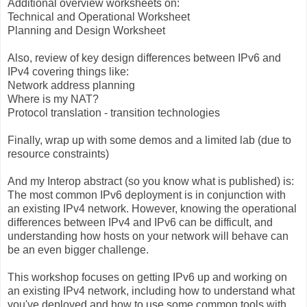
Additional overview worksheets on:
Technical and Operational Worksheet
Planning and Design Worksheet
Also, review of key design differences between IPv6 and
IPv4 covering things like:
Network address planning
Where is my NAT?
Protocol translation - transition technologies
Finally, wrap up with some demos and a limited lab (due to
resource constraints)
And my Interop abstract (so you know what is published) is:
The most common IPv6 deployment is in conjunction with
an existing IPv4 network. However, knowing the operational
differences between IPv4 and IPv6 can be difficult, and
understanding how hosts on your network will behave can
be an even bigger challenge.
This workshop focuses on getting IPv6 up and working on
an existing IPv4 network, including how to understand what
you've deployed and how to use some common tools with