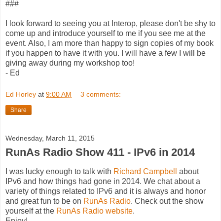
###
I look forward to seeing you at Interop, please don't be shy to
come up and introduce yourself to me if you see me at the
event. Also, I am more than happy to sign copies of my book
if you happen to have it with you. I will have a few I will be
giving away during my workshop too!
- Ed
Ed Horley
at
9:00 AM
3 comments:
Share
Wednesday, March 11, 2015
RunAs Radio Show 411 - IPv6 in 2014
I was lucky enough to talk with
Richard Campbell
about
IPv6 and how things had gone in 2014. We chat about a
variety of things related to IPv6 and it is always and honor
and great fun to be on
RunAs Radio
. Check out the show
yourself at the
RunAs Radio website
.
Enjoy!