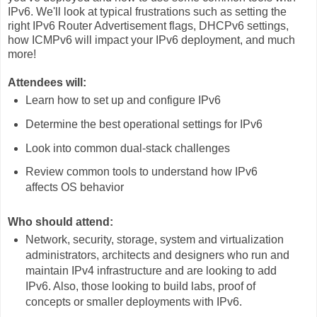
IPv6. We'll look at typical frustrations such as setting the
right IPv6 Router Advertisement flags, DHCPv6 settings,
how ICMPv6 will impact your IPv6 deployment, and much
more!
Attendees will:
Learn how to set up and configure IPv6
Determine the best operational settings for IPv6
Look into common dual-stack challenges
Review common tools to understand how IPv6
affects OS behavior
Who should attend:
Network, security, storage, system and virtualization
administrators, architects and designers who run and
maintain IPv4 infrastructure and are looking to add
IPv6. Also, those looking to build labs, proof of
concepts or smaller deployments with IPv6.