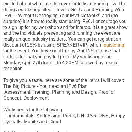
excited about what I get to cover for folks attending. I will be
doing a workshop titled "How to Get Up and Running With
IPv6 -- Without Destroying Your IPv4 Network!" and (no
surprise) it is how to really start using IPv6. I encourage you
to sign up for my workshop and for Interop, it is a great show
and the individuals presenting and running the event are
really unique industry insiders. You can get a registration
discount of 25% by using SPEAKERVIP! when
registering
for the event. You have until Friday, April 25th to use that
code, after that you pay full price! My workshop is on
Monday, April 27th from 1 to 4:30PM followed by a small
reception.
To give you a taste, here are some of the items I will cover:
The Big Picture - You need an IPv6 Plan
Assessment, Training, Planning and Design, Proof of
Concept, Deployment
Worksheets for the following:
Fundamentals, Addressing, Prefix, DHCPv6, DNS, Happy
Eyeballs, Mobile and Cloud