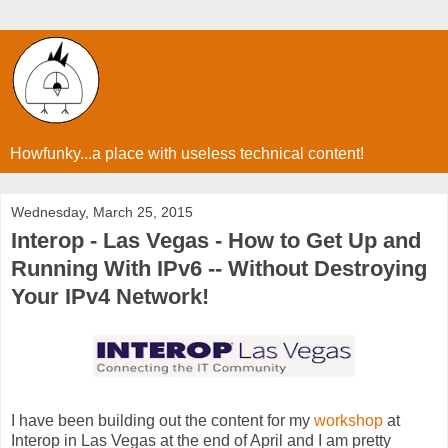
Howfunky...a place with useless technical content!
Wednesday, March 25, 2015
Interop - Las Vegas - How to Get Up and
Running With IPv6 -- Without Destroying
Your IPv4 Network!
I have been building out the content for my
workshop
at
Interop in Las Vegas at the end of April and I am pretty