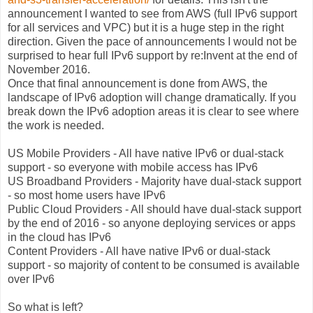
announcement I wanted to see from AWS (full IPv6 support
for all services and VPC) but it is a huge step in the right
direction. Given the pace of announcements I would not be
surprised to hear full IPv6 support by re:Invent at the end of
November 2016.
Once that final announcement is done from AWS, the
landscape of IPv6 adoption will change dramatically. If you
break down the IPv6 adoption areas it is clear to see where
the work is needed.
US Mobile Providers - All have native IPv6 or dual-stack
support - so everyone with mobile access has IPv6
US Broadband Providers - Majority have dual-stack support
- so most home users have IPv6
Public Cloud Providers - All should have dual-stack support
by the end of 2016 - so anyone deploying services or apps
in the cloud has IPv6
Content Providers - All have native IPv6 or dual-stack
support - so majority of content to be consumed is available
over IPv6
So what is left?