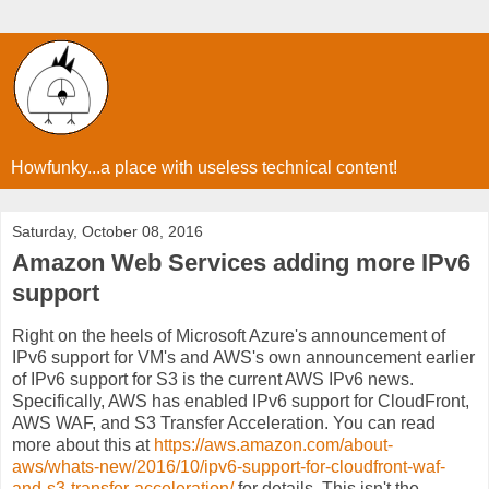
Howfunky...a place with useless technical content!
Saturday, October 08, 2016
Amazon Web Services adding more IPv6
support
Right on the heels of Microsoft Azure's announcement of
IPv6 support for VM's and AWS's own announcement earlier
of IPv6 support for S3 is the current AWS IPv6 news.
Specifically, AWS has enabled IPv6 support for CloudFront,
AWS WAF, and S3 Transfer Acceleration. You can read
more about this at
https://aws.amazon.com/about-
aws/whats-new/2016/10/ipv6-support-for-cloudfront-waf-
and-s3-transfer-acceleration/
for details. This isn't the