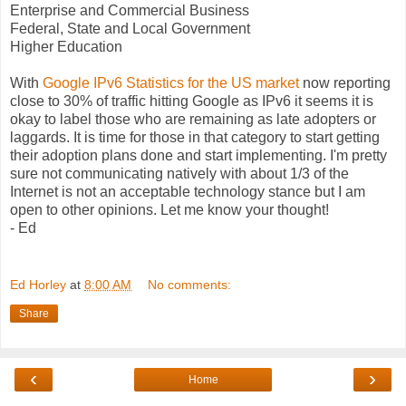
Enterprise and Commercial Business
Federal, State and Local Government
Higher Education
With
Google IPv6 Statistics for the US market
now reporting
close to 30% of traffic hitting Google as IPv6 it seems it is
okay to label those who are remaining as late adopters or
laggards. It is time for those in that category to start getting
their adoption plans done and start implementing. I'm pretty
sure not communicating natively with about 1/3 of the
Internet is not an acceptable technology stance but I am
open to other opinions. Let me know your thought!
- Ed
Ed Horley
at
8:00 AM
No comments:
Share
‹
›
Home