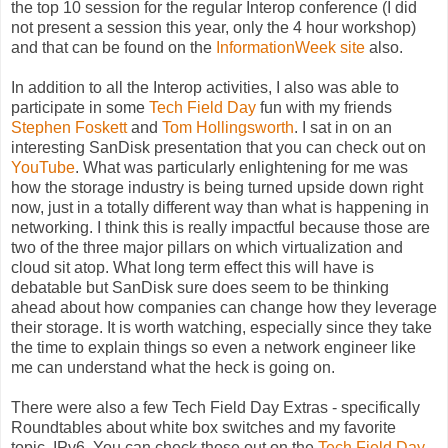
the top 10 session for the regular Interop conference (I did
not present a session this year, only the 4 hour workshop)
and that can be found on the
InformationWeek site
also.
In addition to all the Interop activities, I also was able to
participate in some
Tech Field Day
fun with my friends
Stephen Foskett
and
Tom Hollingsworth
. I sat in on an
interesting SanDisk presentation that you can check out on
YouTube
. What was particularly enlightening for me was
how the storage industry is being turned upside down right
now, just in a totally different way than what is happening in
networking. I think this is really impactful because those are
two of the three major pillars on which virtualization and
cloud sit atop. What long term effect this will have is
debatable but SanDisk sure does seem to be thinking
ahead about how companies can change how they leverage
their storage. It is worth watching, especially since they take
the time to explain things so even a network engineer like
me can understand what the heck is going on.
There were also a few Tech Field Day Extras - specifically
Roundtables about white box switches and my favorite
topic, IPv6. You can check those out on the
Tech Field Day