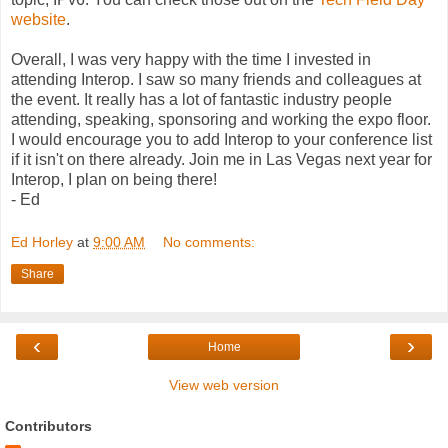
website
.
Overall, I was very happy with the time I invested in
attending Interop. I saw so many friends and colleagues at
the event. It really has a lot of fantastic industry people
attending, speaking, sponsoring and working the expo floor.
I would encourage you to add Interop to your conference list
if it isn't on there already. Join me in Las Vegas next year for
Interop, I plan on being there!
- Ed
Ed Horley
at
9:00 AM
No comments:
Share
‹
›
Home
View web version
Contributors