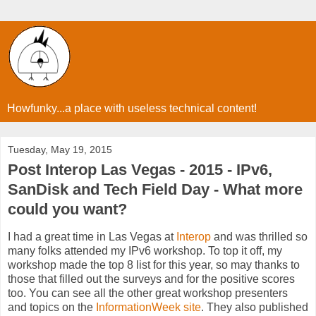
Howfunky...a place with useless technical content!
Tuesday, May 19, 2015
Post Interop Las Vegas - 2015 - IPv6,
SanDisk and Tech Field Day - What more
could you want?
I had a great time in Las Vegas at
Interop
and was thrilled so
many folks attended my IPv6 workshop. To top it off, my
workshop made the top 8 list for this year, so may thanks to
those that filled out the surveys and for the positive scores
too. You can see all the other great workshop presenters
and topics on the
InformationWeek site
. They also published