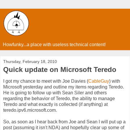
Howfunky...a place with useless technical content!
Thursday, February 18, 2010
Quick update on Microsoft Teredo
I got my chance to meet with Joe Davies (
CableGuy
) with
Microsoft yesterday and outline my items regarding Teredo.
He is going to follow up with Sean Siler and others
regarding the behavior of Teredo, the ability to manage
Teredo and what exactly is collected (if anything) at
teredo.ipv6.microsoft.com.
So, as soon as I hear back from Joe and Sean I will put up a
post (assuming it isn't NDA) and hopefully clear up some of