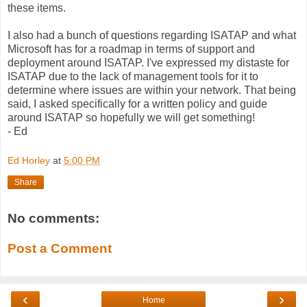
these items.
I also had a bunch of questions regarding ISATAP and what
Microsoft has for a roadmap in terms of support and
deployment around ISATAP. I've expressed my distaste for
ISATAP due to the lack of management tools for it to
determine where issues are within your network. That being
said, I asked specifically for a written policy and guide
around ISATAP so hopefully we will get something!
- Ed
Ed Horley
at
5:00 PM
Share
No comments:
Post a Comment
‹
›
Home