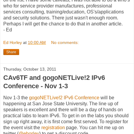
who for service provider manufactures, professional
services consulting, training/education, OS's/applications
and security solutions. There just wasn't enough room.
Perhaps I will get the chance to do that in another article.
- Ed
Ed Horley
at
10:00 AM
No comments:
Share
Thursday, October 13, 2011
CAv6TF and gogoNETLive!2 IPv6
Conference - Nov 1-3
Nov 1-3 the
gogoNETLive!2 IPv6 Conference
will be
happening at San Jose State University. The line up of
speakers is excellent and there will be a day of hands on
practical labs to learn IPv6. To get in on the labs you should
sign up right away, it is first come first served. To register for
the event visit the
registration
page. You can hit me up on
twitter (
@ehorley
) to get a discount code.