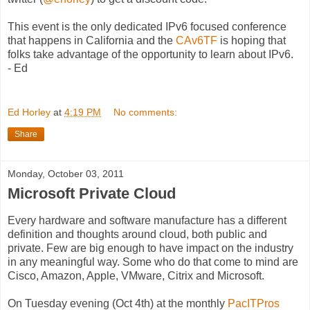
This event is the only dedicated IPv6 focused conference
that happens in California and the
CAv6TF
is hoping that
folks take advantage of the opportunity to learn about IPv6.
- Ed
Ed Horley
at
4:19 PM
No comments:
Share
Monday, October 03, 2011
Microsoft Private Cloud
Every hardware and software manufacture has a different
definition and thoughts around cloud, both public and
private. Few are big enough to have impact on the industry
in any meaningful way. Some who do that come to mind are
Cisco, Amazon, Apple, VMware, Citrix and Microsoft.
On Tuesday evening (Oct 4th) at the monthly
PacITPros