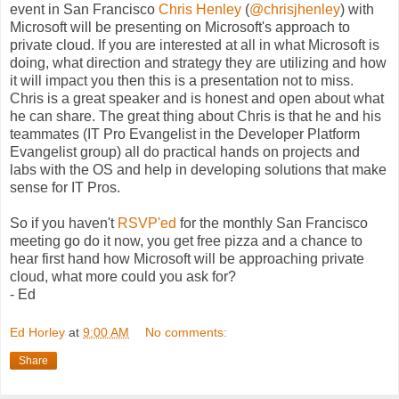
event in San Francisco
Chris Henley
(
@chrisjhenley
) with
Microsoft will be presenting on Microsoft's approach to
private cloud. If you are interested at all in what Microsoft is
doing, what direction and strategy they are utilizing and how
it will impact you then this is a presentation not to miss.
Chris is a great speaker and is honest and open about what
he can share. The great thing about Chris is that he and his
teammates (IT Pro Evangelist in the Developer Platform
Evangelist group) all do practical hands on projects and
labs with the OS and help in developing solutions that make
sense for IT Pros.
So if you haven't
RSVP'ed
for the monthly San Francisco
meeting go do it now, you get free pizza and a chance to
hear first hand how Microsoft will be approaching private
cloud, what more could you ask for?
- Ed
Ed Horley
at
9:00 AM
No comments:
Share