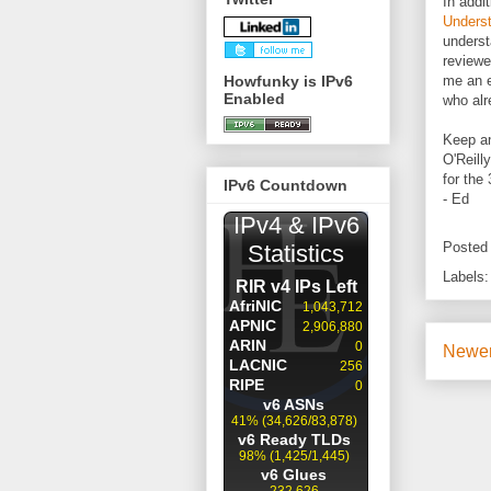
In addi
Underst
underst
reviewe
Howfunky is IPv6
me an e
Enabled
who alr
Keep an
O'Reilly
for the 
IPv6 Countdown
- Ed
Posted
Labels
Newer