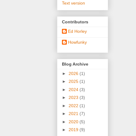
Text version
Contributors
Ed Horley
Howfunky
Blog Archive
►
2026
(1)
►
2025
(1)
►
2024
(3)
►
2023
(3)
►
2022
(1)
►
2021
(7)
►
2020
(5)
►
2019
(9)