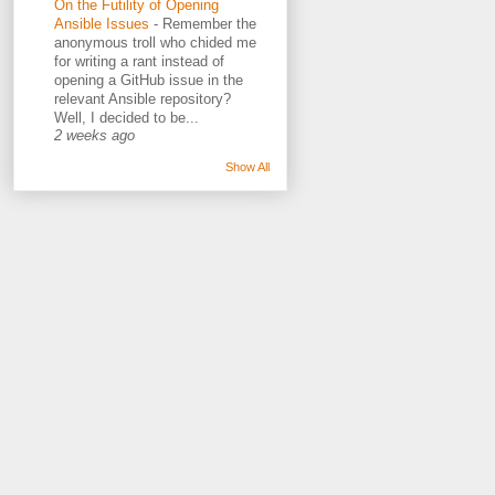
On the Futility of Opening
Ansible Issues
-
Remember the
anonymous troll who chided me
for writing a rant instead of
opening a GitHub issue in the
relevant Ansible repository?
Well, I decided to be...
2 weeks ago
Show All