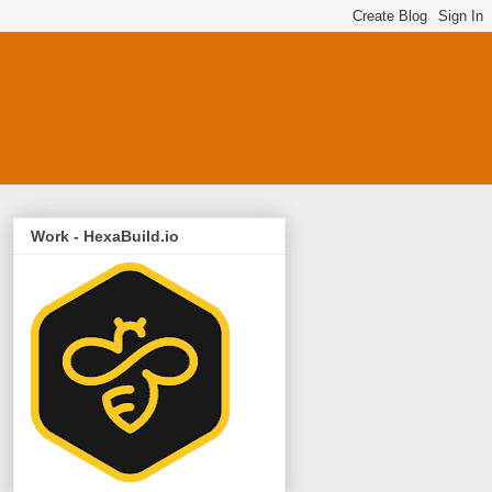
Work - HexaBuild.io