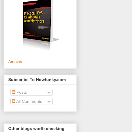
Amazon
Subscribe To Howfunky.com
Posts
All Comments
Other blogs worth checking