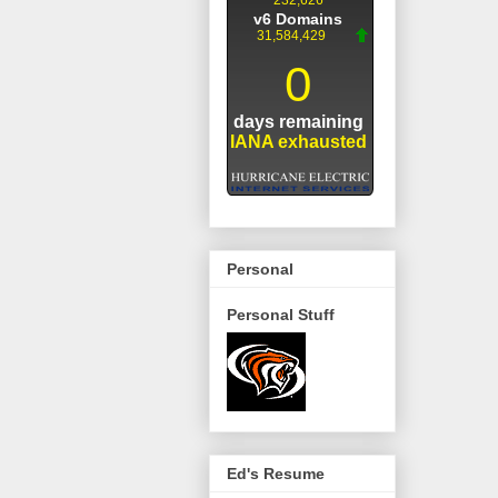
Personal
Personal Stuff
Ed's Resume