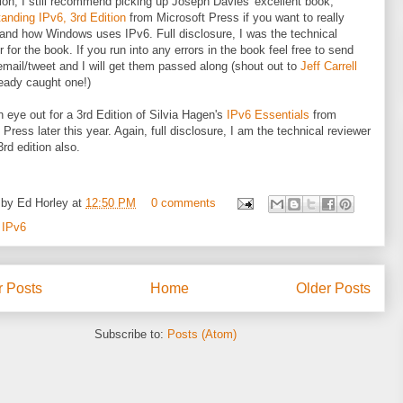
tion, I still recommend picking up Joseph Davies' excellent book,
anding IPv6, 3rd Edition
from Microsoft Press if you want to really
and how Windows uses IPv6. Full disclosure, I was the technical
r for the book. If you run into any errors in the book feel free to send
mail/tweet and I will get them passed along (shout out to
Jeff Carrell
eady caught one!)
 eye out for a 3rd Edition of Silvia Hagen's
IPv6 Essentials
from
 Press later this year. Again, full disclosure, I am the technical reviewer
3rd edition also.
 by
Ed Horley
at
12:50 PM
0 comments
:
IPv6
 Posts
Home
Older Posts
Subscribe to:
Posts (Atom)