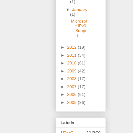
(1)
▼
January
(1)
Microsof
t IPv6
Suppo
rt
►
2012
(19)
►
2011
(34)
►
2010
(61)
►
2009
(42)
►
2008
(17)
►
2007
(17)
►
2006
(61)
►
2005
(96)
Labels