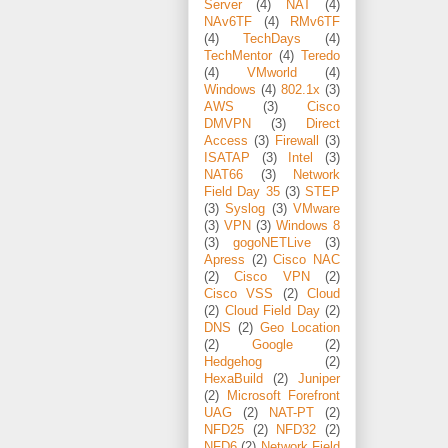
Server
(4)
NAT
(4)
NAv6TF
(4)
RMv6TF
(4)
TechDays
(4)
TechMentor
(4)
Teredo
(4)
VMworld
(4)
Windows
(4)
802.1x
(3)
AWS
(3)
Cisco
DMVPN
(3)
Direct
Access
(3)
Firewall
(3)
ISATAP
(3)
Intel
(3)
NAT66
(3)
Network
Field Day 35
(3)
STEP
(3)
Syslog
(3)
VMware
(3)
VPN
(3)
Windows 8
(3)
gogoNETLive
(3)
Apress
(2)
Cisco NAC
(2)
Cisco VPN
(2)
Cisco VSS
(2)
Cloud
(2)
Cloud Field Day
(2)
DNS
(2)
Geo Location
(2)
Google
(2)
Hedgehog
(2)
HexaBuild
(2)
Juniper
(2)
Microsoft Forefront
UAG
(2)
NAT-PT
(2)
NFD25
(2)
NFD32
(2)
NFD6
(2)
Network Field