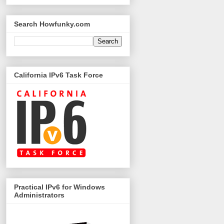
Search Howfunky.com
California IPv6 Task Force
Practical IPv6 for Windows
Administrators