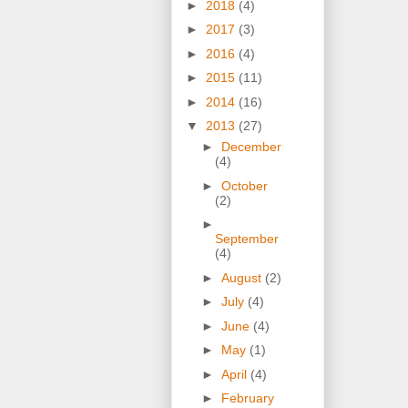
►
2018
(4)
►
2017
(3)
►
2016
(4)
►
2015
(11)
►
2014
(16)
▼
2013
(27)
►
December
(4)
►
October
(2)
►
September
(4)
►
August
(2)
►
July
(4)
►
June
(4)
►
May
(1)
►
April
(4)
►
February