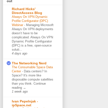
out
Richard Hicks'
DirectAccess Blog
Always On VPN Dynamic
Profile Configurator (DPC)
Webinar
-
Managing Microsoft
Always On VPN deployments
doesn’t have to be
complicated. Always On VPN
Dynamic Profile Configurator
(DPC) is a free, open-source
soluti...
4 days ago
The Networking Nerd
The Consumable Space Data
Center
-
Data centers? In
Space? It's more like
disposable compute satellites
than you think. Continue
reading →
1 week ago
Ivan Pepelnjak -
ipSpace.net