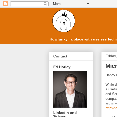
Howfunky...a place with useless techn
Friday
Contact
Micr
Ed Horley
Happy N
While d
a usefu
and Ser
compati
within 
http://
LinkedIn and
Twitter