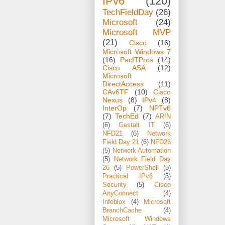
IPv6
(120)
TechFieldDay
(26)
Microsoft
(24)
Microsoft MVP
(21)
Cisco
(16)
Microsoft Windows 7
(16)
PacITPros
(14)
Cisco ASA
(12)
Microsoft
DirectAccess
(11)
CAv6TF
(10)
Cisco
Nexus
(8)
IPv4
(8)
InterOp
(7)
NPTv6
(7)
TechEd
(7)
ARIN
(6)
Gestalt IT
(6)
NFD21
(6)
Network
Field Day 21
(6)
NFD26
(5)
Network Automation
(5)
Network Field Day
26
(5)
PowerShell
(5)
Practical IPv6
(5)
Security
(5)
Cisco
AnyConnect
(4)
Infoblox
(4)
Microsoft
BranchCache
(4)
Microsoft Windows