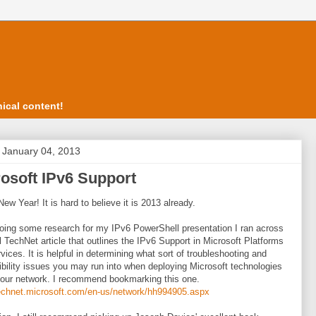
ical content!
, January 04, 2013
osoft IPv6 Support
ew Year! It is hard to believe it is 2013 already.
oing some research for my IPv6 PowerShell presentation I ran across
l TechNet article that outlines the IPv6 Support in Microsoft Platforms
vices. It is helpful in determining what sort of troubleshooting and
bility issues you may run into when deploying Microsoft technologies
your network. I recommend bookmarking this one.
technet.microsoft.com/en-us/network/hh994905.aspx