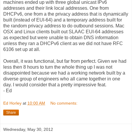
machines ended up with three global unicast IPv6
addresses and their link local addresses. One from
DHCPv6, one from a the privacy address that is dynamically
built (instead of EUI-64) and a temporary address built for
the random privacy address to do outbound sessions. Mac
OSX and Linux clients built out SLAAC EUI-64 addresses
as expected but were unable to obtain DNS information
unless they ran a DHCPv6 client as we did not have RFC
6106 set up at all.
Overall, it was functional, but far from perfect. Given we had
less then 8 hours to turn the whole thing up I was not
disappointed because we had a working network built by a
diverse group of engineers who all came together in one
day. I would consider that a pretty impressive feat.
- Ed
Ed Horley
at
10:00 AM
No comments:
Share
Wednesday, May 30, 2012