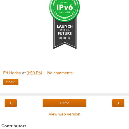
Ed Horley
at
3:50 PM
No comments:
Share
‹
›
Home
View web version
Contributors