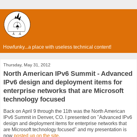
Howfunky...a place with useless technical content!
Thursday, May 31, 2012
North American IPv6 Summit - Advanced
IPv6 design and deployment items for
enterprise networks that are Microsoft
technology focused
Back on April 9 through the 11th was the North American
IPv6 Summit in Denver, CO. I presented on "Advanced IPv6
design and deployment items for enterprise networks that
are Microsoft technology focused" and my presentation is
now
posted up on the site
.