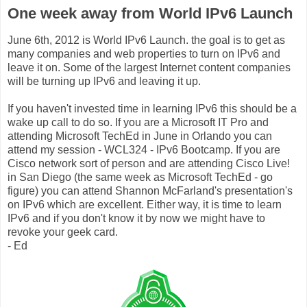
One week away from World IPv6 Launch
June 6th, 2012 is World IPv6 Launch. the goal is to get as
many companies and web properties to turn on IPv6 and
leave it on. Some of the largest Internet content companies
will be turning up IPv6 and leaving it up.
If you haven't invested time in learning IPv6 this should be a
wake up call to do so. If you are a Microsoft IT Pro and
attending Microsoft TechEd in June in Orlando you can
attend my session - WCL324 - IPv6 Bootcamp. If you are
Cisco network sort of person and are attending Cisco Live!
in San Diego (the same week as Microsoft TechEd - go
figure) you can attend Shannon McFarland's presentation's
on IPv6 which are excellent. Either way, it is time to learn
IPv6 and if you don't know it by now we might have to
revoke your geek card.
- Ed