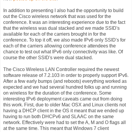
In addition to presenting I also had the opportunity to build
out the Cisco wireless network that was used for the
conference. It was an interesting experience due to the fact
that the wireless was dual stacked and we made SSID's
available for each of the carriers brought in for the
conference. To top it off, we also made IPv6 only SSID's for
each of the carriers allowing conference attendees the
chance to test out what IPv6 only connectivity was like. Of
course the other SSID's were dual stacked.
The Cisco Wireless LAN Controller required the newest
software release of 7.2.103 in order to properly support IPv6.
After a few early bumps (and reboots) everything worked as
expected and we had several hundred folks up and running
on wireless for the duration of the conference. Some
interesting IPv6 deployment caveats came out from doing
this work. First, due to older Mac OSX and Linux clients not
having a DHCP client in the OS it meant that we ended up
having to run both DHCPv6 and SLAAC on the same
network. Effectively were had to set the A, M and O flags all
at the same time. This meant that Windows 7 client