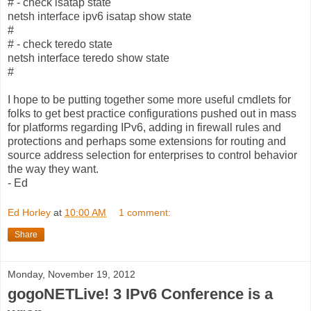
# - check isatap state
netsh interface ipv6 isatap show state
#
# - check teredo state
netsh interface teredo show state
#
I hope to be putting together some more useful cmdlets for
folks to get best practice configurations pushed out in mass
for platforms regarding IPv6, adding in firewall rules and
protections and perhaps some extensions for routing and
source address selection for enterprises to control behavior
the way they want.
- Ed
Ed Horley
at
10:00 AM
1 comment:
Share
Monday, November 19, 2012
gogoNETLive! 3 IPv6 Conference is a