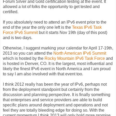
Forum Silver and Gold certification testing at the event. It
allowed a lot of folks the opportunity to get tested and
certified.
If you absolutely need to attend an IPv6 event prior to the
end of the year the only one left is the
Texas IPv6 Task
Force IPv6 Summit
but it starts Nov 19th (day of this post)
and is two days.
Otherwise, I suggest marking your calendar for April 17-19th,
2013 so you can attend the
North American IPv6 Summit
which is hosted by the
Rocky Mountain IPv6 Task Force
and
is hosted in Denver, CO. It is the largest, most influential and
likely the finest IPv6 event in North America and I am proud
to say I am also involved with that event too.
I think 2012 really has been the year of IPv6, perhaps not
from the deployment standpoint but certainly from the
discussion and planning perspective. It is finally something
that enterprises and service providers are able to build
specific plans around deployment and operations and not
feel they are totally bleeding edge for doing so. With the
current momentum I think 2013 will only hold more promise