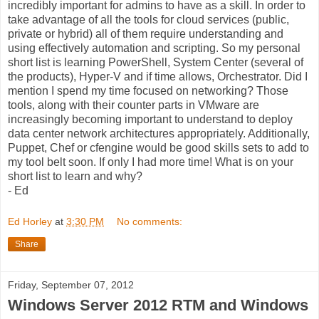
incredibly important for admins to have as a skill. In order to
take advantage of all the tools for cloud services (public,
private or hybrid) all of them require understanding and
using effectively automation and scripting. So my personal
short list is learning PowerShell, System Center (several of
the products), Hyper-V and if time allows, Orchestrator. Did I
mention I spend my time focused on networking? Those
tools, along with their counter parts in VMware are
increasingly becoming important to understand to deploy
data center network architectures appropriately. Additionally,
Puppet, Chef or cfengine would be good skills sets to add to
my tool belt soon. If only I had more time! What is on your
short list to learn and why?
- Ed
Ed Horley
at
3:30 PM
No comments:
Share
Friday, September 07, 2012
Windows Server 2012 RTM and Windows