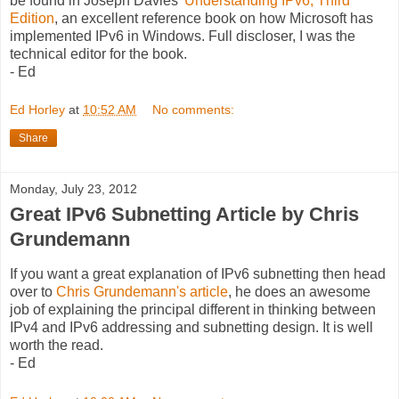
be found in Joseph Davies'
Understanding IPv6, Third
Edition
, an excellent reference book on how Microsoft has
implemented IPv6 in Windows. Full discloser, I was the
technical editor for the book.
- Ed
Ed Horley
at
10:52 AM
No comments:
Share
Monday, July 23, 2012
Great IPv6 Subnetting Article by Chris
Grundemann
If you want a great explanation of IPv6 subnetting then head
over to
Chris Grundemann's article
, he does an awesome
job of explaining the principal different in thinking between
IPv4 and IPv6 addressing and subnetting design. It is well
worth the read.
- Ed