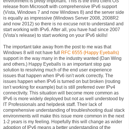
environment is pretty important. This is the third client OS
release from Microsoft with comprehensive IPv6 support
(Vista, Windows 7 and now Windows 8) and the server side
is equally as impressive (Windows Server 2008, 2008R2
and now 2012) so there is no excuse not to understand and
start working with IPv6. After all, you have had since 2007
(Vista's release) to start working on your IPv6 skills!
The important take away from the post to me was that
Windows 8 will not have full
RFC 6555 (Happy Eyeballs)
support in the way many in the industry wanted (Dan Wing
and others.) Happy Eyeballs is an important stop gap
solution to resolving much of the end user experience
issues that happen when IPv6 isn't work correctly. The
issues happen when IPv6 is turned on but broken (routing
isn't working for example) but is still preferred over IPv4
connectivity. This situation will become more common as
IPv6 is more widely deployed but not as well understood by
IT Professionals and helpdesk staff. Their lack of
comprehensive understanding of troubleshooting dual stack
environments will make this issue more common in the next
1-2 years is my feeling. Hopefully this will change as wider
adoption of IPv6 means a better understanding of the