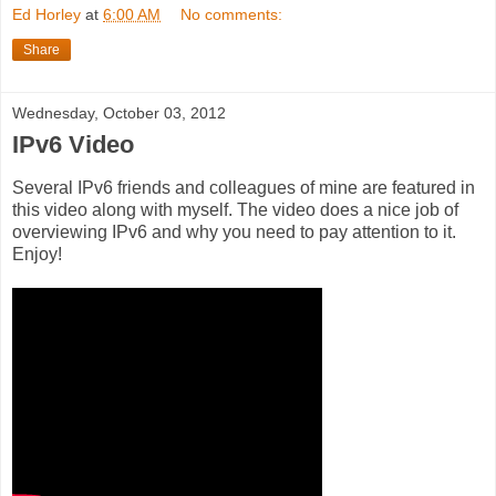
Ed Horley
at
6:00 AM
No comments:
Share
Wednesday, October 03, 2012
IPv6 Video
Several IPv6 friends and colleagues of mine are featured in
this video along with myself. The video does a nice job of
overviewing IPv6 and why you need to pay attention to it.
Enjoy!