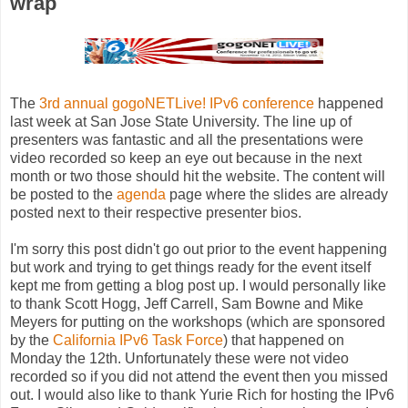
wrap
The
3rd annual gogoNETLive! IPv6 conference
happened
last week at San Jose State University. The line up of
presenters was fantastic and all the presentations were
video recorded so keep an eye out because in the next
month or two those should hit the website. The content will
be posted to the
agenda
page where the slides are already
posted next to their respective presenter bios.
I'm sorry this post didn't go out prior to the event happening
but work and trying to get things ready for the event itself
kept me from getting a blog post up. I would personally like
to thank Scott Hogg, Jeff Carrell, Sam Bowne and Mike
Meyers for putting on the workshops (which are sponsored
by the
California IPv6 Task Force
) that happened on
Monday the 12th. Unfortunately these were not video
recorded so if you did not attend the event then you missed
out. I would also like to thank Yurie Rich for hosting the IPv6