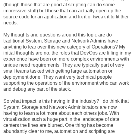
(though those that are good at scripting can do some
impressive stuff) but those that can actually open up the
source code for an application and fix it or tweak it to fit their
needs.
My thoughts and questions around this topic are do
traditional System, Storage and Network Admins have
anything to fear over this new category of Operations? My
initial thoughts are no, the roles that DevOps are filling in my
experience have been on more complex environments with
unique need requirements. They are typically part of very
small teams tasked with getting large automation or
deployment done. They want very technical people
supporting the operations of the environment who can work
and debug any part of the stack.
So what impact is this having in the industry? I do think that
System, Storage and Network Administrators are now
having to learn a lot more about each others jobs. With
virtualization such a huge part in the landscape of data
centers the lines are blurred. One thing has become
abundantly clear to me, automation and scripting are