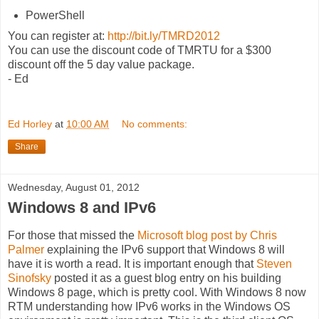
PowerShell
You can register at:
http://bit.ly/TMRD2012
You can use the discount code of TMRTU for a $300
discount off the 5 day value package.
- Ed
Ed Horley
at
10:00 AM
No comments:
Share
Wednesday, August 01, 2012
Windows 8 and IPv6
For those that missed the
Microsoft blog post by Chris
Palmer
explaining the IPv6 support that Windows 8 will
have it is worth a read. It is important enough that
Steven
Sinofsky
posted it as a guest blog entry on his building
Windows 8 page, which is pretty cool. With Windows 8 now
RTM understanding how IPv6 works in the Windows OS