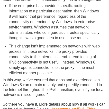
If the enterprise has provided specific routing
information to a particular destination, then Windows
8 will honor that preference, regardless of the
connectivity determined by Windows. In enterprise
environments, Windows assumes that network
administrators who configure such routes specifically
thought it was a good idea to use those routes.
This change isn’t implemented on networks with web
proxies. In these networks, the proxy provides
connectivity to the Internet; so end-to-end testing of
IPv6 connectivity is not useful. Instead, Windows 8
simply opens connections to the proxy in the most
efficient manner possible.
In this way, we’ve ensured that apps and experiences on
Windows 8 can remain reliably and speedily connected to
the Internet throughout the IPv6 transition, even if your local
network is misconfigured."
So there you have it. More details about how it all works can