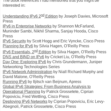
The book references I had mentioned that you might be
interested in:
nd
Understanding IPv6 2
Edition
by Joseph Davies, Microsoft
Press
IPv6 in Enterprise Networks
by Shannon McFarland,
Muninder Sambi, Nikhil Sharma, Sanjay Hooda, Cisco
Press
IPv6 Security
by Scott Hogg and Eric Vyncke, Cisco Press
Planning for IPv6
by Silvia Hagen, O’Reilly Press
nd
IPv6 Essentials, 2
Edition
by Silva Hagen, O’Reilly Press
DNS and BIND on IPv6
by Cricket Liu, O’Reilly Press
Day One: Exploring IPv6
by Chris Grundermann, Juniper
Networking Technologies Series
IPv6 Network Administration
by Niall Richard Murphy and
David Malone, O’Reilly Press
Running IPv6
by Iljitsch van Beijnum, Apress
Global IPv6 Strategies: From Business Analysis to
Operational Planning
by Patrick Grossetete, Ciprian
Popoviciu, Fred Wettling, Cisco Press
Deploying IPv6 Networks
by Ciprian Popoviciu,
Eric Levy-
Abegnoli, Patrick Grossetete, Cisco Press