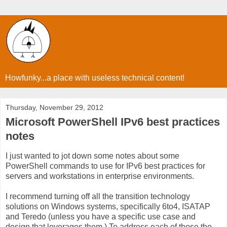
Howfunky...a place with useless technical content!
Thursday, November 29, 2012
Microsoft PowerShell IPv6 best practices
notes
I just wanted to jot down some notes about some
PowerShell commands to use for IPv6 best practices for
servers and workstations in enterprise environments.
I recommend turning off all the transition technology
solutions on Windows systems, specifically 6to4, ISATAP
and Teredo (unless you have a specific use case and
design that leverages them.) To address each of those the