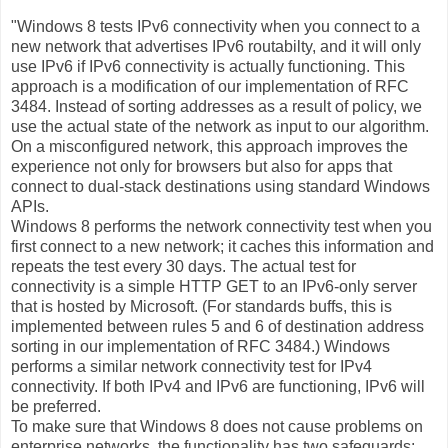
"Windows 8 tests IPv6 connectivity when you connect to a
new network that advertises IPv6 routabilty, and it will only
use IPv6 if IPv6 connectivity is actually functioning. This
approach is a modification of our implementation of RFC
3484. Instead of sorting addresses as a result of policy, we
use the actual state of the network as input to our algorithm.
On a misconfigured network, this approach improves the
experience not only for browsers but also for apps that
connect to dual-stack destinations using standard Windows
APIs.
Windows 8 performs the network connectivity test when you
first connect to a new network; it caches this information and
repeats the test every 30 days. The actual test for
connectivity is a simple HTTP GET to an IPv6-only server
that is hosted by Microsoft. (For standards buffs, this is
implemented between rules 5 and 6 of destination address
sorting in our implementation of RFC 3484.) Windows
performs a similar network connectivity test for IPv4
connectivity. If both IPv4 and IPv6 are functioning, IPv6 will
be preferred.
To make sure that Windows 8 does not cause problems on
enterprise networks, the functionality has two safeguards: