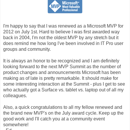
I'm happy to say that I was renewed as a Microsoft MVP for
2012 on July 1st. Hard to believe I was first awarded way
back in 2004, I'm not the oldest MVP by any stretch but it
does remind me how long I've been involved in IT Pro user
groups and community.
It is always an honor to be recognized and I am definitely
looking forward to the next MVP Summit as the number of
product changes and announcements Microsoft has been
making as of late is pretty remarkable. It should make for
some interesting interaction at the Summit - plus I get to see
who actually got a Surface vs. tablet vs. laptop out of all my
colleagues.
Also, a quick congratulations to all my fellow renewed and
the brand new MVP's on the July award cycle. Keep up the
good work and I'll catch you at a community event
somewhere!