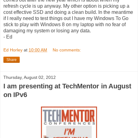
refresh cycle is up anyway. My other option is picking up a
cost effective SSD and doing a clean build. In the meantime
if I really need to test things out I have my Windows To Go
stick to play with Windows 8 on my laptop with no fear of
damaging my system or losing any data.
- Ed
Ed Horley
at
10:00 AM
No comments:
Share
Thursday, August 02, 2012
I am presenting at TechMentor in August
on IPv6