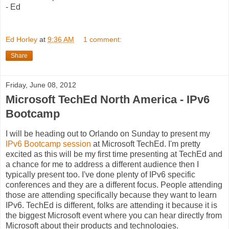
- Ed
Ed Horley
at
9:36 AM
1 comment:
Share
Friday, June 08, 2012
Microsoft TechEd North America - IPv6
Bootcamp
I will be heading out to Orlando on Sunday to present my
IPv6 Bootcamp session
at Microsoft TechEd. I'm pretty
excited as this will be my first time presenting at TechEd and
a chance for me to address a different audience then I
typically present too. I've done plenty of IPv6 specific
conferences and they are a different focus. People attending
those are attending specifically because they want to learn
IPv6. TechEd is different, folks are attending it because it is
the biggest Microsoft event where you can hear directly from
Microsoft about their products and technologies.