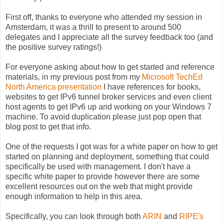
First off, thanks to everyone who attended my session in
Amsterdam, it was a thrill to present to around 500
delegates and I appreciate all the survey feedback too (and
the positive survey ratings!)
For everyone asking about how to get started and reference
materials, in my previous post from my
Microsoft TechEd
North America presentation
I have references for books,
websites to get IPv6 tunnel broker services and even client
host agents to get IPv6 up and working on your Windows 7
machine. To avoid duplication please just pop open that
blog post to get that info.
One of the requests I got was for a white paper on how to get
started on planning and deployment, something that could
specifically be used with management. I don't have a
specific white paper to provide however there are some
excellent resources out on the web that might provide
enough information to help in this area.
Specifically, you can look through both
ARIN
and
RIPE's