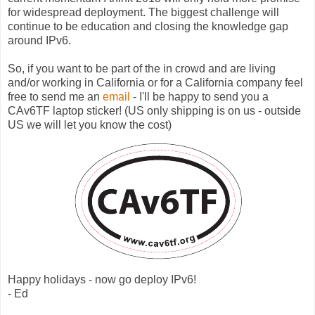
for widespread deployment. The biggest challenge will
continue to be education and closing the knowledge gap
around IPv6.
So, if you want to be part of the in crowd and are living
and/or working in California or for a California company feel
free to send me an
email
- I'll be happy to send you a
CAv6TF laptop sticker! (US only shipping is on us - outside
US we will let you know the cost)
Happy holidays - now go deploy IPv6!
- Ed