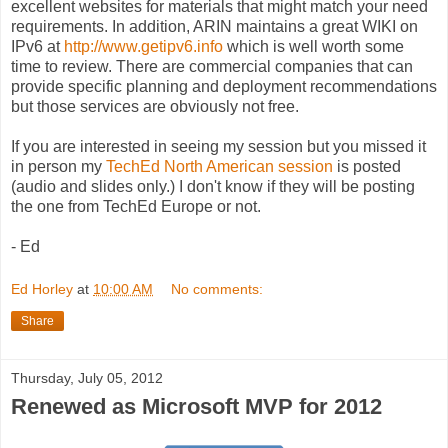
excellent websites for materials that might match your need
requirements. In addition, ARIN maintains a great WIKI on
IPv6 at
http://www.getipv6.info
which is well worth some
time to review. There are commercial companies that can
provide specific planning and deployment recommendations
but those services are obviously not free.
If you are interested in seeing my session but you missed it
in person my
TechEd North American session
is posted
(audio and slides only.) I don't know if they will be posting
the one from TechEd Europe or not.
- Ed
Ed Horley
at
10:00 AM
No comments:
Share
Thursday, July 05, 2012
Renewed as Microsoft MVP for 2012