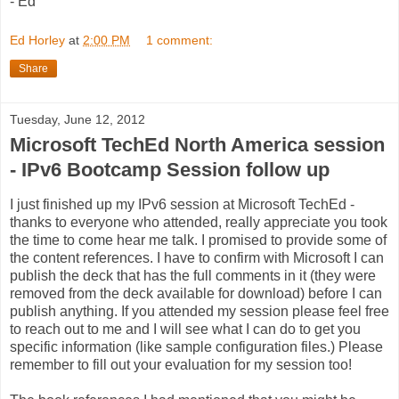
- Ed
Ed Horley
at
2:00 PM
1 comment:
Share
Tuesday, June 12, 2012
Microsoft TechEd North America session
- IPv6 Bootcamp Session follow up
I just finished up my IPv6 session at Microsoft TechEd -
thanks to everyone who attended, really appreciate you took
the time to come hear me talk. I promised to provide some of
the content references. I have to confirm with Microsoft I can
publish the deck that has the full comments in it (they were
removed from the deck available for download) before I can
publish anything. If you attended my session please feel free
to reach out to me and I will see what I can do to get you
specific information (like sample configuration files.) Please
remember to fill out your evaluation for my session too!