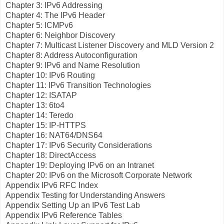
Chapter 3: IPv6 Addressing
Chapter 4: The IPv6 Header
Chapter 5: ICMPv6
Chapter 6: Neighbor Discovery
Chapter 7: Multicast Listener Discovery and MLD Version 2
Chapter 8: Address Autoconfiguration
Chapter 9: IPv6 and Name Resolution
Chapter 10: IPv6 Routing
Chapter 11: IPv6 Transition Technologies
Chapter 12: ISATAP
Chapter 13: 6to4
Chapter 14: Teredo
Chapter 15: IP-HTTPS
Chapter 16: NAT64/DNS64
Chapter 17: IPv6 Security Considerations
Chapter 18: DirectAccess
Chapter 19: Deploying IPv6 on an Intranet
Chapter 20: IPv6 on the Microsoft Corporate Network
Appendix IPv6 RFC Index
Appendix Testing for Understanding Answers
Appendix Setting Up an IPv6 Test Lab
Appendix IPv6 Reference Tables