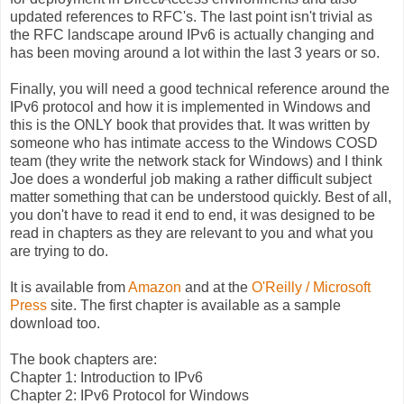
updated references to RFC's. The last point isn't trivial as
the RFC landscape around IPv6 is actually changing and
has been moving around a lot within the last 3 years or so.
Finally, you will need a good technical reference around the
IPv6 protocol and how it is implemented in Windows and
this is the ONLY book that provides that. It was written by
someone who has intimate access to the Windows COSD
team (they write the network stack for Windows) and I think
Joe does a wonderful job making a rather difficult subject
matter something that can be understood quickly. Best of all,
you don't have to read it end to end, it was designed to be
read in chapters as they are relevant to you and what you
are trying to do.
It is available from
Amazon
and at the
O'Reilly / Microsoft
Press
site. The first chapter is available as a sample
download too.
The book chapters are:
Chapter 1: Introduction to IPv6
Chapter 2: IPv6 Protocol for Windows