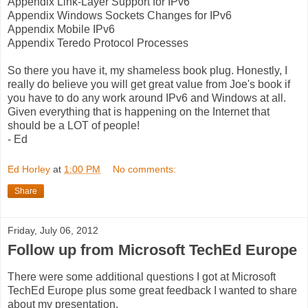
Appendix Link-Layer Support for IPv6
Appendix Windows Sockets Changes for IPv6
Appendix Mobile IPv6
Appendix Teredo Protocol Processes
So there you have it, my shameless book plug. Honestly, I
really do believe you will get great value from Joe's book if
you have to do any work around IPv6 and Windows at all.
Given everything that is happening on the Internet that
should be a LOT of people!
- Ed
Ed Horley
at
1:00 PM
No comments:
Share
Friday, July 06, 2012
Follow up from Microsoft TechEd Europe
There were some additional questions I got at Microsoft
TechEd Europe plus some great feedback I wanted to share
about my presentation.