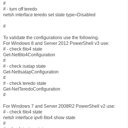
#
# - turn off teredo
netsh interface teredo set state type=Disabled
#
To validate the configurations use the following.
For Windows 8 and Server 2012 PowerShell v3 use:
# - check 6to4 state
Get-Net6to4Configuration
#
# - check isatap state
Get-NetIsatapConfiguration
#
# - check teredo state
Get-NetTeredoConfiguration
#
For Windows 7 and Server 2008R2 PowerShell v2 use:
# - check 6to4 state
netsh interface ipv6 6to4 show state
#