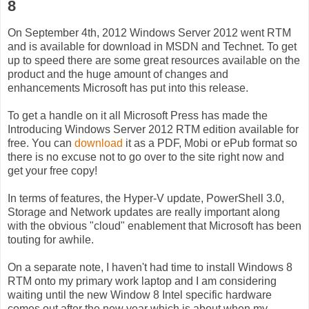
8
On September 4th, 2012 Windows Server 2012 went RTM
and is available for download in MSDN and Technet. To get
up to speed there are some great resources available on the
product and the huge amount of changes and
enhancements Microsoft has put into this release.
To get a handle on it all Microsoft Press has made the
Introducing Windows Server 2012 RTM edition available for
free. You can
download
it as a PDF, Mobi or ePub format so
there is no excuse not to go over to the site right now and
get your free copy!
In terms of features, the Hyper-V update, PowerShell 3.0,
Storage and Network updates are really important along
with the obvious "cloud" enablement that Microsoft has been
touting for awhile.
On a separate note, I haven't had time to install Windows 8
RTM onto my primary work laptop and I am considering
waiting until the new Window 8 Intel specific hardware
comes out after the new year which is about when my