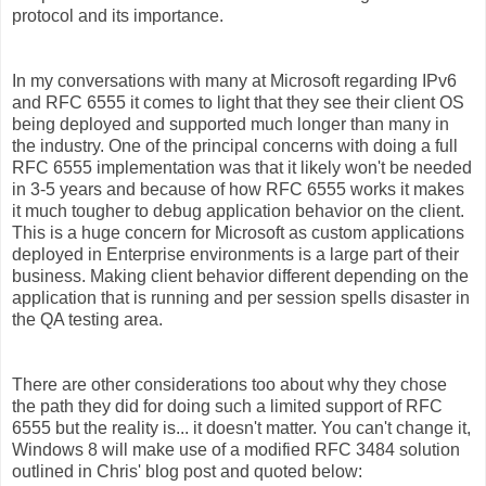
protocol and its importance.
In my conversations with many at Microsoft regarding IPv6
and RFC 6555 it comes to light that they see their client OS
being deployed and supported much longer than many in
the industry. One of the principal concerns with doing a full
RFC 6555 implementation was that it likely won't be needed
in 3-5 years and because of how RFC 6555 works it makes
it much tougher to debug application behavior on the client.
This is a huge concern for Microsoft as custom applications
deployed in Enterprise environments is a large part of their
business. Making client behavior different depending on the
application that is running and per session spells disaster in
the QA testing area.
There are other considerations too about why they chose
the path they did for doing such a limited support of RFC
6555 but the reality is... it doesn't matter. You can't change it,
Windows 8 will make use of a modified RFC 3484 solution
outlined in Chris' blog post and quoted below: