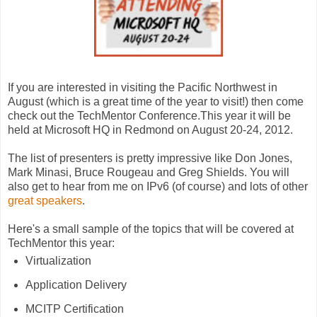
If you are interested in visiting the Pacific Northwest in
August (which is a great time of the year to visit!) then come
check out the TechMentor Conference.This year it will be
held at Microsoft HQ in Redmond on August 20-24, 2012.
The list of presenters is pretty impressive like Don Jones,
Mark Minasi, Bruce Rougeau and Greg Shields. You will
also get to hear from me on IPv6 (of course) and lots of other
great speakers
.
Here's a small sample of the topics that will be covered at
TechMentor this year:
Virtualization
Application Delivery
MCITP Certification