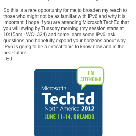
So this is a rare opportunity for me to broaden my reach to
those who might not be as familiar with IPv6 and why it is
important. I hope if you are attending Microsoft TechEd that
you will swing by Tuesday morning (my session starts at
10:15am - WCL324) and come learn some IPv6, ask
questions and hopefully expand your horizons about why
IPv6 is going to be a critical topic to know now and in the
near future.
- Ed