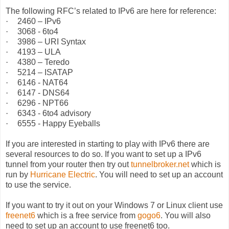
The following RFC’s related to IPv6 are here for reference:
·
2460 – IPv6
·
3068 - 6to4
·
3986 – URI Syntax
·
4193 – ULA
·
4380 – Teredo
·
5214 – ISATAP
·
6146 - NAT64
·
6147 - DNS64
·
6296 - NPT66
·
6343 - 6to4 advisory
·
6555 - Happy Eyeballs
If you are interested in starting to play with IPv6 there are
several resources to do so. If you want to set up a IPv6
tunnel from your router then try out
tunnelbroker.net
which is
run by
Hurricane Electric
. You will need to set up an account
to use the service.
If you want to try it out on your Windows 7 or Linux client use
freenet6
which is a free service from
gogo6
. You will also
need to set up an account to use freenet6 too.