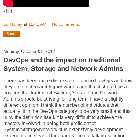
- Ed
Ed Horley
at
11:41 AM
No comments:
Share
Monday, October 01, 2012
DevOps and the impact on traditional
System, Storage and Network Admins
There has been more discussion lately on DevOps and how
they able to demand higher wages and that it should be a
position that traditional System, Storage and Network
Admins should be striving for long term. I have a slightly
different opinion. I think the number of individuals that
actually fit in the DevOps category to be very small and this
is by the definition itself. It is very difficult to achieve the
mastery involved in being both proficient at
System/Storage/Network plus extensively development
experience in several languages. I'm not talking scripting