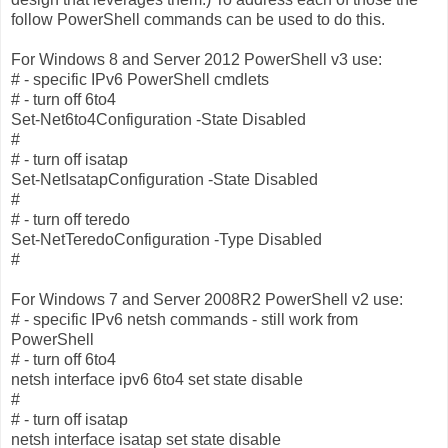
follow PowerShell commands can be used to do this.
For Windows 8 and Server 2012 PowerShell v3 use:
# - specific IPv6 PowerShell cmdlets
# - turn off 6to4
Set-Net6to4Configuration -State Disabled
#
# - turn off isatap
Set-NetIsatapConfiguration -State Disabled
#
# - turn off teredo
Set-NetTeredoConfiguration -Type Disabled
#
For Windows 7 and Server 2008R2 PowerShell v2 use:
# - specific IPv6 netsh commands - still work from
PowerShell
# - turn off 6to4
netsh interface ipv6 6to4 set state disable
#
# - turn off isatap
netsh interface isatap set state disable