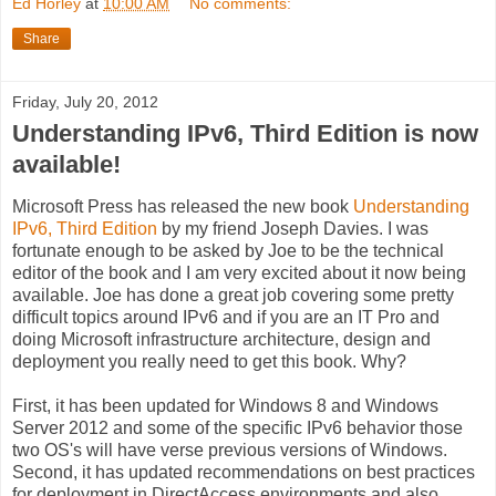
Ed Horley
at
10:00 AM
No comments:
Share
Friday, July 20, 2012
Understanding IPv6, Third Edition is now
available!
Microsoft Press has released the new book
Understanding
IPv6, Third Edition
by my friend Joseph Davies. I was
fortunate enough to be asked by Joe to be the technical
editor of the book and I am very excited about it now being
available. Joe has done a great job covering some pretty
difficult topics around IPv6 and if you are an IT Pro and
doing Microsoft infrastructure architecture, design and
deployment you really need to get this book. Why?
First, it has been updated for Windows 8 and Windows
Server 2012 and some of the specific IPv6 behavior those
two OS's will have verse previous versions of Windows.
Second, it has updated recommendations on best practices
for deployment in DirectAccess environments and also