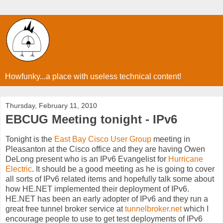
Howfunky...a place with useless technical content!
Thursday, February 11, 2010
EBCUG Meeting tonight - IPv6
Tonight is the
East Bay Cisco User Group
meeting in
Pleasanton at the Cisco office and they are having Owen
DeLong present who is an IPv6 Evangelist for
Hurricane
Electric
. It should be a good meeting as he is going to cover
all sorts of IPv6 related items and hopefully talk some about
how HE.NET implemented their deployment of IPv6.
HE.NET has been an early adopter of IPv6 and they run a
great free tunnel broker service at
tunnelbroker.net
which I
encourage people to use to get test deployments of IPv6