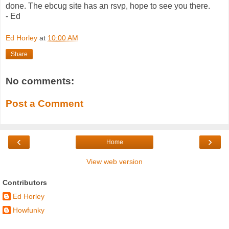
done. The ebcug site has an rsvp, hope to see you there.
- Ed
Ed Horley
at
10:00 AM
Share
No comments:
Post a Comment
‹
›
Home
View web version
Contributors
Ed Horley
Howfunky