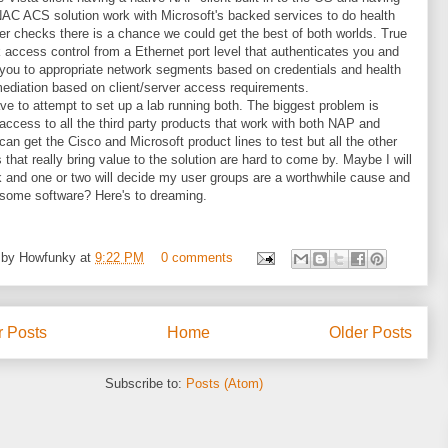
AC ACS solution work with Microsoft's backed services to do health
er checks there is a chance we could get the best of both worlds. True
 access control from a Ethernet port level that authenticates you and
ou to appropriate network segments based on credentials and health
ediation based on client/server access requirements.
have to attempt to set up a lab running both. The biggest problem is
 access to all the third party products that work with both NAP and
can get the Cisco and Microsoft product lines to test but all the other
 that really bring value to the solution are hard to come by. Maybe I will
k and one or two will decide my user groups are a worthwhile cause and
some software? Here's to dreaming.
 by
Howfunky
at
9:22 PM
0 comments
 Posts
Home
Older Posts
Subscribe to:
Posts (Atom)