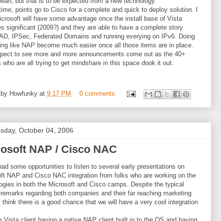
mean, but that is to be expected from a new technology.
 time, points go to Cisco for a complete and quick to deploy solution. I
icrosoft will have some advantage once the install base of Vista
 significant (2009?) and they are able to have a complete story
AD, IPSec, Federated Domains and running everying on IPv6. Doing
ng like NAP become much easier once all those items are in place.
expect to see more and more announcements come out as the 40+
 who are all trying to get mindshare in this space dook it out.
 by
Howfunky
at
9:17 PM
0 comments
day, October 04, 2006
rosoft NAP / Cisco NAC
had some opportunities to listen to several early presentations on
ft NAP and Cisco NAC integration from folks who are working on the
ogies in both the Microsoft and Cisco camps. Despite the typical
 remarks regarding both companies and their far reaching marketing
 I think there is a good chance that we will have a very cool integration
e Vista client having a native NAP client built in to the OS and having