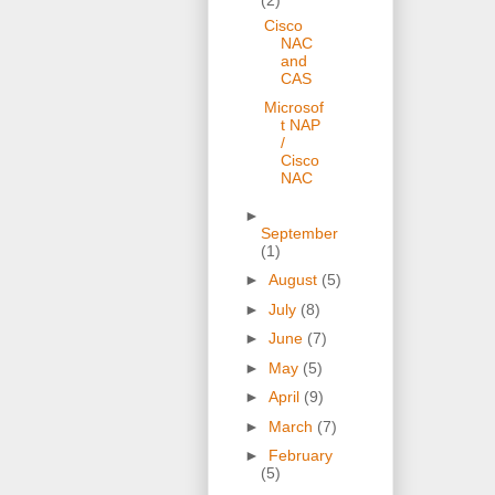
Cisco
NAC
and
CAS
Microsof
t NAP
/
Cisco
NAC
►
September
(1)
►
August
(5)
►
July
(8)
►
June
(7)
►
May
(5)
►
April
(9)
►
March
(7)
►
February
(5)