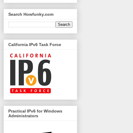
Search Howfunky.com
California IPv6 Task Force
Practical IPv6 for Windows
Administrators