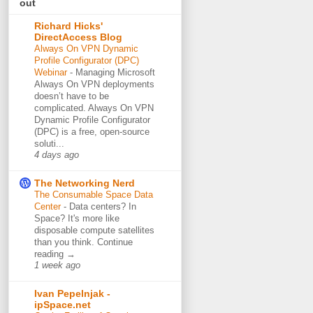
out
Richard Hicks'
DirectAccess Blog
Always On VPN Dynamic
Profile Configurator (DPC)
Webinar
-
Managing Microsoft
Always On VPN deployments
doesn’t have to be
complicated. Always On VPN
Dynamic Profile Configurator
(DPC) is a free, open-source
soluti...
4 days ago
The Networking Nerd
The Consumable Space Data
Center
-
Data centers? In
Space? It's more like
disposable compute satellites
than you think. Continue
reading →
1 week ago
Ivan Pepelnjak -
ipSpace.net