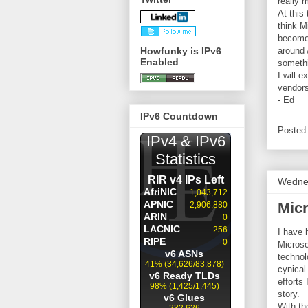
really 
At this
think M
becomes
Howfunky is IPv6
around 
Enabled
somethi
I will 
vendors
- Ed
IPv6 Countdown
Posted
Wednes
Mic
I have 
Microso
technol
cynical
efforts
story.
With th