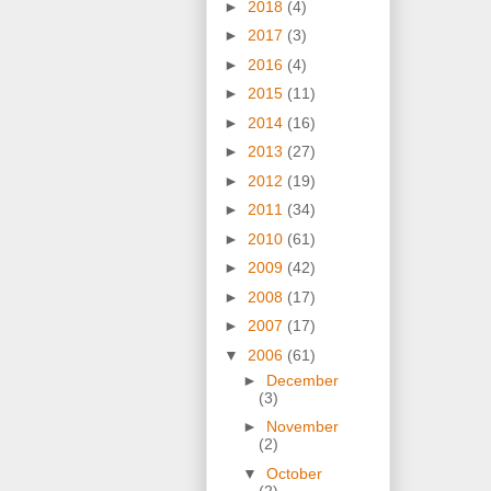
►
2018
(4)
►
2017
(3)
►
2016
(4)
►
2015
(11)
►
2014
(16)
►
2013
(27)
►
2012
(19)
►
2011
(34)
►
2010
(61)
►
2009
(42)
►
2008
(17)
►
2007
(17)
▼
2006
(61)
►
December
(3)
►
November
(2)
▼
October
(2)