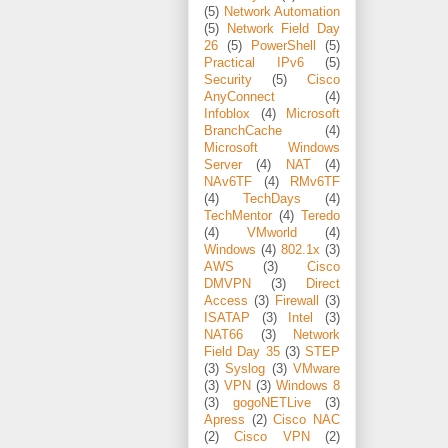
(5)
Network Automation
(5)
Network Field Day
26
(5)
PowerShell
(5)
Practical IPv6
(5)
Security
(5)
Cisco
AnyConnect
(4)
Infoblox
(4)
Microsoft
BranchCache
(4)
Microsoft Windows
Server
(4)
NAT
(4)
NAv6TF
(4)
RMv6TF
(4)
TechDays
(4)
TechMentor
(4)
Teredo
(4)
VMworld
(4)
Windows
(4)
802.1x
(3)
AWS
(3)
Cisco
DMVPN
(3)
Direct
Access
(3)
Firewall
(3)
ISATAP
(3)
Intel
(3)
NAT66
(3)
Network
Field Day 35
(3)
STEP
(3)
Syslog
(3)
VMware
(3)
VPN
(3)
Windows 8
(3)
gogoNETLive
(3)
Apress
(2)
Cisco NAC
(2)
Cisco VPN
(2)