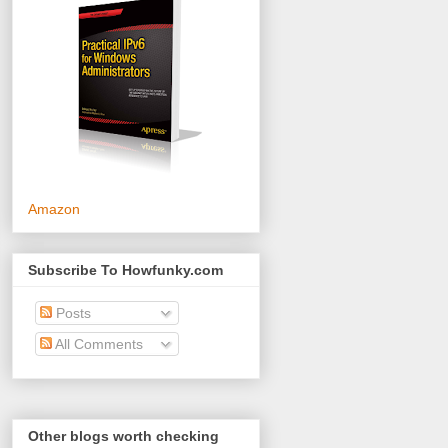
Amazon
Subscribe To Howfunky.com
Posts
All Comments
Other blogs worth checking