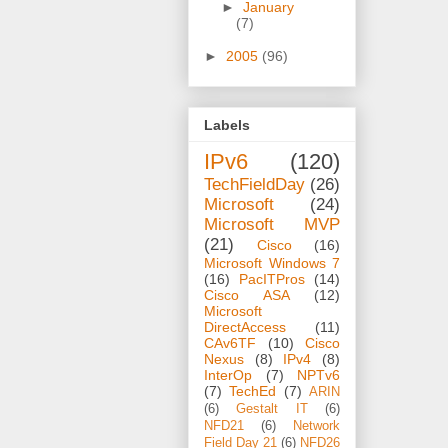
►
January
(7)
►
2005
(96)
Labels
IPv6
(120)
TechFieldDay
(26)
Microsoft
(24)
Microsoft MVP
(21)
Cisco
(16)
Microsoft Windows 7
(16)
PacITPros
(14)
Cisco ASA
(12)
Microsoft
DirectAccess
(11)
CAv6TF
(10)
Cisco
Nexus
(8)
IPv4
(8)
InterOp
(7)
NPTv6
(7)
TechEd
(7)
ARIN
(6)
Gestalt IT
(6)
NFD21
(6)
Network
Field Day 21
(6)
NFD26