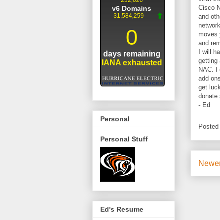
Cisco N
and oth
network
moves y
and rem
I will 
getting
NAC. I 
add ons
get luc
donate 
- Ed
Personal
Posted
Personal Stuff
Newer
Ed's Resume