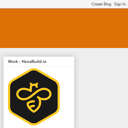
Work - HexaBuild.io