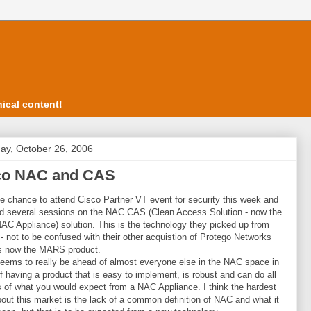
ical content!
ay, October 26, 2006
co NAC and CAS
he chance to attend Cisco Partner VT event for security this week and
d several sessions on the NAC CAS (Clean Access Solution - now the
AC Appliance) solution. This is the technology they picked up from
 - not to be confused with their other acquistion of Protego Networks
is now the MARS product.
eems to really be ahead of almost everyone else in the NAC space in
f having a product that is easy to implement, is robust and can do all
 of what you would expect from a NAC Appliance. I think the hardest
bout this market is the lack of a common definition of NAC and what it