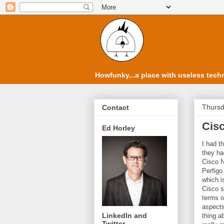
Howfunky...a place with useless techn
Thursd
Contact
Cis
Ed Horley
I had t
they ha
Cisco N
Perfigo
which 
Cisco s
terms o
aspects
LinkedIn and
thing a
Twitter