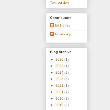
Text version
Contributors
Ed Horley
Howfunky
Blog Archive
►
2026
(1)
►
2025
(1)
►
2024
(3)
►
2023
(3)
►
2022
(1)
►
2021
(7)
►
2020
(5)
►
2019
(9)