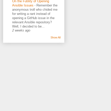
On the Futility of Opening
Ansible Issues
-
Remember the
anonymous troll who chided me
for writing a rant instead of
opening a GitHub issue in the
relevant Ansible repository?
Well, I decided to be...
2 weeks ago
Show All