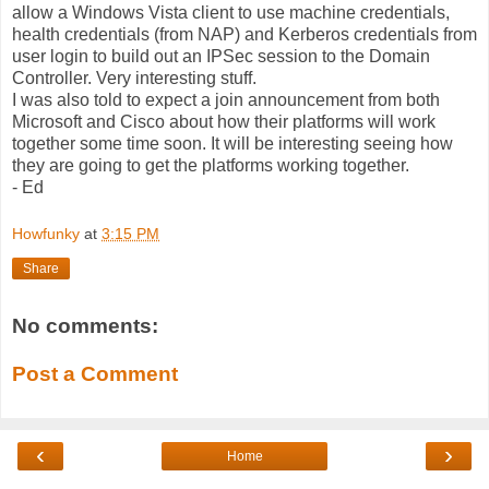
allow a Windows Vista client to use machine credentials,
health credentials (from NAP) and Kerberos credentials from
user login to build out an IPSec session to the Domain
Controller. Very interesting stuff.
I was also told to expect a join announcement from both
Microsoft and Cisco about how their platforms will work
together some time soon. It will be interesting seeing how
they are going to get the platforms working together.
- Ed
Howfunky
at
3:15 PM
Share
No comments:
Post a Comment
‹
›
Home