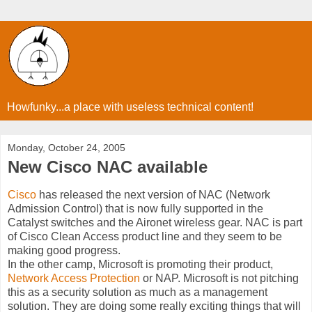
Howfunky...a place with useless technical content!
Monday, October 24, 2005
New Cisco NAC available
Cisco
has released the next version of NAC (Network
Admission Control) that is now fully supported in the
Catalyst switches and the Aironet wireless gear. NAC is part
of Cisco Clean Access product line and they seem to be
making good progress.
In the other camp, Microsoft is promoting their product,
Network Access Protection
or NAP. Microsoft is not pitching
this as a security solution as much as a management
solution. They are doing some really exciting things that will