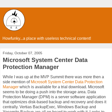
Howfunky...a place with useless technical content!
Friday, October 07, 2005
Microsoft System Center Data
Protection Manager
While I was up at the MVP Summit there was more then a
side mention of
Microsoft System Center Data Protection
Manager
which is available for a trial download. Microsoft
seems to be doing a push into the storage area. Data
Protection Manager (DPM) is a server software application
that optimizes disk-based backup and recovery and does it
centrally. Vertias BackupExec, Windows Backup and
Yosemite Backup are all on board to work with it. Looks to