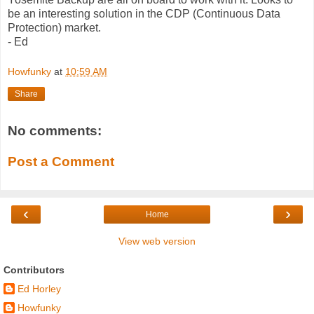
be an interesting solution in the CDP (Continuous Data
Protection) market.
- Ed
Howfunky
at
10:59 AM
Share
No comments:
Post a Comment
‹
›
Home
View web version
Contributors
Ed Horley
Howfunky