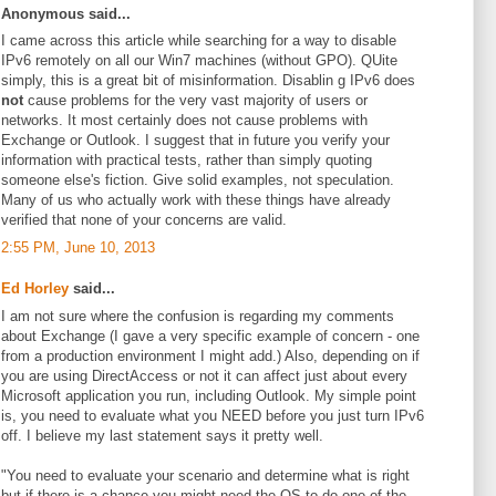
Anonymous said...
I came across this article while searching for a way to disable
IPv6 remotely on all our Win7 machines (without GPO). QUite
simply, this is a great bit of misinformation. Disablin g IPv6 does
not
cause problems for the very vast majority of users or
networks. It most certainly does not cause problems with
Exchange or Outlook. I suggest that in future you verify your
information with practical tests, rather than simply quoting
someone else's fiction. Give solid examples, not speculation.
Many of us who actually work with these things have already
verified that none of your concerns are valid.
2:55 PM, June 10, 2013
Ed Horley
said...
I am not sure where the confusion is regarding my comments
about Exchange (I gave a very specific example of concern - one
from a production environment I might add.) Also, depending on if
you are using DirectAccess or not it can affect just about every
Microsoft application you run, including Outlook. My simple point
is, you need to evaluate what you NEED before you just turn IPv6
off. I believe my last statement says it pretty well.
"You need to evaluate your scenario and determine what is right
but if there is a chance you might need the OS to do one of the