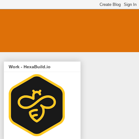
Work - HexaBuild.io