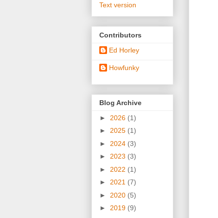
Text version
Contributors
Ed Horley
Howfunky
Blog Archive
►
2026
(1)
►
2025
(1)
►
2024
(3)
►
2023
(3)
►
2022
(1)
►
2021
(7)
►
2020
(5)
►
2019
(9)