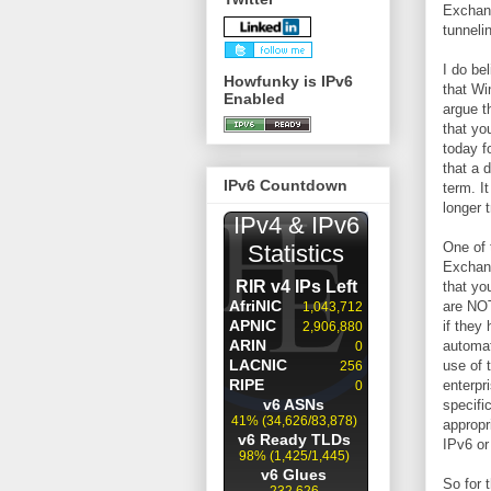
Exchang
tunneli
I do be
Howfunky is IPv6
that Wi
Enabled
argue t
that yo
today f
that a 
IPv6 Countdown
term. It
longer 
One of 
Exchang
that yo
are NOT
if they
automat
use of 
enterpr
specifi
appropr
IPv6 or
So for 