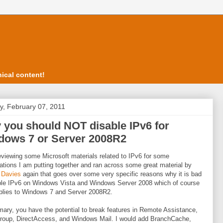
ical content!
, February 07, 2011
you should NOT disable IPv6 for
dows 7 or Server 2008R2
eviewing some Microsoft materials related to IPv6 for some
ations I am putting together and ran across some great material by
 Davies
again that goes over some very specific reasons why it is bad
ble IPv6 on Windows Vista and Windows Server 2008 which of course
plies to Windows 7 and Server 2008R2.
ary, you have the potential to break features in Remote Assistance,
oup, DirectAccess, and Windows Mail. I would add BranchCache,