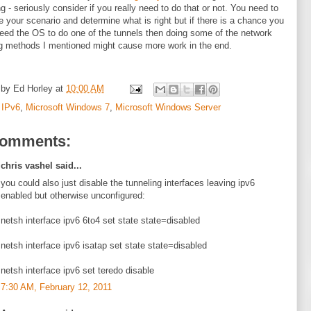
ng - seriously consider if you really need to do that or not. You need to
e your scenario and determine what is right but if there is a chance you
eed the OS to do one of the tunnels then doing some of the network
g methods I mentioned might cause more work in the end.
 by
Ed Horley
at
10:00 AM
:
IPv6
,
Microsoft Windows 7
,
Microsoft Windows Server
comments:
chris vashel said...
you could also just disable the tunneling interfaces leaving ipv6
enabled but otherwise unconfigured:
netsh interface ipv6 6to4 set state state=disabled
netsh interface ipv6 isatap set state state=disabled
netsh interface ipv6 set teredo disable
7:30 AM, February 12, 2011