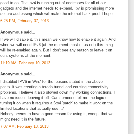
good to go. The ipv4 is running out of addresses for all of our
gadgets and the internet needs to expand. Ipv is promissing more
secure addressing which will make the internet hack proof I hope.
6:25 PM, February 07, 2013
Anonymous said...
If we will disable it, this mean we know how to enable it again. And
when we will need IPv6 (at the moment most of us not) this thing
will be re-enabled again. But I don't see any reason to leave it on
ours systems at the moment.
11:19 AM, February 10, 2013
Anonymous said...
I disabled IPV6 in Win7 for the reasons stated in the above
posts..it was creating a teredo tunnel and causing connectivity
problems. I believe it also slowed down my working connections. I
have no issues leaving it off. Can someone tell me the logic of
turning it on when it requires a 6to4 'patch' to make it work on the
limited locations that actually use it?
Nobody seems to have a good reason for using it, except that we
might need it in the future.
7:07 AM, February 18, 2013