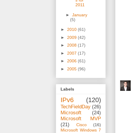
s for
2011
►
January
(5)
►
2010
(61)
►
2009
(42)
►
2008
(17)
►
2007
(17)
►
2006
(61)
►
2005
(96)
Labels
IPv6
(120)
TechFieldDay
(26)
Microsoft
(24)
Microsoft MVP
(21)
Cisco
(16)
Microsoft Windows 7