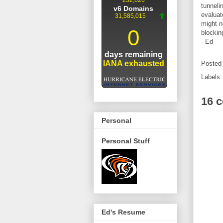
tunneli
evaluat
might n
blockin
- Ed
Posted
Labels
16 
Personal
Personal Stuff
Ed's Resume