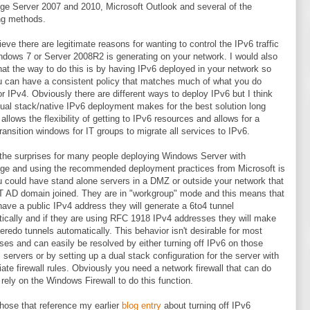
e Server 2007 and 2010, Microsoft Outlook and several of the
ng methods.
lieve there are legitimate reasons for wanting to control the IPv6 traffic
ndows 7 or Server 2008R2 is generating on your network. I would also
hat the way to do this is by having IPv6 deployed in your network so
u can have a consistent policy that matches much of what you do
or IPv4. Obviously there are different ways to deploy IPv6 but I think
dual stack/native IPv6 deployment makes for the best solution long
 allows the flexibility of getting to IPv6 resources and allows for a
transition windows for IT groups to migrate all services to IPv6.
the surprises for many people deploying Windows Server with
e and using the recommended deployment practices from Microsoft is
u could have stand alone servers in a DMZ or outside your network that
 AD domain joined. They are in "workgroup" mode and this means that
 have a public IPv4 address they will generate a 6to4 tunnel
ically and if they are using RFC 1918 IPv4 addresses they will make
teredo tunnels automatically. This behavior isn't desirable for most
ises and can easily be resolved by either turning off IPv6 on those
c servers or by setting up a dual stack configuration for the server with
iate firewall rules. Obviously you need a network firewall that can do
 rely on the Windows Firewall to do this function.
those that reference my earlier
blog entry
about turning off IPv6