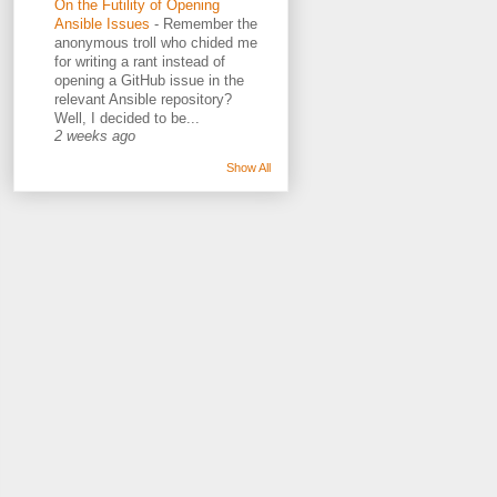
On the Futility of Opening
Ansible Issues
-
Remember the
anonymous troll who chided me
for writing a rant instead of
opening a GitHub issue in the
relevant Ansible repository?
Well, I decided to be...
2 weeks ago
Show All