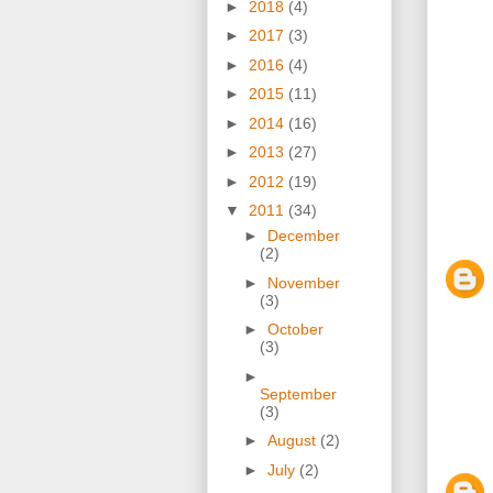
►
2018
(4)
►
2017
(3)
►
2016
(4)
►
2015
(11)
►
2014
(16)
►
2013
(27)
►
2012
(19)
▼
2011
(34)
►
December
(2)
►
November
(3)
►
October
(3)
►
September
(3)
►
August
(2)
►
July
(2)