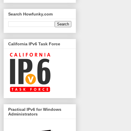
Search Howfunky.com
California IPv6 Task Force
Practical IPv6 for Windows
Administrators