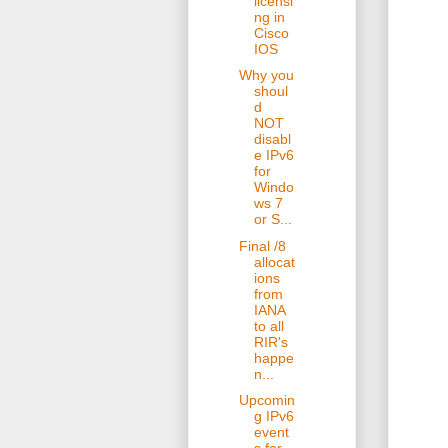
licensi
ng in
Cisco
IOS
Why you
shoul
d
NOT
disabl
e IPv6
for
Windo
ws 7
or S...
Final /8
allocat
ions
from
IANA
to all
RIR's
happe
n...
Upcomin
g IPv6
event