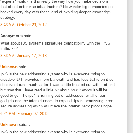
"experts" world - is this really the way how you make decisions
that affect enterprise infrastructure? No wonder big companies get
hacked every day with these kind of avoiding-deeper-knowledge-
strategy.
8:43 AM, October 29, 2012
Anonymous said...
What about IDS systems signatures compatibility with the IPV6
traffic ???
8:53 AM, January 17, 2013
Unknown
said...
Ipv6 is the new addressing system why is everyone trying to
dissable it? It provides more bandwith and has less traffic on it so
i beleive it runs much faster. I was a little freaked out with it at first
but now that I have read a little bit about how it works it will be
good to go. The ipv4 is running out of addresses for all of our
gadgets and the internet needs to expand. Ipv is promissing more
secure addressing which will make the internet hack proof I hope.
6:21 PM, February 07, 2013
Unknown
said...
Ipv6 is the new addressing system why is everyone trying to