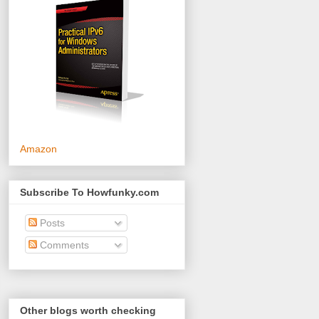
Amazon
Subscribe To Howfunky.com
Posts
Comments
Other blogs worth checking