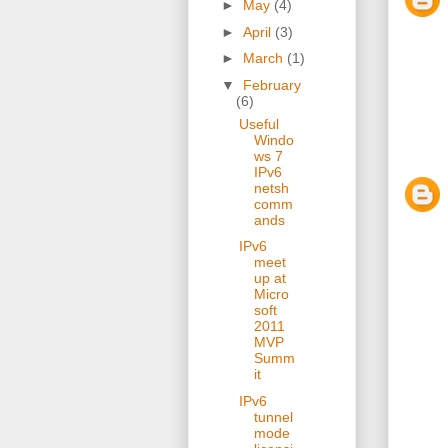
►
May
(4)
►
April
(3)
►
March
(1)
▼
February
(6)
Useful
Windo
ws 7
IPv6
netsh
comm
ands
IPv6
meet
up at
Micro
soft
2011
MVP
Summ
it
IPv6
tunnel
mode