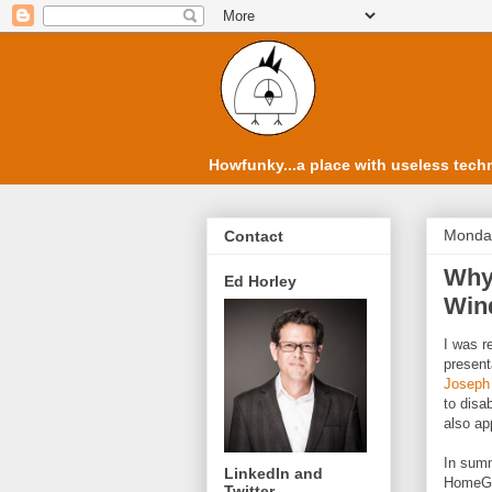
Howfunky...a place with useless techn
Monday
Contact
Why 
Ed Horley
Win
I was r
present
Joseph
to disa
also ap
In summ
LinkedIn and
HomeGr
Twitter