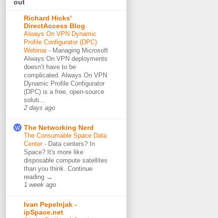
out
Richard Hicks'
DirectAccess Blog
Always On VPN Dynamic
Profile Configurator (DPC)
Webinar
-
Managing Microsoft
Always On VPN deployments
doesn’t have to be
complicated. Always On VPN
Dynamic Profile Configurator
(DPC) is a free, open-source
soluti...
2 days ago
The Networking Nerd
The Consumable Space Data
Center
-
Data centers? In
Space? It's more like
disposable compute satellites
than you think. Continue
reading →
1 week ago
Ivan Pepelnjak -
ipSpace.net