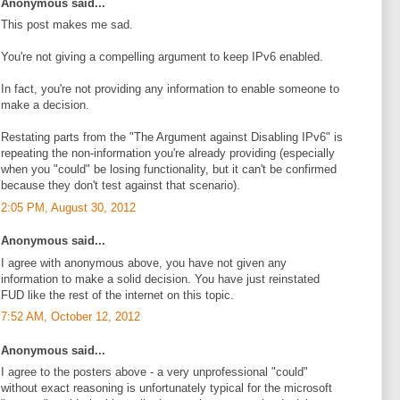
Anonymous said...
This post makes me sad.
You're not giving a compelling argument to keep IPv6 enabled.
In fact, you're not providing any information to enable someone to
make a decision.
Restating parts from the "The Argument against Disabling IPv6" is
repeating the non-information you're already providing (especially
when you "could" be losing functionality, but it can't be confirmed
because they don't test against that scenario).
2:05 PM, August 30, 2012
Anonymous said...
I agree with anonymous above, you have not given any
information to make a solid decision. You have just reinstated
FUD like the rest of the internet on this topic.
7:52 AM, October 12, 2012
Anonymous said...
I agree to the posters above - a very unprofessional "could"
without exact reasoning is unfortunately typical for the microsoft