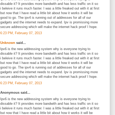
dissable it? It provides more bandwith and has less traffic on it so
i beleive it runs much faster. I was a little freaked out with it at first
but now that I have read a little bit about how it works it will be
good to go. The ipv4 is running out of addresses for all of our
gadgets and the internet needs to expand. Ipv is promissing more
secure addressing which will make the internet hack proof I hope.
6:23 PM, February 07, 2013
Unknown
said...
Ipv6 is the new addressing system why is everyone trying to
dissable it? It provides more bandwith and has less traffic on it so
i beleive it runs much faster. I was a little freaked out with it at first
but now that I have read a little bit about how it works it will be
good to go. The ipv4 is running out of addresses for all of our
gadgets and the internet needs to expand. Ipv is promissing more
secure addressing which will make the internet hack proof I hope.
6:23 PM, February 07, 2013
Anonymous said...
Ipv6 is the new addressing system why is everyone trying to
dissable it? It provides more bandwith and has less traffic on it so
i beleive it runs much faster. I was a little freaked out with it at first
but now that I have read a little bit about how it works it will be