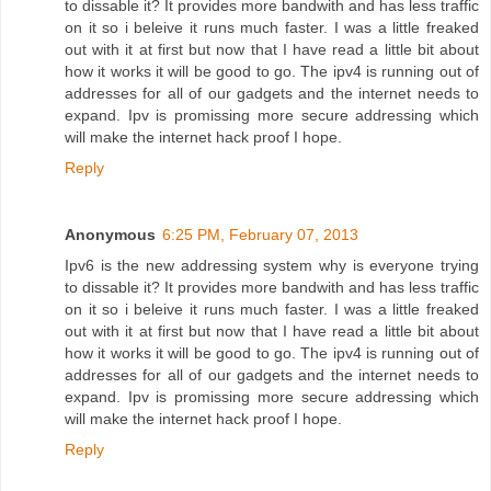
to dissable it? It provides more bandwith and has less traffic
on it so i beleive it runs much faster. I was a little freaked
out with it at first but now that I have read a little bit about
how it works it will be good to go. The ipv4 is running out of
addresses for all of our gadgets and the internet needs to
expand. Ipv is promissing more secure addressing which
will make the internet hack proof I hope.
Reply
Anonymous
6:25 PM, February 07, 2013
Ipv6 is the new addressing system why is everyone trying
to dissable it? It provides more bandwith and has less traffic
on it so i beleive it runs much faster. I was a little freaked
out with it at first but now that I have read a little bit about
how it works it will be good to go. The ipv4 is running out of
addresses for all of our gadgets and the internet needs to
expand. Ipv is promissing more secure addressing which
will make the internet hack proof I hope.
Reply