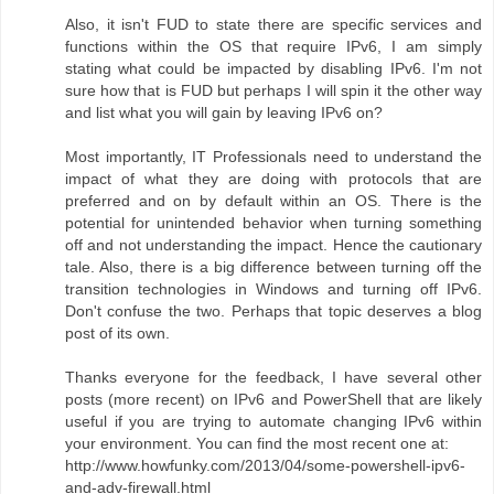
Also, it isn't FUD to state there are specific services and
functions within the OS that require IPv6, I am simply
stating what could be impacted by disabling IPv6. I'm not
sure how that is FUD but perhaps I will spin it the other way
and list what you will gain by leaving IPv6 on?
Most importantly, IT Professionals need to understand the
impact of what they are doing with protocols that are
preferred and on by default within an OS. There is the
potential for unintended behavior when turning something
off and not understanding the impact. Hence the cautionary
tale. Also, there is a big difference between turning off the
transition technologies in Windows and turning off IPv6.
Don't confuse the two. Perhaps that topic deserves a blog
post of its own.
Thanks everyone for the feedback, I have several other
posts (more recent) on IPv6 and PowerShell that are likely
useful if you are trying to automate changing IPv6 within
your environment. You can find the most recent one at:
http://www.howfunky.com/2013/04/some-powershell-ipv6-
and-adv-firewall.html