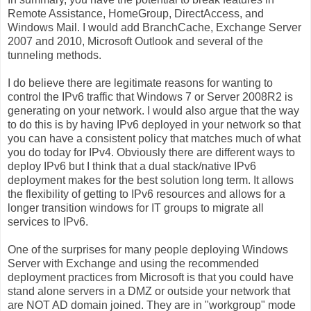
Remote Assistance, HomeGroup, DirectAccess, and
Windows Mail. I would add BranchCache, Exchange Server
2007 and 2010, Microsoft Outlook and several of the
tunneling methods.
I do believe there are legitimate reasons for wanting to
control the IPv6 traffic that Windows 7 or Server 2008R2 is
generating on your network. I would also argue that the way
to do this is by having IPv6 deployed in your network so that
you can have a consistent policy that matches much of what
you do today for IPv4. Obviously there are different ways to
deploy IPv6 but I think that a dual stack/native IPv6
deployment makes for the best solution long term. It allows
the flexibility of getting to IPv6 resources and allows for a
longer transition windows for IT groups to migrate all
services to IPv6.
One of the surprises for many people deploying Windows
Server with Exchange and using the recommended
deployment practices from Microsoft is that you could have
stand alone servers in a DMZ or outside your network that
are NOT AD domain joined. They are in "workgroup" mode