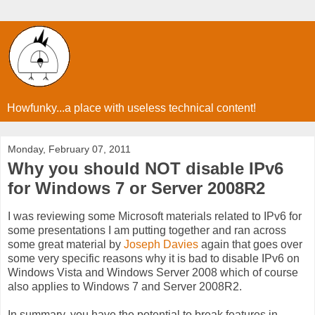
Howfunky...a place with useless technical content!
Monday, February 07, 2011
Why you should NOT disable IPv6
for Windows 7 or Server 2008R2
I was reviewing some Microsoft materials related to IPv6 for
some presentations I am putting together and ran across
some great material by
Joseph Davies
again that goes over
some very specific reasons why it is bad to disable IPv6 on
Windows Vista and Windows Server 2008 which of course
also applies to Windows 7 and Server 2008R2.
In summary, you have the potential to break features in