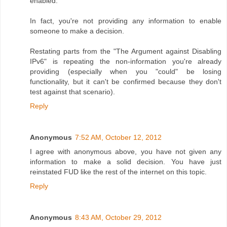
enabled.
In fact, you're not providing any information to enable
someone to make a decision.
Restating parts from the "The Argument against Disabling
IPv6" is repeating the non-information you're already
providing (especially when you "could" be losing
functionality, but it can't be confirmed because they don't
test against that scenario).
Reply
Anonymous
7:52 AM, October 12, 2012
I agree with anonymous above, you have not given any
information to make a solid decision. You have just
reinstated FUD like the rest of the internet on this topic.
Reply
Anonymous
8:43 AM, October 29, 2012