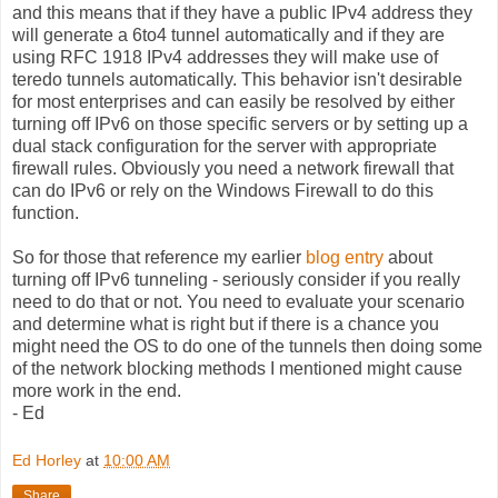
and this means that if they have a public IPv4 address they
will generate a 6to4 tunnel automatically and if they are
using RFC 1918 IPv4 addresses they will make use of
teredo tunnels automatically. This behavior isn't desirable
for most enterprises and can easily be resolved by either
turning off IPv6 on those specific servers or by setting up a
dual stack configuration for the server with appropriate
firewall rules. Obviously you need a network firewall that
can do IPv6 or rely on the Windows Firewall to do this
function.
So for those that reference my earlier
blog entry
about
turning off IPv6 tunneling - seriously consider if you really
need to do that or not. You need to evaluate your scenario
and determine what is right but if there is a chance you
might need the OS to do one of the tunnels then doing some
of the network blocking methods I mentioned might cause
more work in the end.
- Ed
Ed Horley
at
10:00 AM
Share