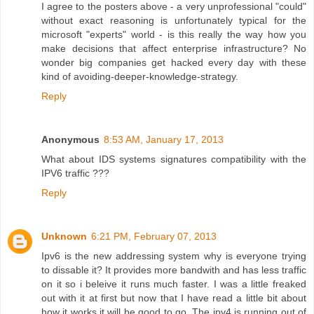
I agree to the posters above - a very unprofessional "could"
without exact reasoning is unfortunately typical for the
microsoft "experts" world - is this really the way how you
make decisions that affect enterprise infrastructure? No
wonder big companies get hacked every day with these
kind of avoiding-deeper-knowledge-strategy.
Reply
Anonymous
8:53 AM, January 17, 2013
What about IDS systems signatures compatibility with the
IPV6 traffic ???
Reply
Unknown
6:21 PM, February 07, 2013
Ipv6 is the new addressing system why is everyone trying
to dissable it? It provides more bandwith and has less traffic
on it so i beleive it runs much faster. I was a little freaked
out with it at first but now that I have read a little bit about
how it works it will be good to go. The ipv4 is running out of