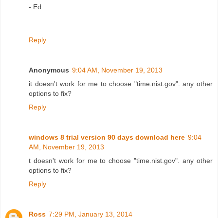
- Ed
Reply
Anonymous
9:04 AM, November 19, 2013
it doesn't work for me to choose "time.nist.gov". any other
options to fix?
Reply
windows 8 trial version 90 days download here
9:04
AM, November 19, 2013
t doesn't work for me to choose "time.nist.gov". any other
options to fix?
Reply
Ross
7:29 PM, January 13, 2014