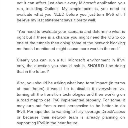
not it can affect just about every Microsoft application you
run, including Outlook. My simple point is, you need to
evaluate what you NEED before you just turn IPv6 off. I
believe my last statement says it pretty well.
"You need to evaluate your scenario and determine what is
right but if there is a chance you might need the OS to do
one of the tunnels then doing some of the network blocking
methods I mentioned might cause more work in the end."
Clearly you can run a full Microsoft environment in IPv4
only, the question you should ask is, SHOULD I be doing
that in the future?
Also, you should be asking what long term impact (in terms
of man hours) it would be to disable it everywhere vs.
turning off the transition technologies and then working on
a road map to get IPv6 implemented properly. For some, it
may turn out from a cost perspective to be better to do
IPv6. Perhaps due to wanting to fully leverage DirectAccess
or because their network team is already planning on
supporting IPv6 in the near future.