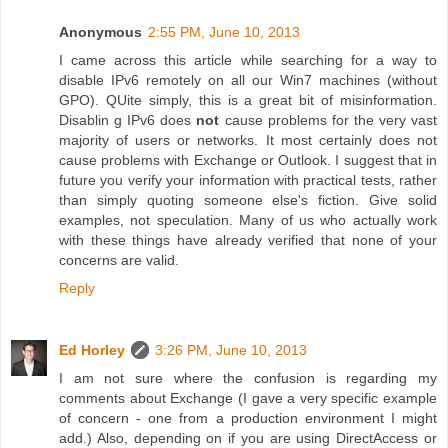
Anonymous
2:55 PM, June 10, 2013
I came across this article while searching for a way to
disable IPv6 remotely on all our Win7 machines (without
GPO). QUite simply, this is a great bit of misinformation.
Disablin g IPv6 does
not
cause problems for the very vast
majority of users or networks. It most certainly does not
cause problems with Exchange or Outlook. I suggest that in
future you verify your information with practical tests, rather
than simply quoting someone else's fiction. Give solid
examples, not speculation. Many of us who actually work
with these things have already verified that none of your
concerns are valid.
Reply
Ed Horley
3:26 PM, June 10, 2013
I am not sure where the confusion is regarding my
comments about Exchange (I gave a very specific example
of concern - one from a production environment I might
add.) Also, depending on if you are using DirectAccess or