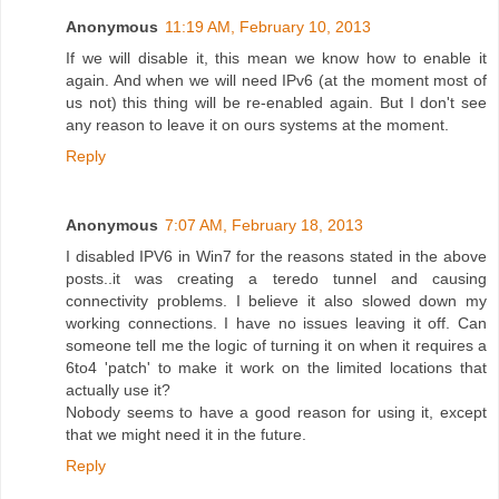
Anonymous
11:19 AM, February 10, 2013
If we will disable it, this mean we know how to enable it
again. And when we will need IPv6 (at the moment most of
us not) this thing will be re-enabled again. But I don't see
any reason to leave it on ours systems at the moment.
Reply
Anonymous
7:07 AM, February 18, 2013
I disabled IPV6 in Win7 for the reasons stated in the above
posts..it was creating a teredo tunnel and causing
connectivity problems. I believe it also slowed down my
working connections. I have no issues leaving it off. Can
someone tell me the logic of turning it on when it requires a
6to4 'patch' to make it work on the limited locations that
actually use it?
Nobody seems to have a good reason for using it, except
that we might need it in the future.
Reply