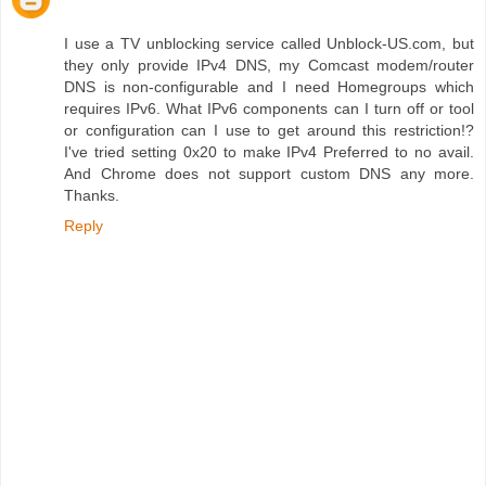
I use a TV unblocking service called Unblock-US.com, but
they only provide IPv4 DNS, my Comcast modem/router
DNS is non-configurable and I need Homegroups which
requires IPv6. What IPv6 components can I turn off or tool
or configuration can I use to get around this restriction!?
I've tried setting 0x20 to make IPv4 Preferred to no avail.
And Chrome does not support custom DNS any more.
Thanks.
Reply