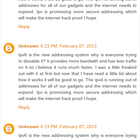
addresses for all of our gadgets and the internet needs to
expand. Ipv is promissing more secure addressing which
will make the internet hack proof I hope.
Reply
Unknown
6:23 PM, February 07, 2013
Ipv6 is the new addressing system why is everyone trying
to dissable it? It provides more bandwith and has less traffic
on it so i beleive it runs much faster. I was a little freaked
out with it at first but now that I have read a little bit about
how it works it will be good to go. The ipv4 is running out of
addresses for all of our gadgets and the internet needs to
expand. Ipv is promissing more secure addressing which
will make the internet hack proof I hope.
Reply
Unknown
6:23 PM, February 07, 2013
Ipv6 is the new addressing system why is everyone trying