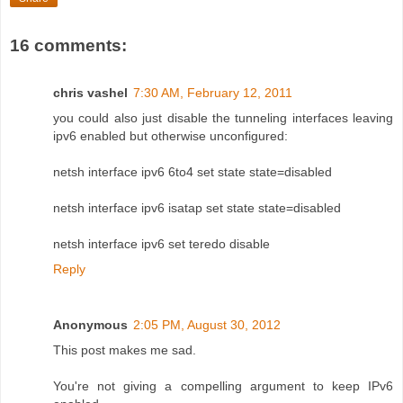
16 comments:
chris vashel
7:30 AM, February 12, 2011
you could also just disable the tunneling interfaces leaving
ipv6 enabled but otherwise unconfigured:
netsh interface ipv6 6to4 set state state=disabled
netsh interface ipv6 isatap set state state=disabled
netsh interface ipv6 set teredo disable
Reply
Anonymous
2:05 PM, August 30, 2012
This post makes me sad.
You're not giving a compelling argument to keep IPv6