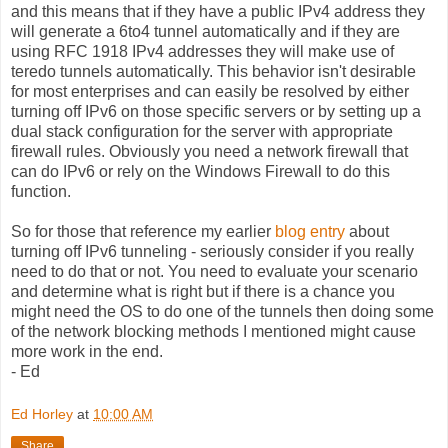
and this means that if they have a public IPv4 address they
will generate a 6to4 tunnel automatically and if they are
using RFC 1918 IPv4 addresses they will make use of
teredo tunnels automatically. This behavior isn't desirable
for most enterprises and can easily be resolved by either
turning off IPv6 on those specific servers or by setting up a
dual stack configuration for the server with appropriate
firewall rules. Obviously you need a network firewall that
can do IPv6 or rely on the Windows Firewall to do this
function.
So for those that reference my earlier
blog entry
about
turning off IPv6 tunneling - seriously consider if you really
need to do that or not. You need to evaluate your scenario
and determine what is right but if there is a chance you
might need the OS to do one of the tunnels then doing some
of the network blocking methods I mentioned might cause
more work in the end.
- Ed
Ed Horley
at
10:00 AM
Share