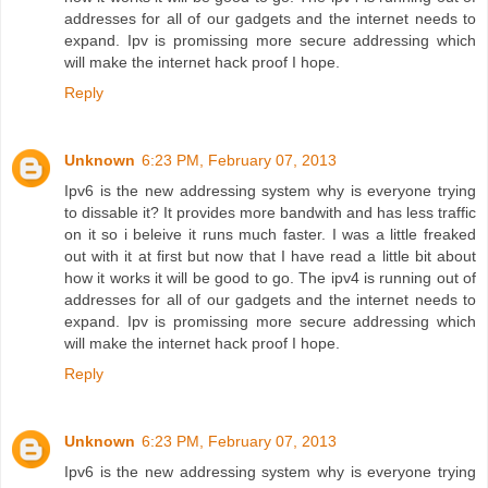
addresses for all of our gadgets and the internet needs to
expand. Ipv is promissing more secure addressing which
will make the internet hack proof I hope.
Reply
Unknown
6:23 PM, February 07, 2013
Ipv6 is the new addressing system why is everyone trying
to dissable it? It provides more bandwith and has less traffic
on it so i beleive it runs much faster. I was a little freaked
out with it at first but now that I have read a little bit about
how it works it will be good to go. The ipv4 is running out of
addresses for all of our gadgets and the internet needs to
expand. Ipv is promissing more secure addressing which
will make the internet hack proof I hope.
Reply
Unknown
6:23 PM, February 07, 2013
Ipv6 is the new addressing system why is everyone trying