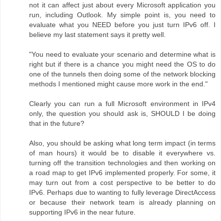
not it can affect just about every Microsoft application you
run, including Outlook. My simple point is, you need to
evaluate what you NEED before you just turn IPv6 off. I
believe my last statement says it pretty well.
"You need to evaluate your scenario and determine what is
right but if there is a chance you might need the OS to do
one of the tunnels then doing some of the network blocking
methods I mentioned might cause more work in the end."
Clearly you can run a full Microsoft environment in IPv4
only, the question you should ask is, SHOULD I be doing
that in the future?
Also, you should be asking what long term impact (in terms
of man hours) it would be to disable it everywhere vs.
turning off the transition technologies and then working on
a road map to get IPv6 implemented properly. For some, it
may turn out from a cost perspective to be better to do
IPv6. Perhaps due to wanting to fully leverage DirectAccess
or because their network team is already planning on
supporting IPv6 in the near future.