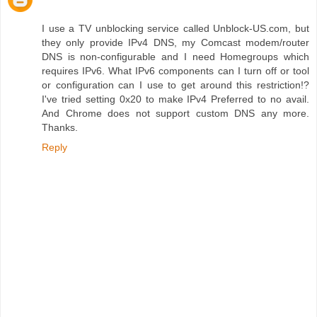
I use a TV unblocking service called Unblock-US.com, but
they only provide IPv4 DNS, my Comcast modem/router
DNS is non-configurable and I need Homegroups which
requires IPv6. What IPv6 components can I turn off or tool
or configuration can I use to get around this restriction!?
I've tried setting 0x20 to make IPv4 Preferred to no avail.
And Chrome does not support custom DNS any more.
Thanks.
Reply