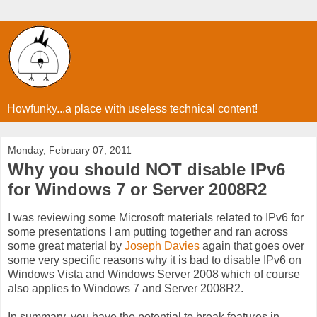
Howfunky...a place with useless technical content!
Monday, February 07, 2011
Why you should NOT disable IPv6
for Windows 7 or Server 2008R2
I was reviewing some Microsoft materials related to IPv6 for
some presentations I am putting together and ran across
some great material by
Joseph Davies
again that goes over
some very specific reasons why it is bad to disable IPv6 on
Windows Vista and Windows Server 2008 which of course
also applies to Windows 7 and Server 2008R2.
In summary, you have the potential to break features in