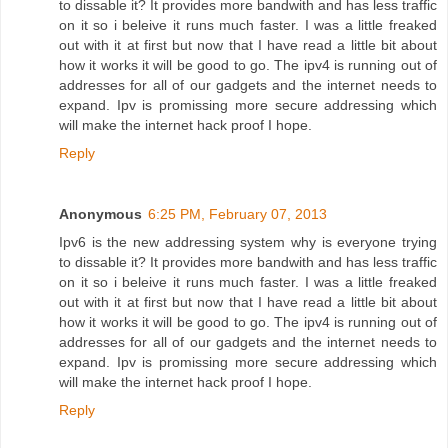
to dissable it? It provides more bandwith and has less traffic
on it so i beleive it runs much faster. I was a little freaked
out with it at first but now that I have read a little bit about
how it works it will be good to go. The ipv4 is running out of
addresses for all of our gadgets and the internet needs to
expand. Ipv is promissing more secure addressing which
will make the internet hack proof I hope.
Reply
Anonymous
6:25 PM, February 07, 2013
Ipv6 is the new addressing system why is everyone trying
to dissable it? It provides more bandwith and has less traffic
on it so i beleive it runs much faster. I was a little freaked
out with it at first but now that I have read a little bit about
how it works it will be good to go. The ipv4 is running out of
addresses for all of our gadgets and the internet needs to
expand. Ipv is promissing more secure addressing which
will make the internet hack proof I hope.
Reply