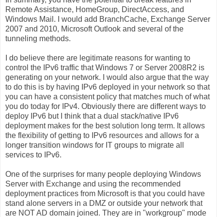
Remote Assistance, HomeGroup, DirectAccess, and
Windows Mail. I would add BranchCache, Exchange Server
2007 and 2010, Microsoft Outlook and several of the
tunneling methods.
I do believe there are legitimate reasons for wanting to
control the IPv6 traffic that Windows 7 or Server 2008R2 is
generating on your network. I would also argue that the way
to do this is by having IPv6 deployed in your network so that
you can have a consistent policy that matches much of what
you do today for IPv4. Obviously there are different ways to
deploy IPv6 but I think that a dual stack/native IPv6
deployment makes for the best solution long term. It allows
the flexibility of getting to IPv6 resources and allows for a
longer transition windows for IT groups to migrate all
services to IPv6.
One of the surprises for many people deploying Windows
Server with Exchange and using the recommended
deployment practices from Microsoft is that you could have
stand alone servers in a DMZ or outside your network that
are NOT AD domain joined. They are in "workgroup" mode