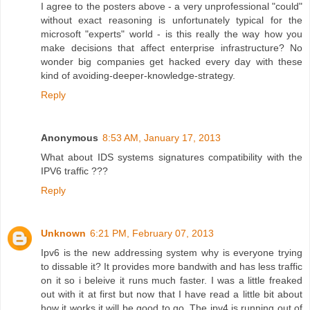
I agree to the posters above - a very unprofessional "could"
without exact reasoning is unfortunately typical for the
microsoft "experts" world - is this really the way how you
make decisions that affect enterprise infrastructure? No
wonder big companies get hacked every day with these
kind of avoiding-deeper-knowledge-strategy.
Reply
Anonymous
8:53 AM, January 17, 2013
What about IDS systems signatures compatibility with the
IPV6 traffic ???
Reply
Unknown
6:21 PM, February 07, 2013
Ipv6 is the new addressing system why is everyone trying
to dissable it? It provides more bandwith and has less traffic
on it so i beleive it runs much faster. I was a little freaked
out with it at first but now that I have read a little bit about
how it works it will be good to go. The ipv4 is running out of