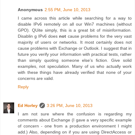
Anonymous
2:55 PM, June 10, 2013
I came across this article while searching for a way to
disable IPv6 remotely on all our Win7 machines (without
GPO). QUite simply, this is a great bit of misinformation.
Disablin g IPv6 does
not
cause problems for the very vast
majority of users or networks. It most certainly does not
cause problems with Exchange or Outlook. I suggest that in
future you verify your information with practical tests, rather
than simply quoting someone else's fiction. Give solid
examples, not speculation. Many of us who actually work
with these things have already verified that none of your
concerns are valid.
Reply
Ed Horley
3:26 PM, June 10, 2013
I am not sure where the confusion is regarding my
comments about Exchange (I gave a very specific example
of concern - one from a production environment I might
add.) Also, depending on if you are using DirectAccess or