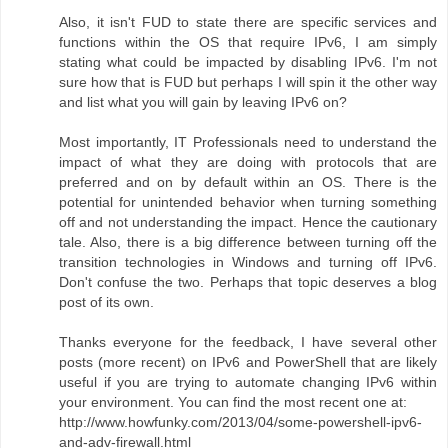
Also, it isn't FUD to state there are specific services and
functions within the OS that require IPv6, I am simply
stating what could be impacted by disabling IPv6. I'm not
sure how that is FUD but perhaps I will spin it the other way
and list what you will gain by leaving IPv6 on?
Most importantly, IT Professionals need to understand the
impact of what they are doing with protocols that are
preferred and on by default within an OS. There is the
potential for unintended behavior when turning something
off and not understanding the impact. Hence the cautionary
tale. Also, there is a big difference between turning off the
transition technologies in Windows and turning off IPv6.
Don't confuse the two. Perhaps that topic deserves a blog
post of its own.
Thanks everyone for the feedback, I have several other
posts (more recent) on IPv6 and PowerShell that are likely
useful if you are trying to automate changing IPv6 within
your environment. You can find the most recent one at:
http://www.howfunky.com/2013/04/some-powershell-ipv6-
and-adv-firewall.html