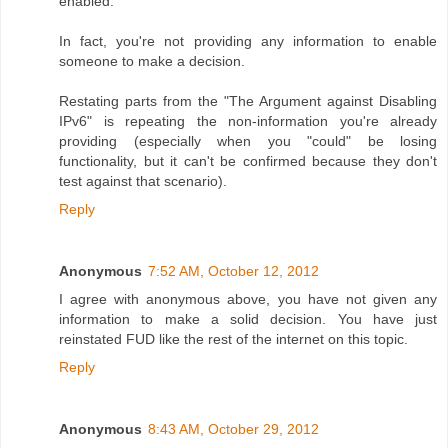
enabled.
In fact, you're not providing any information to enable
someone to make a decision.
Restating parts from the "The Argument against Disabling
IPv6" is repeating the non-information you're already
providing (especially when you "could" be losing
functionality, but it can't be confirmed because they don't
test against that scenario).
Reply
Anonymous
7:52 AM, October 12, 2012
I agree with anonymous above, you have not given any
information to make a solid decision. You have just
reinstated FUD like the rest of the internet on this topic.
Reply
Anonymous
8:43 AM, October 29, 2012