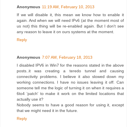
Anonymous
11:19 AM, February 10, 2013
If we will disable it, this mean we know how to enable it
again. And when we will need IPv6 (at the moment most of
us not) this thing will be re-enabled again. But I don't see
any reason to leave it on ours systems at the moment.
Reply
Anonymous
7:07 AM, February 18, 2013
I disabled IPV6 in Win7 for the reasons stated in the above
posts..it was creating a teredo tunnel and causing
connectivity problems. I believe it also slowed down my
working connections. I have no issues leaving it off. Can
someone tell me the logic of turning it on when it requires a
6to4 'patch' to make it work on the limited locations that
actually use it?
Nobody seems to have a good reason for using it, except
that we might need it in the future.
Reply