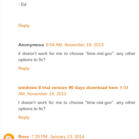
- Ed
Reply
Anonymous
9:04 AM, November 19, 2013
it doesn't work for me to choose "time.nist.gov". any other
options to fix?
Reply
windows 8 trial version 90 days download here
9:04
AM, November 19, 2013
t doesn't work for me to choose "time.nist.gov". any other
options to fix?
Reply
Ross
7:29 PM, January 13, 2014