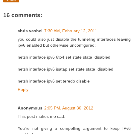
16 comments:
chris vashel
7:30 AM, February 12, 2011
you could also just disable the tunneling interfaces leaving
ipv6 enabled but otherwise unconfigured:
netsh interface ipv6 6to4 set state state=disabled
netsh interface ipv6 isatap set state state=disabled
netsh interface ipv6 set teredo disable
Reply
Anonymous
2:05 PM, August 30, 2012
This post makes me sad.
You're not giving a compelling argument to keep IPv6