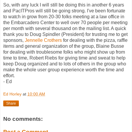
So, with any luck I will still be doing this in another 6 years
and
PacITPros
will still be going strong. I've been fortunate
to watch in grow from 20-30 folks meeting at a law office in
the
Embarcadero
Center to well over 70 people per meeting
per month with several thousand on the mailing list. A quick
thank you to Doug
Spindler
(President) for trusting me to get
sponsors,
Jennelle
Crothers
for dealing with the pizza, raffle
items and general organization of the group, Blaine
Busse
for dealing with troublesome folks who might show up from
time to time, Robert
Riebs
for giving time and sweat to help
keep Doug organized and to lots of others in the group who
make the whole user group experience worth the time and
effort.
- Ed
Ed Horley
at
10:00 AM
Share
No comments:
Post a Comment