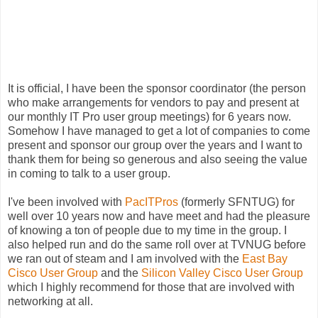
It is official, I have been the sponsor coordinator (the person
who make arrangements for vendors to pay and present at
our monthly IT Pro user group meetings) for 6 years now.
Somehow I have managed to get a lot of companies to come
present and sponsor our group over the years and I want to
thank them for being so generous and also seeing the value
in coming to talk to a user group.
I've been involved with
PacITPros
(formerly
SFNTUG
) for
well over 10 years now and have meet and had the pleasure
of knowing a ton of people due to my time in the group. I
also helped run and do the same roll over at
TVNUG
before
we ran out of steam and I am involved with the
East Bay
Cisco
User Group
and the
Silicon Valley
Cisco
User Group
which I highly recommend for those that are involved with
networking at all.