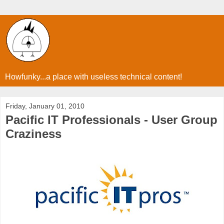
Howfunky...a place with useless technical content!
Friday, January 01, 2010
Pacific IT Professionals - User Group
Craziness