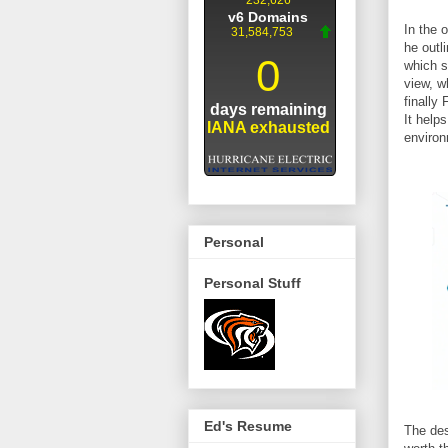
In the 
he outl
which s
view, w
finally
It help
environ
Personal
Personal Stuff
Ed's Resume
The des