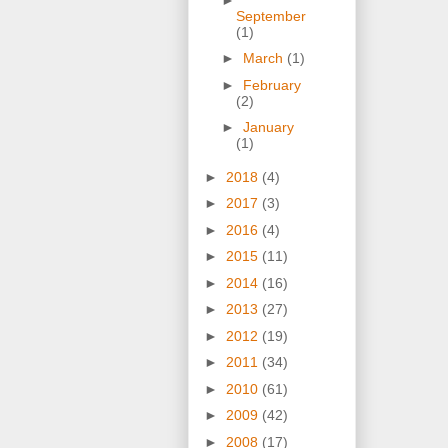
September
(1)
►
March
(1)
►
February
(2)
►
January
(1)
►
2018
(4)
►
2017
(3)
►
2016
(4)
►
2015
(11)
►
2014
(16)
►
2013
(27)
►
2012
(19)
►
2011
(34)
►
2010
(61)
►
2009
(42)
►
2008
(17)