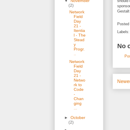
▼
November
should 
(2)
sponsor
Gestalt
Network
Field
Day
Posted
21 -
Itentia
Labels
l - The
Stead
y
No 
Progr.
..
Po
Network
Field
Day
21 -
Netwo
Newer
rk to
Code
-
Chan
ging
...
►
October
(2)
►