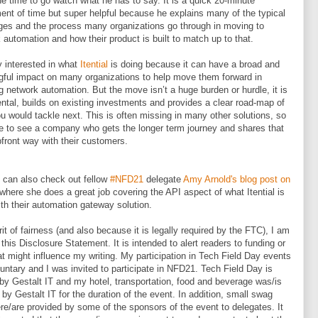
he time to go watch what he has to say. It is a quick 20-minute
ent of time but super helpful because he explains many of the typical
ges and the process many organizations go through in moving to
 automation and how their product is built to match up to that.
y interested in what
Itential
is doing because it can have a broad and
ful impact on many organizations to help move them forward in
g network automation. But the move isn’t a huge burden or hurdle, it is
ntal, builds on existing investments and provides a clear road-map of
u would tackle next. This is often missing in many other solutions, so
ice to see a company who gets the longer term journey and shares that
pfront way with their customers.
 can also check out fellow
#NFD21
delegate
Amy Arnold's blog post on
where she does a great job covering the API aspect of what Itential is
ith their automation gateway solution.
irit of fairness (and also because it is legally required by the FTC), I am
 this Disclosure Statement. It is intended to alert readers to funding or
hat might influence my writing. My participation in Tech Field Day events
untary and I was invited to participate in NFD21. Tech Field Day is
by Gestalt IT and my hotel, transportation, food and beverage was/is
r by Gestalt IT for the duration of the event. In addition, small swag
ere/are provided by some of the sponsors of the event to delegates. It