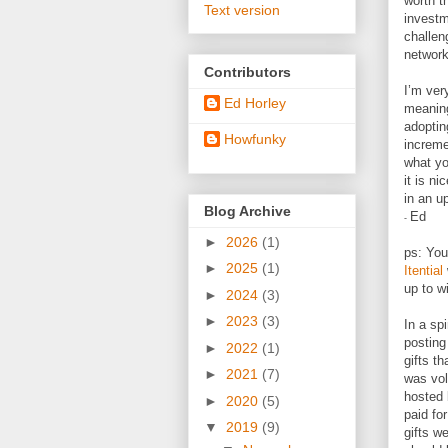
worth t
Text version
investm
challen
network
Contributors
I’m ver
Ed Horley
meaning
adoptin
Howfunky
increme
what yo
it is n
in an u
Blog Archive
Ed
-
►
2026
(1)
ps: You
►
2025
(1)
Itential
up to w
►
2024
(3)
►
2023
(3)
In a sp
posting
►
2022
(1)
gifts t
►
2021
(7)
was vol
hosted 
►
2020
(5)
paid fo
▼
2019
(9)
gifts w