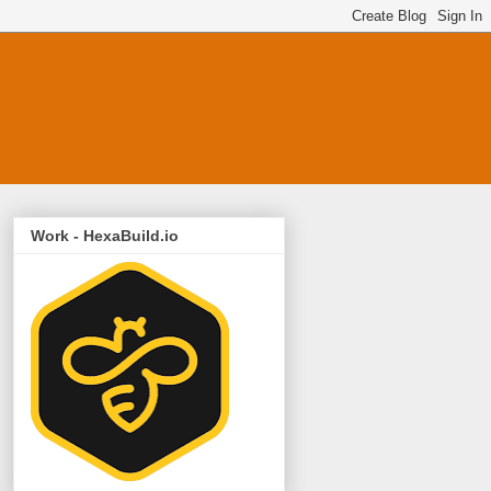
Work - HexaBuild.io