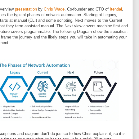
overview
presentation
by
Chris Wade
, Co-founder and CTO of
Itential
,
ines the typical phases of network automation. Starting at Legacy,
tarts at manual (CLI) and some scripting. Next moves to the Current
hat they term assisted manual. The Next view covers machine first and
 Future covers programmable. The following Diagram show the specifics.
s frame the journey and the likely steps you will take in automating your
ment.
criptions and diagram don’t do justice to how Chris explains it, so it is