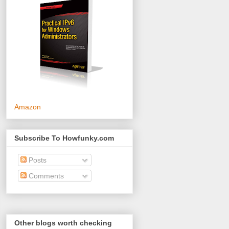
Amazon
Subscribe To Howfunky.com
Posts
Comments
Other blogs worth checking