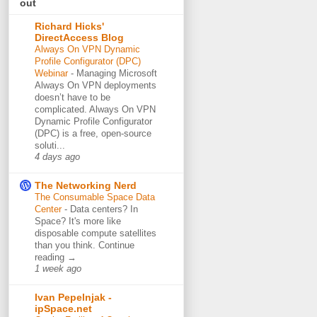
out
Richard Hicks'
DirectAccess Blog
Always On VPN Dynamic
Profile Configurator (DPC)
Webinar
-
Managing Microsoft
Always On VPN deployments
doesn’t have to be
complicated. Always On VPN
Dynamic Profile Configurator
(DPC) is a free, open-source
soluti...
4 days ago
The Networking Nerd
The Consumable Space Data
Center
-
Data centers? In
Space? It's more like
disposable compute satellites
than you think. Continue
reading →
1 week ago
Ivan Pepelnjak -
ipSpace.net