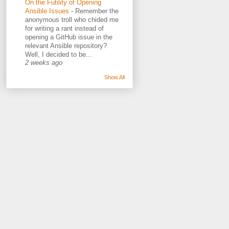
On the Futility of Opening
Ansible Issues
-
Remember the
anonymous troll who chided me
for writing a rant instead of
opening a GitHub issue in the
relevant Ansible repository?
Well, I decided to be...
2 weeks ago
Show All