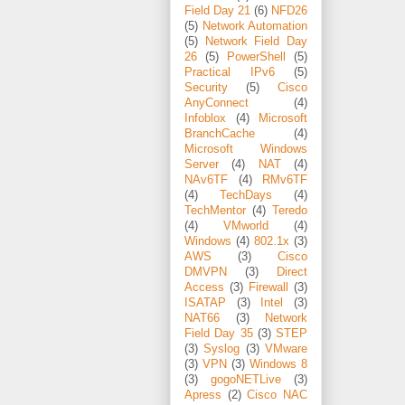
Field Day 21
(6)
NFD26
(5)
Network Automation
(5)
Network Field Day
26
(5)
PowerShell
(5)
Practical IPv6
(5)
Security
(5)
Cisco
AnyConnect
(4)
Infoblox
(4)
Microsoft
BranchCache
(4)
Microsoft Windows
Server
(4)
NAT
(4)
NAv6TF
(4)
RMv6TF
(4)
TechDays
(4)
TechMentor
(4)
Teredo
(4)
VMworld
(4)
Windows
(4)
802.1x
(3)
AWS
(3)
Cisco
DMVPN
(3)
Direct
Access
(3)
Firewall
(3)
ISATAP
(3)
Intel
(3)
NAT66
(3)
Network
Field Day 35
(3)
STEP
(3)
Syslog
(3)
VMware
(3)
VPN
(3)
Windows 8
(3)
gogoNETLive
(3)
Apress
(2)
Cisco NAC