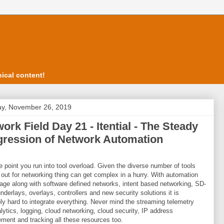
ical content!
y, November 26, 2019
ork Field Day 21 - Itential - The Steady
gression of Network Automation
 point you run into tool overload. Given the diverse number of tools
out for networking thing can get complex in a hurry. With automation
 rage along with software defined networks, intent based networking, SD-
derlays, overlays, controllers and new security solutions it is
bly hard to integrate everything. Never mind the streaming telemetry
lytics, logging, cloud networking, cloud security, IP address
ent and tracking all these resources too.