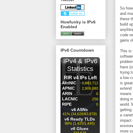
So how 
and mat
these t
Howfunky is IPv6
build up
Enabled
anythin
code ne
gains o
IPv6 Countdown
This is
softwar
problem
have (o
trying 
a low c
is grea
extend 
means t
doing m
world. 
getting
a varie
impact 
environ
more co