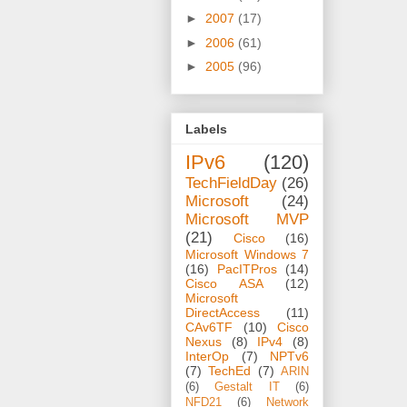
►
2007
(17)
►
2006
(61)
►
2005
(96)
Labels
IPv6
(120)
TechFieldDay
(26)
Microsoft
(24)
Microsoft MVP
(21)
Cisco
(16)
Microsoft Windows 7
(16)
PacITPros
(14)
Cisco ASA
(12)
Microsoft
DirectAccess
(11)
CAv6TF
(10)
Cisco
Nexus
(8)
IPv4
(8)
InterOp
(7)
NPTv6
(7)
TechEd
(7)
ARIN
(6)
Gestalt IT
(6)
NFD21
(6)
Network