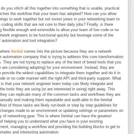
do you stitch all this together into something that is usable, practical
ches the workflow that your team has adopted? How can you allow
hings to work together but not invest years in your networking team to
 coding skills that are not core to their daily jobs? Finally, is there
g flexible enough and extensible to allow your team of low code or no
twork engineers to be functional quickly but leverage some of the
f automation and tool integration?
 where
Itential
comes into the picture because they are a network
e automation company that is trying to address this core transformation
. They are not trying to replace any of the best of breed tools that you
r are considering adopting) for your environment. Instead, they are
to provide the widest capabilities to integrate them together and do it in
ode or no code manner with the right API and third-party support. What
t is that your network engineer team today can likely integrate and
the tools they are using (or are interested in using) right away. This
hey can replicate many of the common tasks and workflows they are
anually and making them repeatable and audit-able in the Itential
Most of those tasks are likely run-book or step by step guidelines for
 changes made to an environment or updating settings or parameters on
ty of networking gear. This is where Itential can have the greatest
of helping you to understand what you have in your existing
ment, managing a workflow and providing the building blocks to get to
mplex and interesting automation.