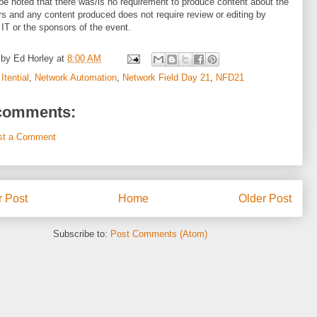
be noted that there was/is no requirement to produce content about the
s and any content produced does not require review or editing by
 IT or the sponsors of the event.
 by
Ed Horley
at
8:00 AM
:
Itential
,
Network Automation
,
Network Field Day 21
,
NFD21
comments:
st a Comment
 Post
Home
Older Post
Subscribe to:
Post Comments (Atom)