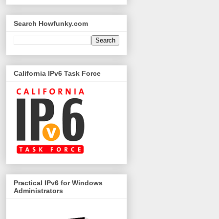
Search Howfunky.com
California IPv6 Task Force
Practical IPv6 for Windows
Administrators