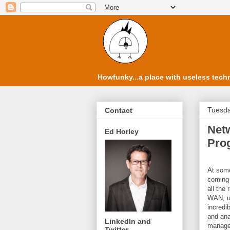
Howfunky...a place with useless techn
Tuesda
Contact
Netw
Ed Horley
Pro
At some
coming 
all the
WAN, un
incredi
and ana
LinkedIn and
managem
Twitter