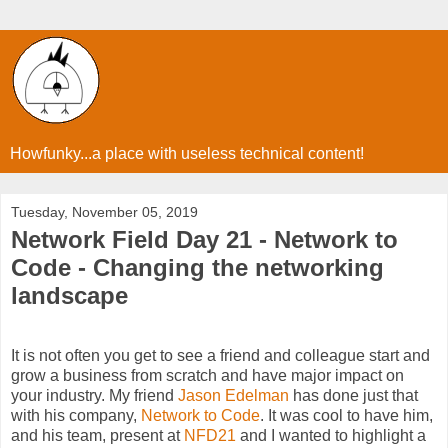
Howfunky...a place with useless technical content!
Tuesday, November 05, 2019
Network Field Day 21 - Network to
Code - Changing the networking
landscape
It is not often you get to see a friend and colleague start and
grow a business from scratch and have major impact on
your industry. My friend
Jason Edelman
has done just that
with his company,
Network to Code
. It was cool to have him,
and his team, present at
NFD21
and I wanted to highlight a