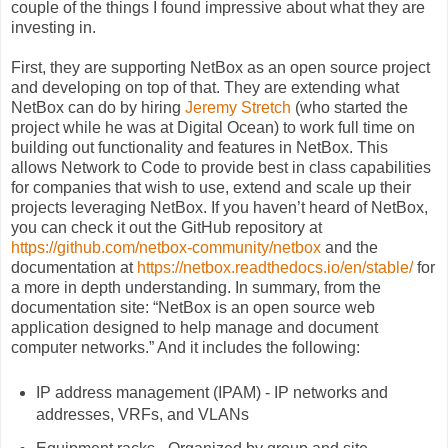
couple of the things I found impressive about what they are
investing in.
First, they are supporting NetBox as an open source project
and developing on top of that. They are extending what
NetBox can do by hiring
Jeremy Stretch
(who started the
project while he was at Digital Ocean) to work full time on
building out functionality and features in NetBox. This
allows Network to Code to provide best in class capabilities
for companies that wish to use, extend and scale up their
projects leveraging NetBox. If you haven’t heard of NetBox,
you can check it out the GitHub repository at
https://github.com/netbox-community/netbox
and the
documentation at
https://netbox.readthedocs.io/en/stable/
for
a more in depth understanding. In summary, from the
documentation site: “NetBox is an open source web
application designed to help manage and document
computer networks.” And it includes the following:
IP address management (IPAM) - IP networks and
addresses, VRFs, and VLANs