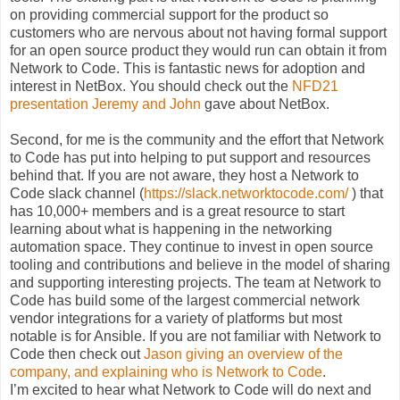
on providing commercial support for the product so
customers who are nervous about not having formal support
for an open source product they would run can obtain it from
Network to Code. This is fantastic news for adoption and
interest in NetBox. You should check out the
NFD21
presentation Jeremy and John
gave about NetBox.
Second, for me is the community and the effort that Network
to Code has put into helping to put support and resources
behind that. If you are not aware, they host a Network to
Code slack channel (
https://slack.networktocode.com/
) that
has 10,000+ members and is a great resource to start
learning about what is happening in the networking
automation space. They continue to invest in open source
tooling and contributions and believe in the model of sharing
and supporting interesting projects. The team at Network to
Code has build some of the largest commercial network
vendor integrations for a variety of platforms but most
notable is for Ansible. If you are not familiar with Network to
Code then check out
Jason giving an overview of the
company, and explaining who is Network to Code
.
I’m excited to hear what Network to Code will do next and