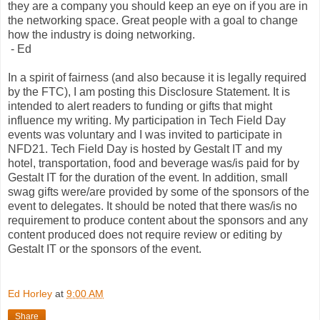
they are a company you should keep an eye on if you are in
the networking space. Great people with a goal to change
how the industry is doing networking.
- Ed
In a spirit of fairness (and also because it is legally required
by the FTC), I am posting this Disclosure Statement. It is
intended to alert readers to funding or gifts that might
influence my writing. My participation in Tech Field Day
events was voluntary and I was invited to participate in
NFD21. Tech Field Day is hosted by Gestalt IT and my
hotel, transportation, food and beverage was/is paid for by
Gestalt IT for the duration of the event. In addition, small
swag gifts were/are provided by some of the sponsors of the
event to delegates. It should be noted that there was/is no
requirement to produce content about the sponsors and any
content produced does not require review or editing by
Gestalt IT or the sponsors of the event.
Ed Horley
at
9:00 AM
Share