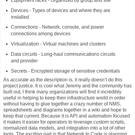
Equipment racks - Organized by group and site
Devices - Types of devices and where they are
installed
Connections - Network, console, and power
connections among devices
Virtualization - Virtual machines and clusters
Data circuits - Long-haul communications circuits
and provider
Secrets - Encrypted storage of sensitive credentials
As accurate as the description is, it really doesn’t do this
project justice. It is cool what Jeremy and the community has
built out, I think many organizations will find it incredibly
useful in helping to keep their infrastructure world in order
without having to glue together a crazy number of NMS,
spreadsheets and diagrams together in a wiki and hope to
keep that current. Because it is API and automation focused
it makes it easier for operators to leverage custom scripts,
normalized data models, and integration into a lot of other
tools. The exciting part is that Network to Code is planning