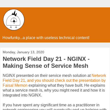
Howfunky...a place with useless technical content!
Monday, January 13, 2020
Network Field Day 21 - NGINX -
Making Sense of Service Mesh
NGINX presented on their service mesh solution at
Network
Field Day 21, and you should check out the presentation by
Faisal Memon
explaining what they have built. He explains
what a service mesh is, why you might need it and how it is
integrated into NGINX.
If
you have spent any significant time as a practitioner in
network engineering you will eventually end up helping with