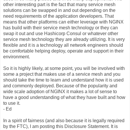
other interesting part is the fact that many service mesh
solutions can be swapped in and out depending on the
need requirements of the application developers. That
means that other platforms can either leverage with NGINX
has build with their service mesh technology or they can
swap it out and use Hashicorp Consul or whatever other
service mesh technology they are already utilizing. It is very
flexible and it is a technology all network engineers should
be comfortable helping deploy, operate and support in their
environment.
So it is highly likely, at some point, you will be involved with
some a project that makes use of a service mesh and you
should take the time to learn and understand how it is used
and commonly deployed. Because of the popularity and
wide scale adoption of NGINX it makes a lot of sense to
have a good understanding of what they have built and how
to use it.
- Ed
In a spirit of fairness (and also because it is legally required
by the FTC), I am posting this Disclosure Statement. It is