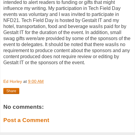
intended to alert readers to funding or gifts that might
influence my writing. My participation in Tech Field Day
events was voluntary and I was invited to participate in
NFD21. Tech Field Day is hosted by Gestalt IT and my
hotel, transportation, food and beverage was/is paid for by
Gestalt IT for the duration of the event. In addition, small
swag gifts were/are provided by some of the sponsors of the
event to delegates. It should be noted that there was/is no
requirement to produce content about the sponsors and any
content produced does not require review or editing by
Gestalt IT or the sponsors of the event.
Ed Horley
at
9:00 AM
Share
No comments:
Post a Comment