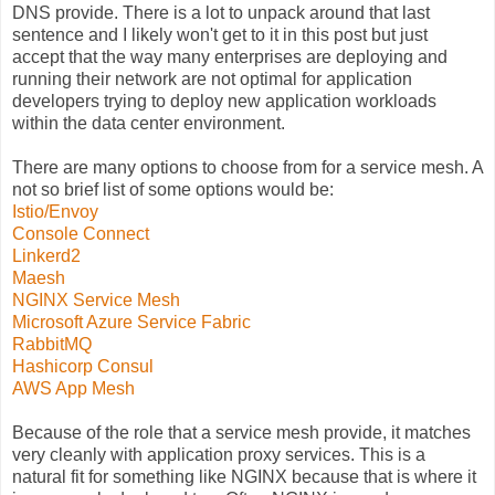
DNS provide. There is a lot to unpack around that last
sentence and I likely won't get to it in this post but just
accept that the way many enterprises are deploying and
running their network are not optimal for application
developers trying to deploy new application workloads
within the data center environment.
There are many options to choose from for a service mesh. A
not so brief list of some options would be:
Istio/Envoy
Console Connect
Linkerd2
Maesh
NGINX Service Mesh
Microsoft Azure Service Fabric
RabbitMQ
Hashicorp Consul
AWS App Mesh
Because of the role that a service mesh provide, it matches
very cleanly with application proxy services. This is a
natural fit for something like NGINX because that is where it