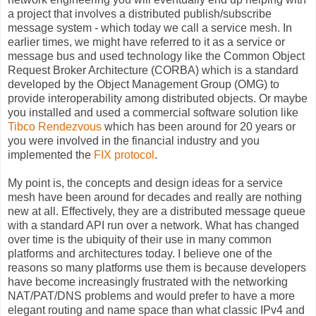
a
project that involves a distributed publish/subscribe
message system - which today we call a service mesh. In
earlier times, we might have referred to it as a service or
message bus and used technology like the Common Object
Request Broker Architecture (CORBA) which is a standard
developed by the Object Management Group (OMG) to
provide interoperability among distributed objects. Or maybe
you installed and used a commercial software solution like
Tibco Rendezvous
which has been around for 20 years or
you were involved in the financial industry and you
implemented the
FIX protocol
.
My point is, the concepts and design ideas for a service
mesh have been around for decades and really are nothing
new at all. Effectively, they are a distributed message queue
with a standard API run over a network. What has changed
over time is the ubiquity of their use in many common
platforms and architectures today. I believe one of the
reasons so many platforms use them is because developers
have become increasingly frustrated with the networking
NAT/PAT/DNS problems and would prefer to have a more
elegant routing and name space than what classic IPv4 and