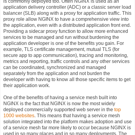
is commonly deployed too. Often NGINX is used as an
application delivery controller (ADC) or a classic server load
balancer (SLB) along with a proxy for application traffic. This
proxy role allow NGINX to have a comprehensive view into
the application, even with a distributed application front end.
Providing a sidecar proxy function to allow more enhanced
services to be managed and run without burdening the
application developer is one of the benefits you gain. For
example, TLS certificate management, mutual TLS (for
secure app to app
communication
), tracing and monitoring,
metrics and reporting, traffic controls and any other services
can be coordinated,
synchronized
and managed
separately
from the application and not burden the
developer with having to know all those specific items to get
their application work.
One of the benefits of having a service mesh built into
NGINX is the fact that NGINX is now the most widely
deployed commercially supported web server in the
top
1000 websites
. This means that having a service mesh
solution integrated into the platform makes adoption and use
of a service mesh far more likely to occur because NGINX is
used in so many places and in so many deployments. The