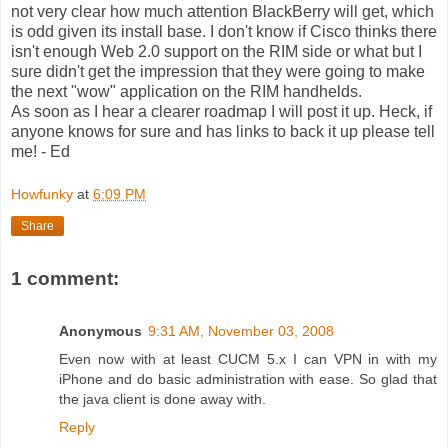
not very clear how much attention BlackBerry will get, which
is odd given its install base. I don't know if Cisco thinks there
isn't enough Web 2.0 support on the RIM side or what but I
sure didn't get the impression that they were going to make
the next "wow" application on the RIM handhelds.
As soon as I hear a clearer roadmap I will post it up. Heck, if
anyone knows for sure and has links to back it up please tell
me! - Ed
Howfunky
at
6:09 PM
Share
1 comment:
Anonymous
9:31 AM, November 03, 2008
Even now with at least CUCM 5.x I can VPN in with my
iPhone and do basic administration with ease. So glad that
the java client is done away with.
Reply