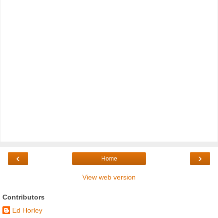
‹
›
Home
View web version
Contributors
Ed Horley