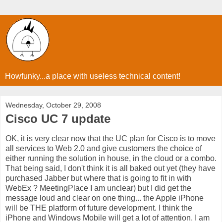
Howfunky...a place with useless technical content!
Wednesday, October 29, 2008
Cisco UC 7 update
OK, it is very clear now that the UC plan for Cisco is to move
all services to Web 2.0 and give customers the choice of
either running the solution in house, in the cloud or a combo.
That being said, I don't think it is all baked out yet (they have
purchased Jabber but where that is going to fit in with
WebEx ? MeetingPlace I am unclear) but I did get the
message loud and clear on one thing... the Apple iPhone
will be THE platform of future development. I think the
iPhone and Windows Mobile will get a lot of attention. I am