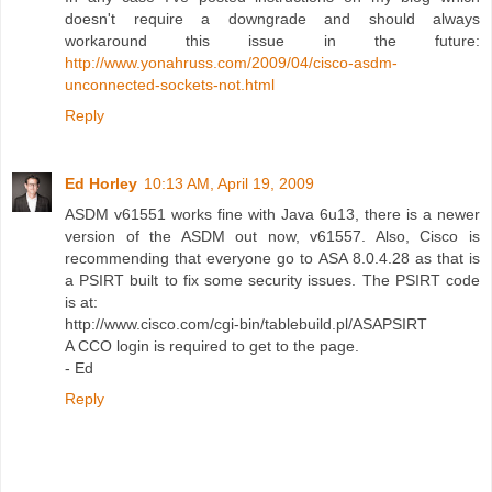
doesn't require a downgrade and should always
workaround this issue in the future:
http://www.yonahruss.com/2009/04/cisco-asdm-
unconnected-sockets-not.html
Reply
Ed Horley
10:13 AM, April 19, 2009
ASDM v61551 works fine with Java 6u13, there is a newer
version of the ASDM out now, v61557. Also, Cisco is
recommending that everyone go to ASA 8.0.4.28 as that is
a PSIRT built to fix some security issues. The PSIRT code
is at:
http://www.cisco.com/cgi-bin/tablebuild.pl/ASAPSIRT
A CCO login is required to get to the page.
- Ed
Reply