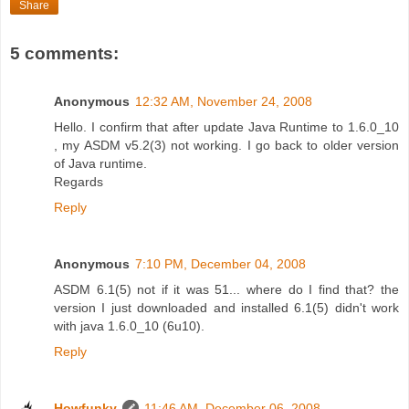
Share
5 comments:
Anonymous
12:32 AM, November 24, 2008
Hello. I confirm that after update Java Runtime to 1.6.0_10
, my ASDM v5.2(3) not working. I go back to older version
of Java runtime.
Regards
Reply
Anonymous
7:10 PM, December 04, 2008
ASDM 6.1(5) not if it was 51... where do I find that? the
version I just downloaded and installed 6.1(5) didn't work
with java 1.6.0_10 (6u10).
Reply
Howfunky
11:46 AM, December 06, 2008