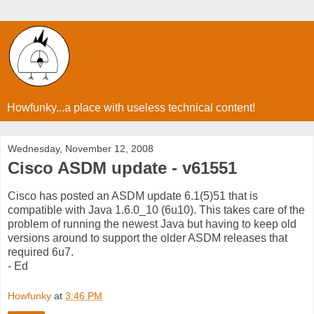
Howfunky...a place with useless technical content!
Wednesday, November 12, 2008
Cisco ASDM update - v61551
Cisco has posted an ASDM update 6.1(5)51 that is
compatible with Java 1.6.0_10 (6u10). This takes care of the
problem of running the newest Java but having to keep old
versions around to support the older ASDM releases that
required 6u7.
- Ed
Howfunky
at
3:46 PM