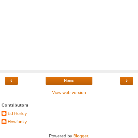
‹
›
Home
View web version
Contributors
Ed Horley
Howfunky
Powered by
Blogger
.