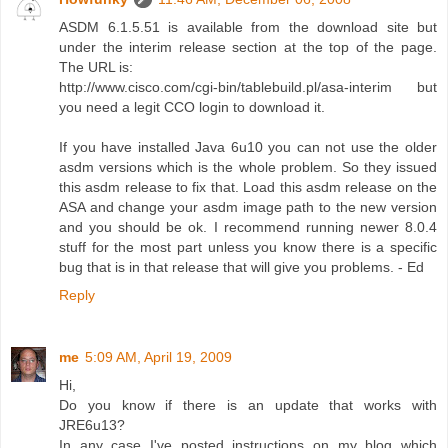
ASDM 6.1.5.51 is available from the download site but
under the interim release section at the top of the page.
The URL is:
http://www.cisco.com/cgi-bin/tablebuild.pl/asa-interim but
you need a legit CCO login to download it.
If you have installed Java 6u10 you can not use the older
asdm versions which is the whole problem. So they issued
this asdm release to fix that. Load this asdm release on the
ASA and change your asdm image path to the new version
and you should be ok. I recommend running newer 8.0.4
stuff for the most part unless you know there is a specific
bug that is in that release that will give you problems. - Ed
Reply
me
5:09 AM, April 19, 2009
Hi,
Do you know if there is an update that works with
JRE6u13?
In any case I've posted instructions on my blog which