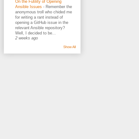
On the Futility of Opening
Ansible Issues
-
Remember the
anonymous troll who chided me
for writing a rant instead of
opening a GitHub issue in the
relevant Ansible repository?
Well, I decided to be...
2 weeks ago
Show All