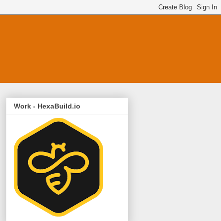
Work - HexaBuild.io