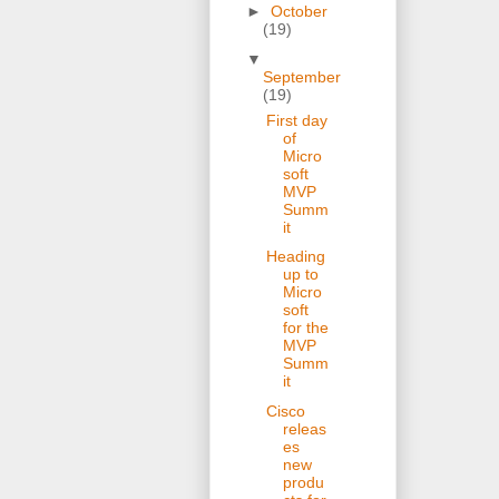
►
October
(19)
▼
September
(19)
First day
of
Micro
soft
MVP
Summ
it
Heading
up to
Micro
soft
for the
MVP
Summ
it
Cisco
releas
es
new
produ