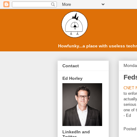
Howfunky...a place with useless techn
Monday
Contact
Feds
Ed Horley
CNET 
to enfo
actuall
serious
one of 
- Ed
Posted
LinkedIn and
Twitter