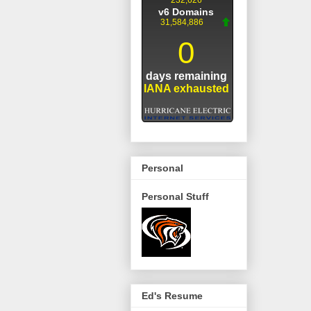
Personal
Personal Stuff
Ed's Resume