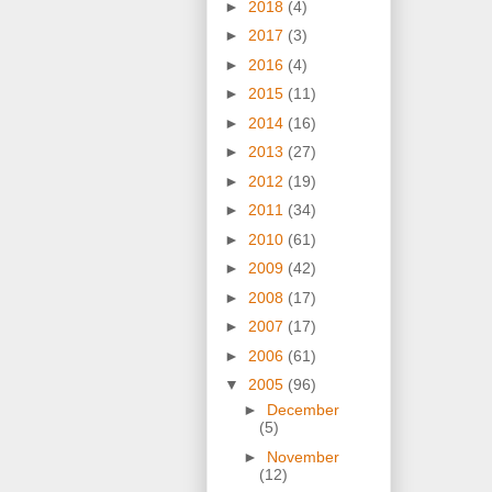
►
2018
(4)
►
2017
(3)
►
2016
(4)
►
2015
(11)
►
2014
(16)
►
2013
(27)
►
2012
(19)
►
2011
(34)
►
2010
(61)
►
2009
(42)
►
2008
(17)
►
2007
(17)
►
2006
(61)
▼
2005
(96)
►
December
(5)
►
November
(12)