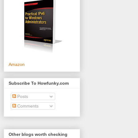
Amazon
Subscribe To Howfunky.com
Posts
Comments
Other blogs worth checking