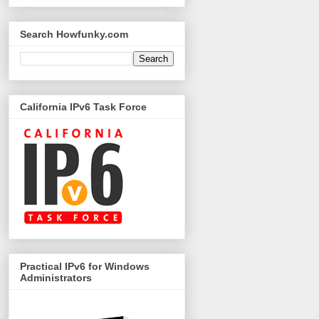
Search Howfunky.com
California IPv6 Task Force
Practical IPv6 for Windows
Administrators