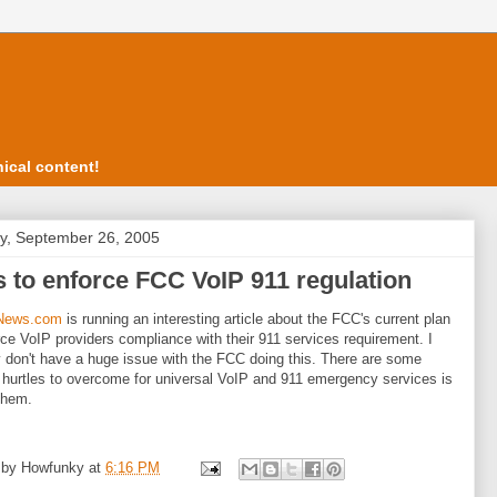
ical content!
, September 26, 2005
 to enforce FCC VoIP 911 regulation
News.com
is running an interesting article about the FCC's current plan
rce VoIP providers compliance with their 911 services requirement. I
y don't have a huge issue with the FCC doing this. There are some
 hurtles to overcome for universal VoIP and 911 emergency services is
them.
 by
Howfunky
at
6:16 PM