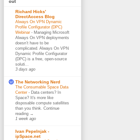
out
Richard Hicks'
DirectAccess Blog
Always On VPN Dynamic
Profile Configurator (DPC)
Webinar
-
Managing Microsoft
Always On VPN deployments
doesn’t have to be
complicated. Always On VPN
Dynamic Profile Configurator
(DPC) is a free, open-source
soluti...
3 days ago
The Networking Nerd
The Consumable Space Data
Center
-
Data centers? In
Space? It's more like
disposable compute satellites
than you think. Continue
reading →
1 week ago
Ivan Pepelnjak -
ipSpace.net