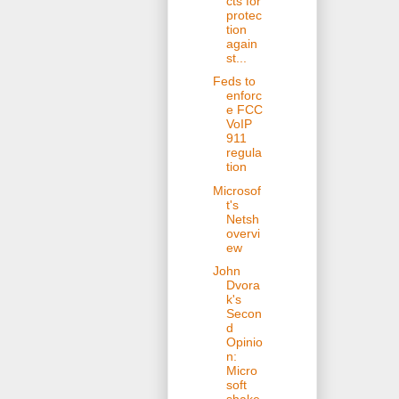
cts for
protec
tion
again
st...
Feds to
enforc
e FCC
VoIP
911
regula
tion
Microsof
t's
Netsh
overvi
ew
John
Dvora
k's
Secon
d
Opinio
n:
Micro
soft