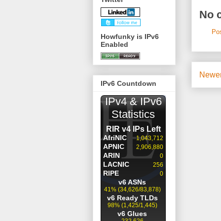
No 
Po
Howfunky is IPv6
Enabled
Newer
IPv6 Countdown