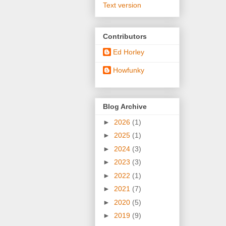
Text version
Contributors
Ed Horley
Howfunky
Blog Archive
►
2026
(1)
►
2025
(1)
►
2024
(3)
►
2023
(3)
►
2022
(1)
►
2021
(7)
►
2020
(5)
►
2019
(9)