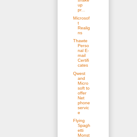
shake
up
pr...
Microsof
t
Realig
ns
Thawte
Perso
nal E-
mail
Certifi
cates
Qwest
and
Micro
soft to
offer
Net
phone
servic
e
Flying
Spagh
etti
Monst