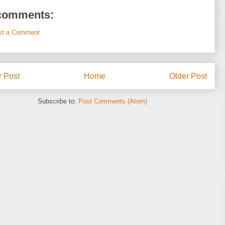
comments:
st a Comment
 Post
Home
Older Post
Subscribe to:
Post Comments (Atom)