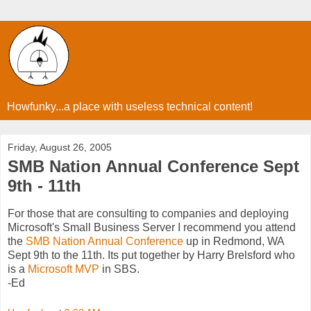
Howfunky...a place with useless technical content!
Friday, August 26, 2005
SMB Nation Annual Conference Sept
9th - 11th
For those that are consulting to companies and deploying
Microsoft's Small Business Server I recommend you attend
the
SMB Nation Annual Conference
up in Redmond, WA
Sept 9th to the 11th. Its put together by Harry Brelsford who
is a
Microsoft MVP
in SBS.
-Ed