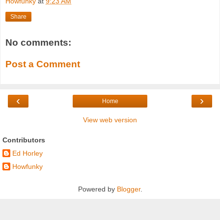
Howfunky
at
9:23 AM
Share
No comments:
Post a Comment
‹
›
Home
View web version
Contributors
Ed Horley
Howfunky
Powered by
Blogger
.