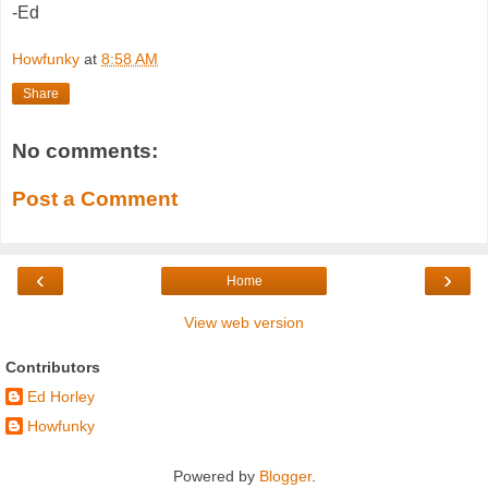
-Ed
Howfunky
at
8:58 AM
Share
No comments:
Post a Comment
‹
›
Home
View web version
Contributors
Ed Horley
Howfunky
Powered by
Blogger
.