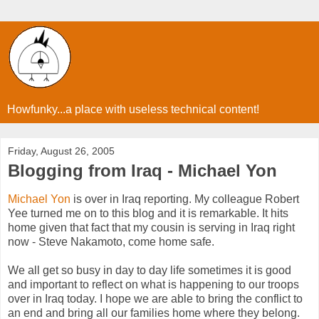
Howfunky...a place with useless technical content!
Friday, August 26, 2005
Blogging from Iraq - Michael Yon
Michael Yon
is over in Iraq reporting. My colleague Robert
Yee turned me on to this blog and it is remarkable. It hits
home given that fact that my cousin is serving in Iraq right
now - Steve Nakamoto, come home safe.
We all get so busy in day to day life sometimes it is good
and important to reflect on what is happening to our troops
over in Iraq today. I hope we are able to bring the conflict to
an end and bring all our families home where they belong.