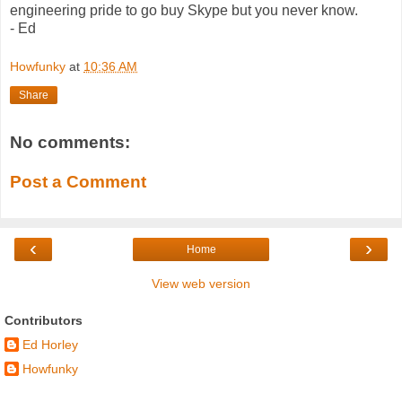
engineering pride to go buy Skype but you never know.
- Ed
Howfunky
at
10:36 AM
Share
No comments:
Post a Comment
‹
›
Home
View web version
Contributors
Ed Horley
Howfunky