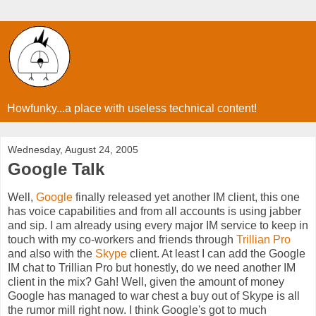
Howfunky...a place with useless technical content!
Wednesday, August 24, 2005
Google Talk
Well,
Google
finally released yet another IM client, this one
has voice capabilities and from all accounts is using jabber
and sip. I am already using every major IM service to keep in
touch with my co-workers and friends through
Trillian Pro
and also with the
Skype
client. At least I can add the Google
IM chat to Trillian Pro but honestly, do we need another IM
client in the mix? Gah! Well, given the amount of money
Google has managed to war chest a buy out of Skype is all
the rumor mill right now. I think Google's got to much