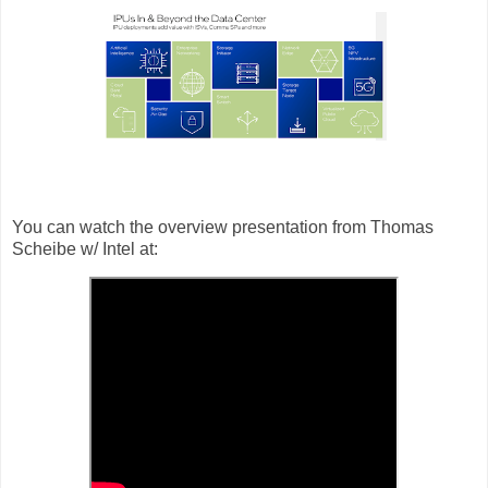
You can watch the overview presentation from Thomas
Scheibe w/ Intel at: