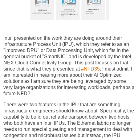
Intel presented on the work they are doing around their
Infrastructure Process Unit (IPU), which they refer to as an
"Improved DPU" or Data Processing Unit, which fits in the
general bucket of "SmartNIC" and is developed by the Intel
NEX Cloud Connectivity Group. This post focuses on that,
since that is what they presented at
#NFD35
. I must admit, I
am interested in hearing more about their AI Optimized
solutions as I am sure they are being leveraged by some
very large organizations for interesting workloads, perhaps a
future NFD?
There were two features in the IPU that are something
infrastructure engineers should know about. Specifically, the
capability to build out reliable transport between two hosts
who both have an Intel IPUs. The Ethernet fabric no longer
needs to run special queuing and management to deal with
congestion and microburst issues but instead, the IPU