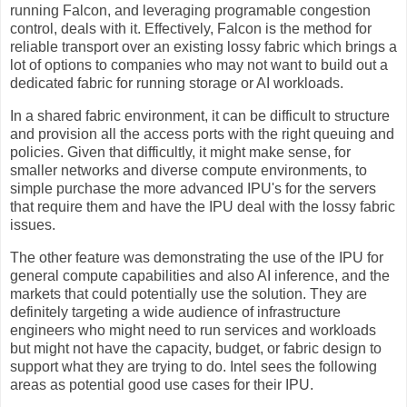
running Falcon, and leveraging programable congestion
control, deals with it. Effectively, Falcon is the method for
reliable transport over an existing lossy fabric which brings a
lot of options to companies who may not want to build out a
dedicated fabric for running storage or AI workloads.
In a shared fabric environment, it can be difficult to structure
and provision all the access ports with the right queuing and
policies. Given that difficultly, it might make sense, for
smaller networks and diverse compute environments, to
simple purchase the more advanced IPU's for the servers
that require them and have the IPU deal with the lossy fabric
issues.
The other feature was demonstrating the use of the IPU for
general compute capabilities and also AI inference, and the
markets that could potentially use the solution. They are
definitely targeting a wide audience of infrastructure
engineers who might need to run services and workloads
but might not have the capacity, budget, or fabric design to
support what they are trying to do. Intel sees the following
areas as potential good use cases for their IPU.