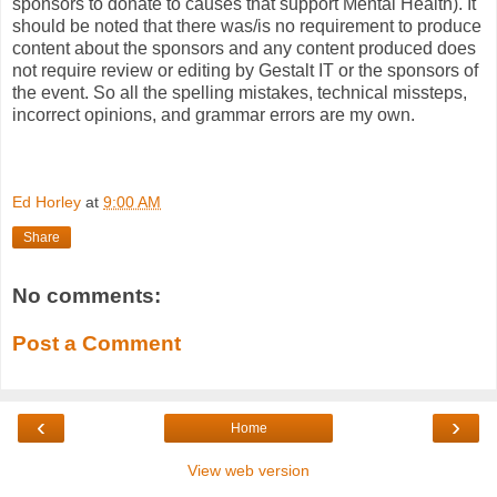
sponsors to donate to causes that support Mental Health). It
should be noted that there was/is no requirement to produce
content about the sponsors and any content produced does
not require review or editing by Gestalt IT or the sponsors of
the event. So all the spelling mistakes, technical missteps,
incorrect opinions, and grammar errors are my own.
Ed Horley
at
9:00 AM
Share
No comments:
Post a Comment
‹
›
Home
View web version