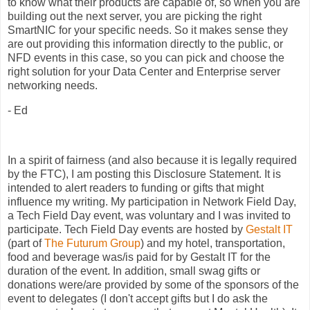
to know what their products are capable of, so when you are
building out the next server, you are picking the right
SmartNIC for your specific needs. So it makes sense they
are out providing this information directly to the public, or
NFD events in this case, so you can pick and choose the
right solution for your Data Center and Enterprise server
networking needs.
- Ed
In a spirit of fairness (and also because it is legally required
by the FTC), I am posting this Disclosure Statement. It is
intended to alert readers to funding or gifts that might
influence my writing. My participation in Network Field Day,
a Tech Field Day event, was voluntary and I was invited to
participate. Tech Field Day events are hosted by
Gestalt IT
(part of
The Futurum Group
) and my hotel, transportation,
food and beverage was/is paid for by Gestalt IT for the
duration of the event. In addition, small swag gifts or
donations were/are provided by some of the sponsors of the
event to delegates (I don't accept gifts but I do ask the