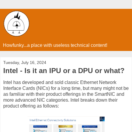
Howfunky...a place with useless technical content!
Tuesday, July 16, 2024
Intel - Is it an IPU or a DPU or what?
Intel has developed and sold classic Ethernet Network
Interface Cards (NICs) for a long time, but many might not be
as familiar with their product offerings in the SmartNIC and
more advanced NIC categories. Intel breaks down their
product offering as follows: