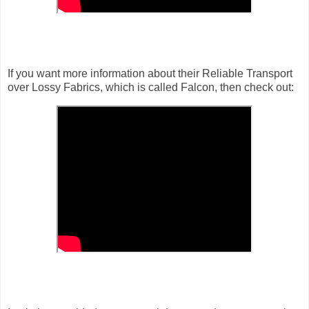
If you want more information about their Reliable Transport
over Lossy Fabrics, which is called Falcon, then check out: