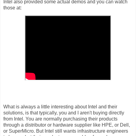
Intel also provided some actual demos and you can watch
those at:
What is always a little interesting about Intel and their
solutions, is that typically, you and I aren't buying directly
from Intel. You are normally purchasing their products
through a distributor or hardware supplier like HPE, or Dell,
or SuperMicro. But Intel still wants infrastructure engineers