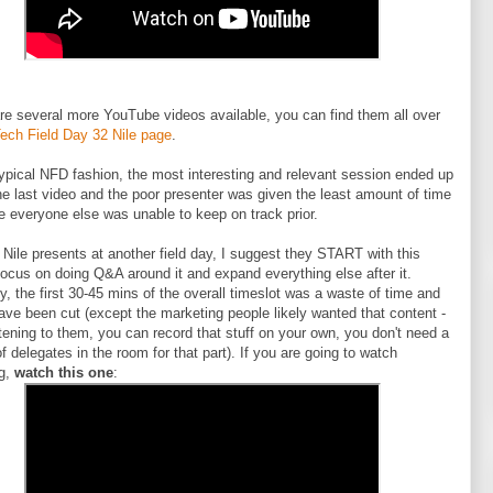
re several more YouTube videos available, you can find them all over
ech Field Day 32 Nile page
.
typical NFD fashion, the most interesting and relevant session ended up
he last video and the poor presenter was given the least amount of time
 everyone else was unable to keep on track prior.
f Nile presents at another field day, I suggest they START with this
ocus on doing Q&A around it and expand everything else after it.
y, the first 30-45 mins of the overall timeslot was a waste of time and
ave been cut (except the marketing people likely wanted that content -
stening to them, you can record that stuff on your own, you don't need a
f delegates in the room for that part). If you are going to watch
ng,
watch this one
: