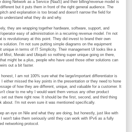
e doing Network as a Service (NaaS) and their billing/revenue model is
 different but it puts them in front of the right general audience. The
 pitch and explanation is too broad and doesn't narrow the field for
to understand what they do and why.
vely, they are wrapping together hardware, software, support, and
er/operator easy of administration in a recurring revenue model. I'm not
at is revolutionary at this point. They did invest to brand their own
e solution. I'm not sure putting simple diagrams on the equipment
t unique in terms of IT Simplicity. Their management UI looks like a
f Mist, Meraki and Ubiquiti so nothing super unique going on there,
that might be a plus, people who have used those other solutions can
heirs out a bit faster.
be honest, I am not 100% sure what the large/important differentiator is
e. I either missed the key points in the presentation or they need to hone
essage of how they are different, unique, and valuable for a customer. It
sn't clear to me why I would want them versus any other product
 set out there right now. It should be the first, second, and third thing
lk about. I'm not even sure it was mentioned specifically.
keep an eye on Nile and what they are doing, but honestly, just like with
 I won't take them seriously until they can work with IPv6 as a fully
ed networking protocol.