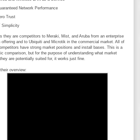
uaranteed
Network Performance
ero Trust
 Simplicity
s they are competitors to Meraki, Mist, and Aruba from an enterprise
n offering and to Ubiquiti and Microtik in the commercial market. All of
ompetitors have strong market positions and install bases. This is a
tic comparison, but for the purpose of understanding what market
hey are potentially suited for, it works just fine.
 their overview: