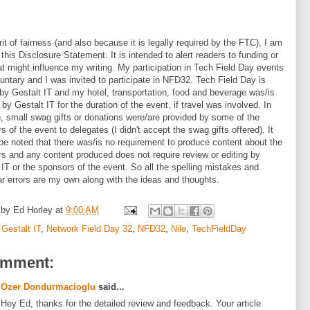
r
it of fairness (and also because it is legally required by the FTC), I am
 this Disclosure Statement. It is intended to alert readers to fu
nding or
hat might influence my writing. My participation in Tech Field Day events
untary and I was invited to participate in NFD32. Tech Field Day is
by Gestalt IT and my hotel, transportation, food and beverage was/is
 by Gestalt IT for the duration of the event, if travel was involved. In
n, small swag gifts or donations were/are provided by some of the
s of the event to delegates (I didn't accept the swag gifts offered). It
be noted that there was/is no requirement to produce content about the
s and any content produced does not require review or editing by
 IT or the sponsors of the event. So all the spelling mistakes and
 errors are my own along with the ideas and thoughts.
 by
Ed Horley
at
9:00 AM
:
Gestalt IT
,
Network Field Day 32
,
NFD32
,
Nile
,
TechFieldDay
omment:
Ozer Dondurmacioglu
said...
Hey Ed, thanks for the detailed review and feedback. Your article