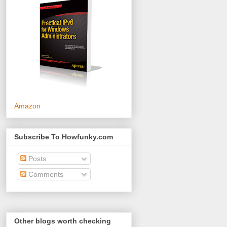
Amazon
Subscribe To Howfunky.com
Posts
Comments
Other blogs worth checking