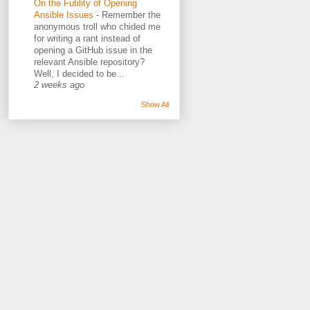
On the Futility of Opening
Ansible Issues
-
Remember the
anonymous troll who chided me
for writing a rant instead of
opening a GitHub issue in the
relevant Ansible repository?
Well, I decided to be...
2 weeks ago
Show All