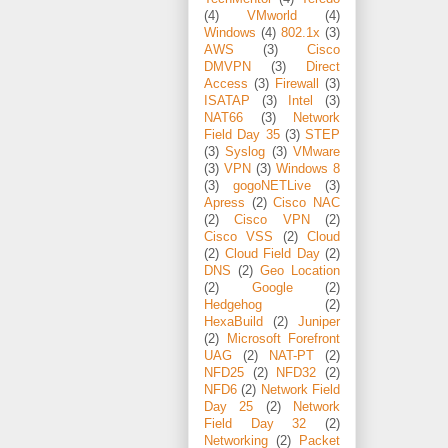
(4)
VMworld
(4)
Windows
(4)
802.1x
(3)
AWS
(3)
Cisco
DMVPN
(3)
Direct
Access
(3)
Firewall
(3)
ISATAP
(3)
Intel
(3)
NAT66
(3)
Network
Field Day 35
(3)
STEP
(3)
Syslog
(3)
VMware
(3)
VPN
(3)
Windows 8
(3)
gogoNETLive
(3)
Apress
(2)
Cisco NAC
(2)
Cisco VPN
(2)
Cisco VSS
(2)
Cloud
(2)
Cloud Field Day
(2)
DNS
(2)
Geo Location
(2)
Google
(2)
Hedgehog
(2)
HexaBuild
(2)
Juniper
(2)
Microsoft Forefront
UAG
(2)
NAT-PT
(2)
NFD25
(2)
NFD32
(2)
NFD6
(2)
Network Field
Day 25
(2)
Network
Field Day 32
(2)
Networking
(2)
Packet