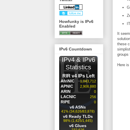
G
Z
Howfunky is IPv6
IT
Enabled
It seem
solutio
these c
IPv6 Countdown
simplis
groups t
Here is