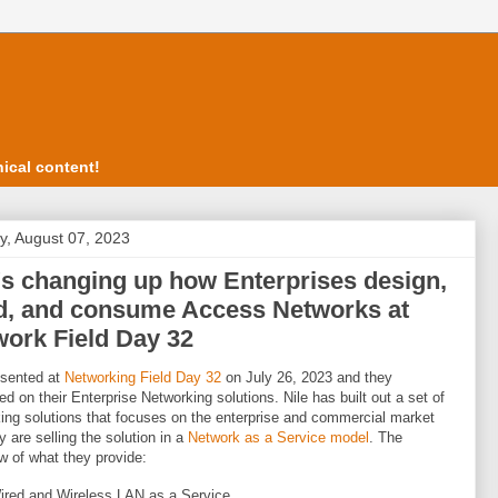
ical content!
, August 07, 2023
's changing up how Enterprises design,
ld, and consume Access Networks at
ork Field Day 32
sented at
Networking Field Day 32
on July 26, 2023 and they
ed on their Enterprise Networking solutions. Nile has built out a set of
ing solutions that focuses on the enterprise and commercial market
y are selling the solution in a
Network as a Service model
. The
w of what they provide:
ired and Wireless LAN as a Service