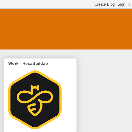
Work - HexaBuild.io