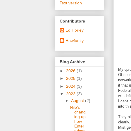
Text version
Contributors
Ed Horley
Howfunky
Blog Archive
My quic
►
2026
(1)
Of cour
►
2025
(1)
network
if that
►
2024
(3)
Federal
▼
2023
(3)
will de
▼
August
(2)
I can't
into thi
Nile's
chang
ing up
They al
how
clearly
Enter
Mist ge
prises