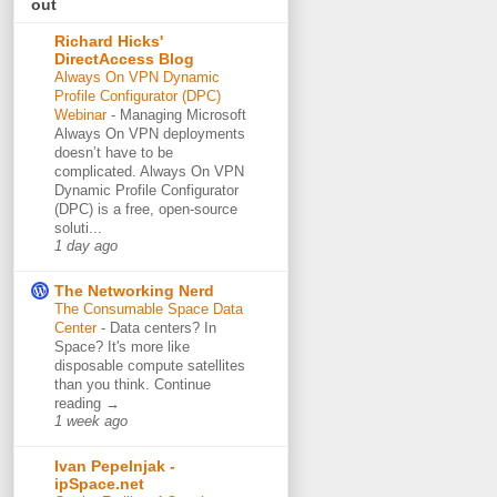
out
Richard Hicks'
DirectAccess Blog
Always On VPN Dynamic
Profile Configurator (DPC)
Webinar
-
Managing Microsoft
Always On VPN deployments
doesn’t have to be
complicated. Always On VPN
Dynamic Profile Configurator
(DPC) is a free, open-source
soluti...
1 day ago
The Networking Nerd
The Consumable Space Data
Center
-
Data centers? In
Space? It's more like
disposable compute satellites
than you think. Continue
reading →
1 week ago
Ivan Pepelnjak -
ipSpace.net