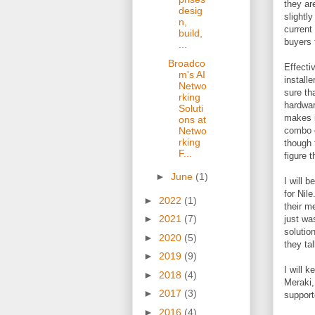
they ar
desig
slightly
n,
current
build,
buyers 
...
Broadco
Effecti
m's AI
install
Netwo
sure th
rking
hardwar
Soluti
makes i
ons at
combo o
Netwo
rking
though 
F...
figure t
►
June
(1)
I will 
for Nil
►
2022
(1)
their m
►
2021
(7)
just wa
solution
►
2020
(5)
they ta
►
2019
(9)
I will 
►
2018
(4)
Meraki,
►
2017
(3)
support
►
2016
(4)