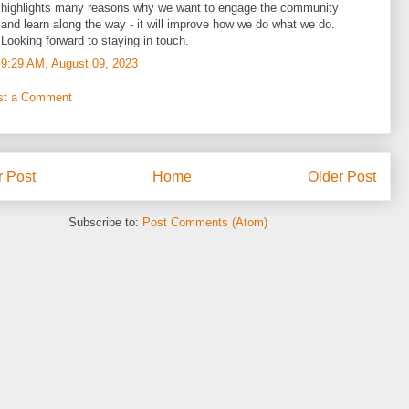
highlights many reasons why we want to engage the community
and learn along the way - it will improve how we do what we do.
Looking forward to staying in touch.
9:29 AM, August 09, 2023
st a Comment
 Post
Home
Older Post
Subscribe to:
Post Comments (Atom)