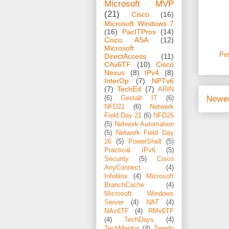
Microsoft MVP
(21)
Cisco
(16)
Microsoft Windows 7
(16)
PacITPros
(14)
Cisco ASA
(12)
Microsoft
Po
DirectAccess
(11)
CAv6TF
(10)
Cisco
Nexus
(8)
IPv4
(8)
InterOp
(7)
NPTv6
(7)
TechEd
(7)
ARIN
Newer
(6)
Gestalt IT
(6)
NFD21
(6)
Network
Field Day 21
(6)
NFD26
(5)
Network Automation
(5)
Network Field Day
26
(5)
PowerShell
(5)
Practical IPv6
(5)
Security
(5)
Cisco
AnyConnect
(4)
Infoblox
(4)
Microsoft
BranchCache
(4)
Microsoft Windows
Server
(4)
NAT
(4)
NAv6TF
(4)
RMv6TF
(4)
TechDays
(4)
TechMentor
(4)
Teredo