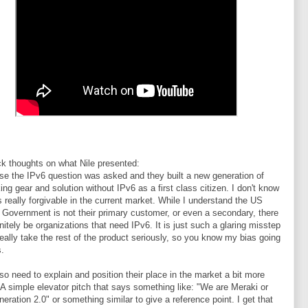
k thoughts on what Nile presented:
se the IPv6 question was asked and they built a new generation of
ing gear and solution without IPv6 as a first class citizen. I don't know
 is really forgivable in the current market. While I understand the US
 Government is not their primary customer, or even a secondary, there
finitely be organizations that need IPv6. It is just such a glaring misstep
 really take the rest of the product seriously, so you know my bias going
s.
so need to explain and position their place in the market a bit more
. A simple elevator pitch that says something like: "We are Meraki or
neration 2.0" or something similar to give a reference point. I get that