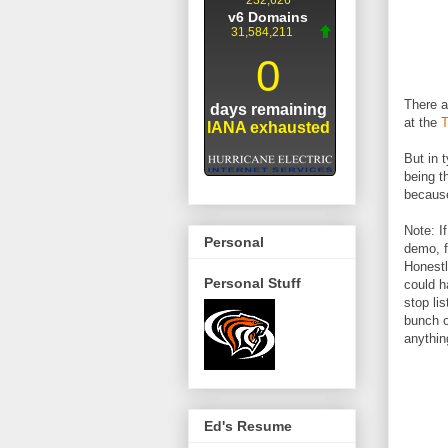
There a
at the
T
But in 
being t
because
Note: I
Personal
demo, f
Honestl
Personal Stuff
could h
stop li
bunch o
anythi
Ed's Resume