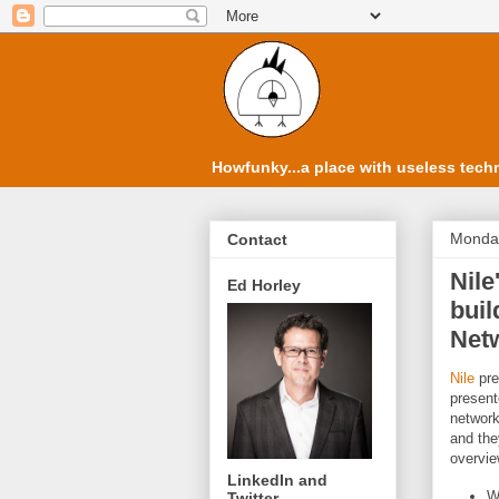
Howfunky...a place with useless techn
Monday
Contact
Nile
Ed Horley
bui
Netw
Nile
pre
present
network
and the
overvie
LinkedIn and
W
Twitter