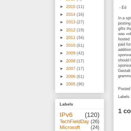
►
2015
(11)
- Ed
►
2014
(16)
In a spi
►
2013
(27)
posting
gifts t
►
2012
(19)
was vol
►
2011
(34)
hosted 
paid for
►
2010
(61)
additio
►
2009
(42)
sponsor
should 
►
2008
(17)
sponsor
►
2007
(17)
Gestalt
grammar
►
2006
(61)
►
2005
(96)
Posted
Labels
Labels
1 c
IPv6
(120)
TechFieldDay
(26)
Microsoft
(24)