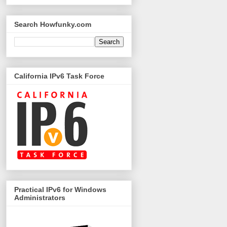
Search Howfunky.com
California IPv6 Task Force
Practical IPv6 for Windows
Administrators