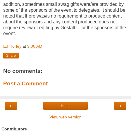
addition, sometimes small swag gifts were/are provided by
some of the sponsors of the event to delegates. It should be
noted that there was/is no requirement to produce content
about the sponsors and any content produced does not
require review or editing by Gestalt IT or the sponsors of the
event.
Ed Horley
at
9:00 AM
Share
No comments:
Post a Comment
‹
›
Home
View web version
Contributors