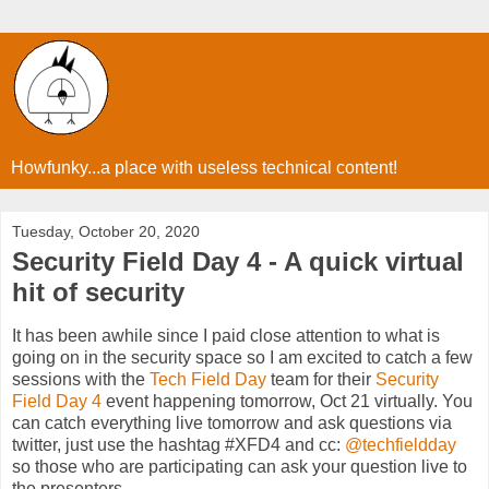
Howfunky...a place with useless technical content!
Tuesday, October 20, 2020
Security Field Day 4 - A quick virtual
hit of security
It has been awhile since I paid close attention to what is
going on in the security space so I am excited to catch a few
sessions with the
Tech Field Day
team for their
Security
Field Day 4
event happening tomorrow, Oct 21 virtually. You
can catch everything live tomorrow and ask questions via
twitter, just use the hashtag #XFD4 and cc:
@techfieldday
so those who are participating can ask your question live to
the presenters.