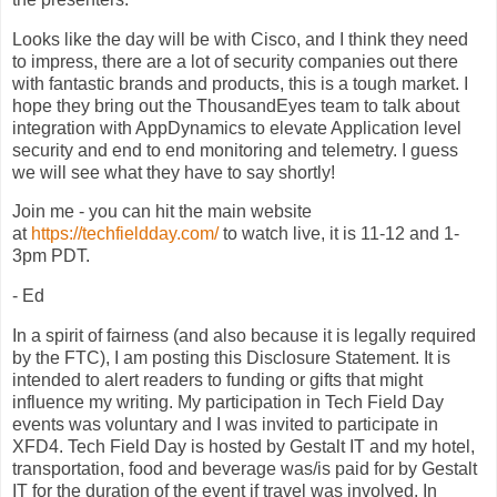
Looks like the day will be with Cisco, and I think they need
to impress, there are a lot of security companies out there
with fantastic brands and products, this is a tough market. I
hope they bring out the ThousandEyes team to talk about
integration with AppDynamics to elevate Application level
security and end to end monitoring and telemetry. I guess
we will see what they have to say shortly!
Join me - you can hit the main website
at
https://techfieldday.com/
to watch live, it is 11-12 and 1-
3pm PDT.
- Ed
In a spirit of fairness (and also because it is legally required
by the FTC), I am posting this Disclosure Statement. It is
intended to alert readers to funding or gifts that might
influence my writing. My participation in Tech Field Day
events was voluntary and I was invited to participate in
XFD4. Tech Field Day is hosted by Gestalt IT and my hotel,
transportation, food and beverage was/is paid for by Gestalt
IT for the duration of the event if travel was involved. In