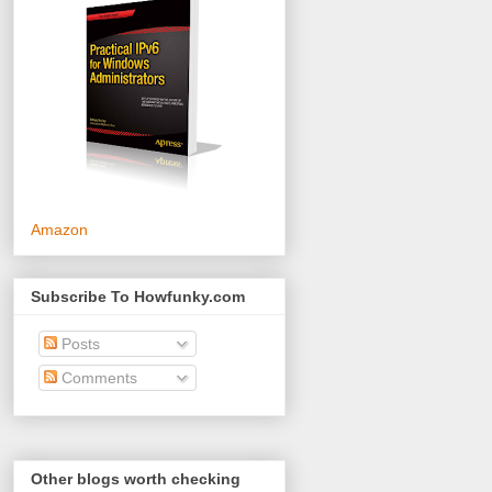
Amazon
Subscribe To Howfunky.com
Posts
Comments
Other blogs worth checking