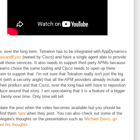
ve, over the long term, Tetration has to be integrated with AppDynamics
ousandEyes
(owned by Cisco) and have a single agent able to provide
 all those services. It also needs to support third party APMs because
 teams chose the same tooling and Cisco needs to open up there
m to support that. I'm not sure that Tetration really isn't just the big
rt (with a security angle) that all the APM providers already include as
 their product and that Cisco, over the long haul with have to reposition
duce around that story. I am speculating that it is a feature of a bigger
family over time. Only time will tell.
update the post when the video becomes available but you should be
 find them
here
when they post. You can also check out some of the
elegate's thoughts on the presentation such as
Michael Davis, go
ut his thoughts
.