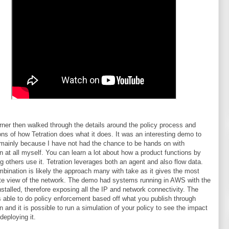
ner then walked through the details around the policy process and
ons of how Tetration does what it does. It was an interesting demo to
mainly because I have not had the chance to be hands on with
on at all myself. You can learn a lot about how a product functions by
g others use it. Tetration leverages both an agent and also flow data.
bination is likely the approach many with take as it gives the most
e view of the network. The demo had systems running in AWS with the
nstalled, therefore exposing all the IP and network connectivity. The
s able to do policy enforcement based off what you publish through
on and it is possible to run a simulation of your policy to see the impact
 deploying it.