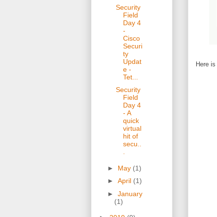
Security
Field
Day 4
-
Cisco
Securi
ty
Updat
Here is
e -
Tet...
Security
Field
Day 4
- A
quick
virtual
hit of
secu..
.
►
May
(1)
►
April
(1)
►
January
(1)