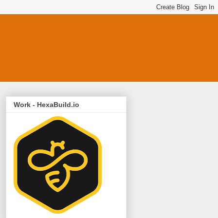
Work - HexaBuild.io