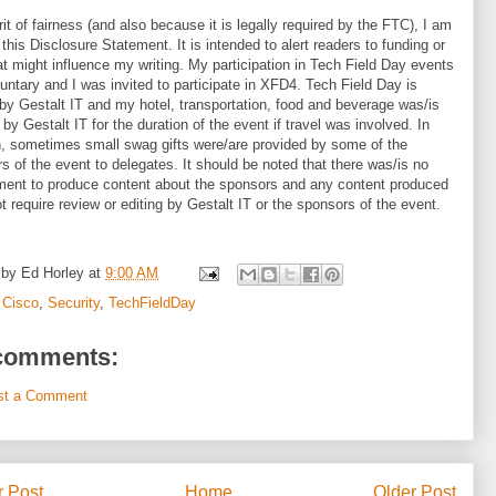
irit of fairness (and also because it is legally required by the FTC), I am
 this Disclosure Statement. It is intended to alert readers to funding or
hat might influence my writing. My participation in Tech Field Day events
untary and I was invited to participate in XFD4. Tech Field Day is
by Gestalt IT and my hotel, transportation, food and beverage was/is
 by Gestalt IT for the duration of the event if travel was involved. In
n, sometimes small swag gifts were/are provided by some of the
s of the event to delegates. It should be noted that there was/is no
ment to produce content about the sponsors and any content produced
t require review or editing by Gestalt IT or the sponsors of the event.
 by
Ed Horley
at
9:00 AM
:
Cisco
,
Security
,
TechFieldDay
comments:
st a Comment
 Post
Home
Older Post