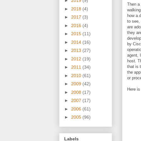
►
2019
(9)
Then a 
►
2018
(4)
walking
how a d
►
2017
(3)
to see,
►
2016
(4)
are ado
they ar
►
2015
(11)
develop
►
2014
(16)
by Cis
operati
►
2013
(27)
agent, 
►
2012
(19)
host. T
that is 
►
2011
(34)
the appl
►
2010
(61)
or proc
►
2009
(42)
Here is
►
2008
(17)
►
2007
(17)
►
2006
(61)
►
2005
(96)
Labels