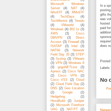
Microsoft Windows
In a sp
Server
(4)
NAT
(4)
posting
NAv6TF
(4)
RMv6TF
gifts t
(4)
TechDays
(4)
was vol
TechMentor
(4)
Teredo
hosted 
(4)
VMworld
(4)
paid for
Windows
(4)
802.1x
(3)
additio
AWS
(3)
Cisco
sponsor
DMVPN
(3)
Direct
require
Access
(3)
Firewall
(3)
does no
ISATAP
(3)
Intel
(3)
NAT66
(3)
Network
Field Day 35
(3)
STEP
(3)
Syslog
(3)
VMware
Posted
(3)
VPN
(3)
Windows 8
(3)
gogoNETLive
(3)
Labels
Apress
(2)
Cisco NAC
(2)
Cisco VPN
(2)
No 
Cisco VSS
(2)
Cloud
(2)
Cloud Field Day
(2)
DNS
(2)
Geo Location
Po
(2)
Google
(2)
Hedgehog
(2)
HexaBuild
(2)
Juniper
(2)
Microsoft Forefront
UAG
(2)
NAT-PT
(2)
Newer