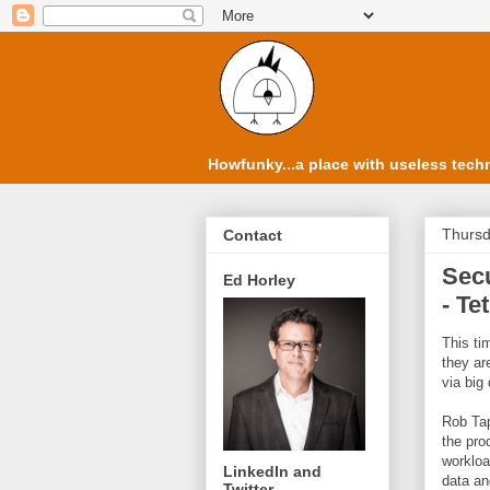
Howfunky...a place with useless techn
Thursd
Contact
Secu
Ed Horley
- Te
This t
they ar
via big
Rob Tap
the pro
workloa
LinkedIn and
data an
Twitter