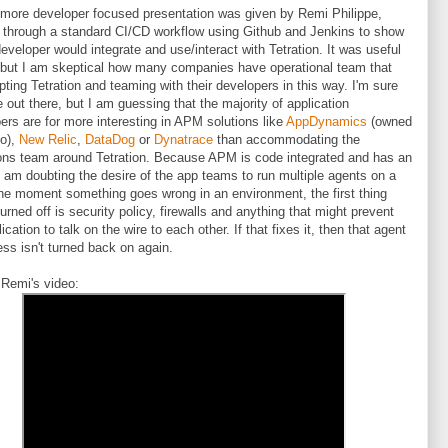
more developer focused presentation was given by Remi Philippe,
 through a standard CI/CD workflow using Github and Jenkins to show
eveloper would integrate and use/interact with Tetration. It was useful
 but I am skeptical how many companies have operational team that
pting Tetration and teaming with their developers in this way. I'm sure
e out there, but I am guessing that the majority of application
ers are for more interesting in APM solutions like
AppDynamics
(owned
co),
New Relic
,
DataDog
or
Dynatrace
than accommodating the
ons team around Tetration. Because APM is code integrated and has an
I am doubting the desire of the app teams to run multiple agents on a
he moment something goes wrong in an environment, the first thing
turned off is security policy, firewalls and anything that might prevent
ication to talk on the wire to each other. If that fixes it, then that agent
ess isn't turned back on again.
 Remi's video: