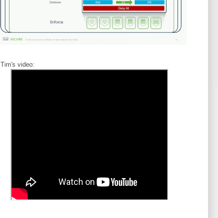
 Tim's video: