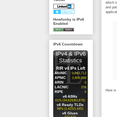
which i
and pat
applica
Howfunky is IPv6
Enabled
IPv6 Countdown
Here is