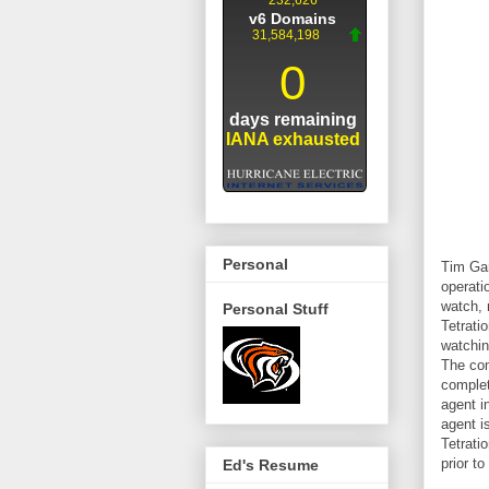
Personal
Tim Gar
operati
watch, 
Personal Stuff
Tetrati
watchin
The com
complet
agent i
agent i
Tetrati
prior to
Ed's Resume