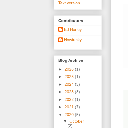
Text version
Contributors
Ed Horley
Howfunky
Blog Archive
►
2026
(1)
►
2025
(1)
►
2024
(3)
►
2023
(3)
►
2022
(1)
►
2021
(7)
▼
2020
(5)
▼
October
(2)