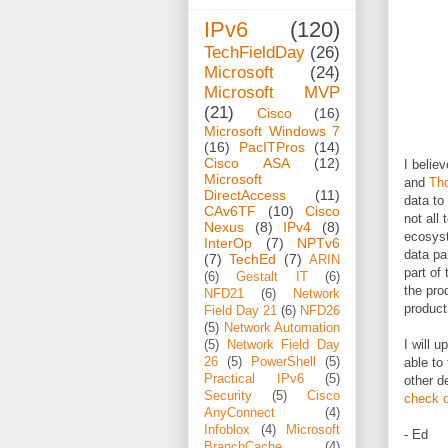
IPv6
(120)
TechFieldDay
(26)
Microsoft
(24)
Microsoft MVP
(21)
Cisco
(16)
Microsoft Windows 7
(16)
PacITPros
(14)
Cisco ASA
(12)
I belie
Microsoft
and
Th
DirectAccess
(11)
data to
CAv6TF
(10)
Cisco
not all
Nexus
(8)
IPv4
(8)
ecosyste
InterOp
(7)
NPTv6
data pa
(7)
TechEd
(7)
ARIN
part of
(6)
Gestalt IT
(6)
the pro
NFD21
(6)
Network
product 
Field Day 21
(6)
NFD26
(5)
Network Automation
I will 
(5)
Network Field Day
26
(5)
PowerShell
(5)
able to
Practical IPv6
(5)
other d
Security
(5)
Cisco
check o
AnyConnect
(4)
Infoblox
(4)
Microsoft
- Ed
BranchCache
(4)