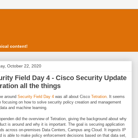
ical content!
ay, October 22, 2020
rity Field Day 4 - Cisco Security Update
tration all the things
ime around
Security Field Day 4
was all about Cisco
Tetration
. It seems
e focusing on how to solve security policy creation and management
 data and machine learning.
penden did the overview of Tetration, giving the background about why
duct is around and why it is important. The goal is securing application
ds across on-premises Data Centers, Campus ang Cloud. It ingests IP
d is able to make policy enforcement decisions based on that data set,