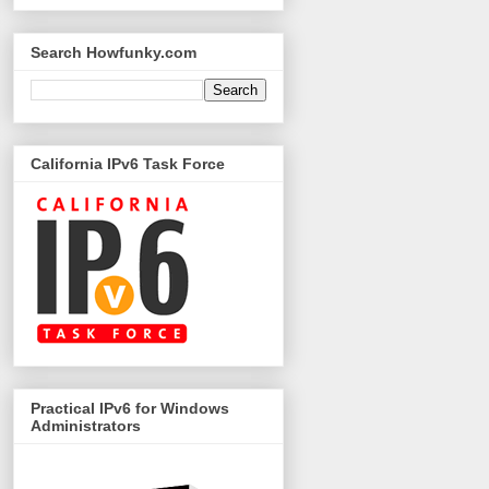
Search Howfunky.com
California IPv6 Task Force
Practical IPv6 for Windows
Administrators