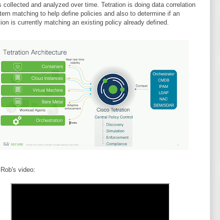
s collected and analyzed over time. Tetration is doing data correlation
tern matching to help define policies and also to determine if an
tion is currently matching an existing policy already defined.
 Rob's video: