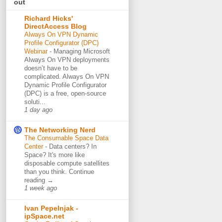
out
Richard Hicks'
DirectAccess Blog
Always On VPN Dynamic
Profile Configurator (DPC)
Webinar
-
Managing Microsoft
Always On VPN deployments
doesn’t have to be
complicated. Always On VPN
Dynamic Profile Configurator
(DPC) is a free, open-source
soluti...
1 day ago
The Networking Nerd
The Consumable Space Data
Center
-
Data centers? In
Space? It's more like
disposable compute satellites
than you think. Continue
reading →
1 week ago
Ivan Pepelnjak -
ipSpace.net