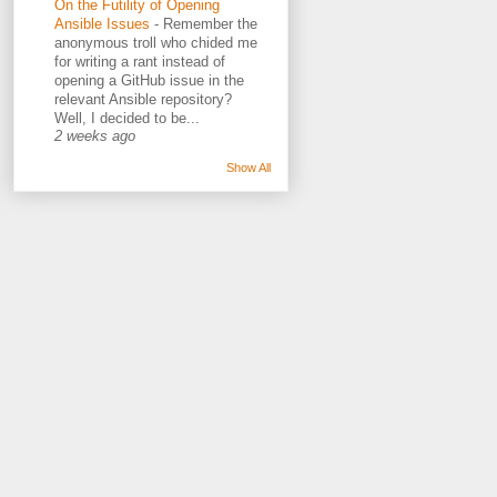
On the Futility of Opening
Ansible Issues
-
Remember the
anonymous troll who chided me
for writing a rant instead of
opening a GitHub issue in the
relevant Ansible repository?
Well, I decided to be...
2 weeks ago
Show All