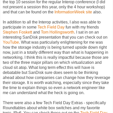
the top 10 session for the regular Interop conference (I did
not present a session this year, only the 4 hour workshop)
and that can be found on the
InformationWeek site
also.
In addition to all the Interop activities, I also was able to
participate in some
Tech Field Day
fun with my friends
Stephen Foskett
and
Tom Hollingsworth
. I sat in on an
interesting SanDisk presentation that you can check out on
YouTube
. What was particularly enlightening for me was
how the storage industry is being turned upside down right
now, just in a totally different way than what is happening in
networking. I think this is really impactful because those are
two of the three major pillars on which virtualization and
cloud sit atop. What long term effect this will have is
debatable but SanDisk sure does seem to be thinking
ahead about how companies can change how they leverage
their storage. It is worth watching, especially since they take
the time to explain things so even a network engineer like
me can understand what the heck is going on.
There were also a few Tech Field Day Extras - specifically
Roundtables about white box switches and my favorite
topic, IPv6. You can check those out on the
Tech Field Day