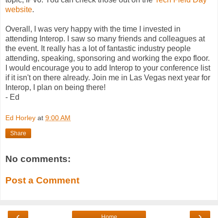
website
.
Overall, I was very happy with the time I invested in
attending Interop. I saw so many friends and colleagues at
the event. It really has a lot of fantastic industry people
attending, speaking, sponsoring and working the expo floor.
I would encourage you to add Interop to your conference list
if it isn't on there already. Join me in Las Vegas next year for
Interop, I plan on being there!
- Ed
Ed Horley
at
9:00 AM
Share
No comments:
Post a Comment
‹
›
Home