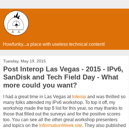
Howfunky...a place with useless technical content!
Tuesday, May 19, 2015
Post Interop Las Vegas - 2015 - IPv6,
SanDisk and Tech Field Day - What
more could you want?
I had a great time in Las Vegas at
Interop
and was thrilled so
many folks attended my IPv6 workshop. To top it off, my
workshop made the top 8 list for this year, so may thanks to
those that filled out the surveys and for the positive scores
too. You can see all the other great workshop presenters
and topics on the
InformationWeek site
. They also published