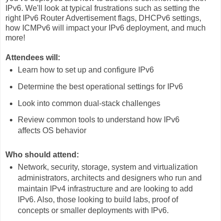
IPv6. We'll look at typical frustrations such as setting the
right IPv6 Router Advertisement flags, DHCPv6 settings,
how ICMPv6 will impact your IPv6 deployment, and much
more!
Attendees will:
Learn how to set up and configure IPv6
Determine the best operational settings for IPv6
Look into common dual-stack challenges
Review common tools to understand how IPv6
affects OS behavior
Who should attend:
Network, security, storage, system and virtualization
administrators, architects and designers who run and
maintain IPv4 infrastructure and are looking to add
IPv6. Also, those looking to build labs, proof of
concepts or smaller deployments with IPv6.