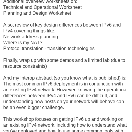
Additional overview worksheets on:
Technical and Operational Worksheet
Planning and Design Worksheet
Also, review of key design differences between IPv6 and
IPv4 covering things like:
Network address planning
Where is my NAT?
Protocol translation - transition technologies
Finally, wrap up with some demos and a limited lab (due to
resource constraints)
And my Interop abstract (so you know what is published) is:
The most common IPv6 deployment is in conjunction with
an existing IPv4 network. However, knowing the operational
differences between IPv4 and IPv6 can be difficult, and
understanding how hosts on your network will behave can
be an even bigger challenge.
This workshop focuses on getting IPv6 up and working on
an existing IPv4 network, including how to understand what
you've deployed and how to use some common tools with