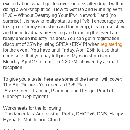
excited about what I get to cover for folks attending. I will be
doing a workshop titled "How to Get Up and Running With
IPv6 -- Without Destroying Your IPv4 Network!" and (no
surprise) it is how to really start using IPv6. I encourage you
to sign up for my workshop and for Interop, it is a great show
and the individuals presenting and running the event are
really unique industry insiders. You can get a registration
discount of 25% by using SPEAKERVIP! when
registering
for the event. You have until Friday, April 25th to use that
code, after that you pay full price! My workshop is on
Monday, April 27th from 1 to 4:30PM followed by a small
reception.
To give you a taste, here are some of the items I will cover:
The Big Picture - You need an IPv6 Plan
Assessment, Training, Planning and Design, Proof of
Concept, Deployment
Worksheets for the following:
Fundamentals, Addressing, Prefix, DHCPv6, DNS, Happy
Eyeballs, Mobile and Cloud