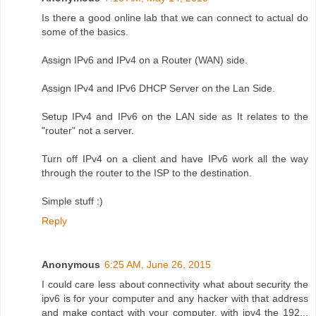
Is there a good online lab that we can connect to actual do
some of the basics.
Assign IPv6 and IPv4 on a Router (WAN) side.
Assign IPv4 and IPv6 DHCP Server on the Lan Side.
Setup IPv4 and IPv6 on the LAN side as It relates to the
"router" not a server.
Turn off IPv4 on a client and have IPv6 work all the way
through the router to the ISP to the destination.
Simple stuff :)
Reply
Anonymous
6:25 AM, June 26, 2015
I could care less about connectivity what about security the
ipv6 is for your computer and any hacker with that address
and make contact with your computer. with ipv4 the 192...