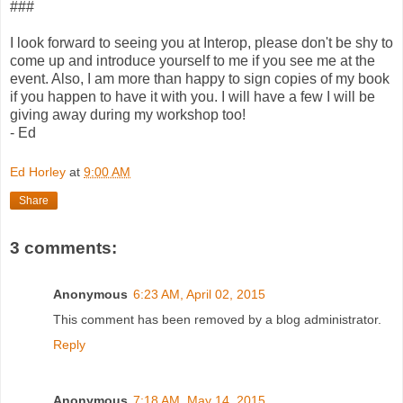
###
I look forward to seeing you at Interop, please don't be shy to
come up and introduce yourself to me if you see me at the
event. Also, I am more than happy to sign copies of my book
if you happen to have it with you. I will have a few I will be
giving away during my workshop too!
- Ed
Ed Horley
at
9:00 AM
Share
3 comments:
Anonymous
6:23 AM, April 02, 2015
This comment has been removed by a blog administrator.
Reply
Anonymous
7:18 AM, May 14, 2015