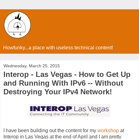
Howfunky...a place with useless technical content!
Wednesday, March 25, 2015
Interop - Las Vegas - How to Get Up
and Running With IPv6 -- Without
Destroying Your IPv4 Network!
I have been building out the content for my
workshop
at
Interop in Las Vegas at the end of April and I am pretty