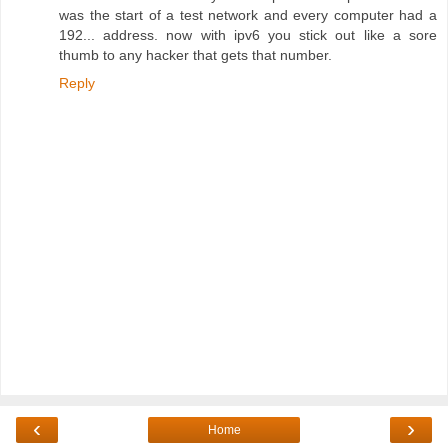
was the start of a test network and every computer had a
192... address. now with ipv6 you stick out like a sore
thumb to any hacker that gets that number.
Reply
‹
›
Home