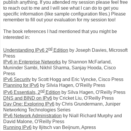
publish anything. If you attended my session please feel free
to reach out to me and I will see what I can do to get you
specific information (like sample configuration files.) Please
remember to fill out your evaluation for my session too!
The book references I had mentioned that you might be
interested in:
nd
Understanding IPv6 2
Edition
by Joseph Davies, Microsoft
Press
IPv6 in Enterprise Networks
by Shannon McFarland,
Muninder Sambi, Nikhil Sharma, Sanjay Hooda, Cisco
Press
IPv6 Security
by Scott Hogg and Eric Vyncke, Cisco Press
Planning for IPv6
by Silvia Hagen, O’Reilly Press
nd
IPv6 Essentials, 2
Edition
by Silva Hagen, O’Reilly Press
DNS and BIND on IPv6
by Cricket Liu, O’Reilly Press
Day One: Exploring IPv6
by Chris Grundermann, Juniper
Networking Technologies Series
IPv6 Network Administration
by Niall Richard Murphy and
David Malone, O’Reilly Press
Running IPv6
by Iljitsch van Beijnum, Apress