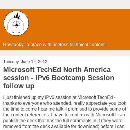
Howfunky...a place with useless technical content!
Tuesday, June 12, 2012
Microsoft TechEd North America
session - IPv6 Bootcamp Session
follow up
I just finished up my IPv6 session at Microsoft TechEd -
thanks to everyone who attended, really appreciate you took
the time to come hear me talk. I promised to provide some of
the content references. I have to confirm with Microsoft I can
publish the deck that has the full comments in it (they were
removed from the deck available for download) before I can