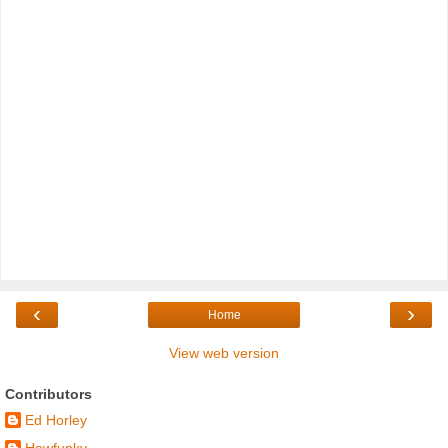
‹
›
Home
View web version
Contributors
Ed Horley
Howfunky