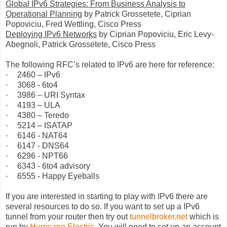
Global IPv6 Strategies: From Business Analysis to
Operational Planning
by Patrick Grossetete, Ciprian
Popoviciu, Fred Wettling, Cisco Press
Deploying IPv6 Networks
by Ciprian Popoviciu,
Eric Levy-
Abegnoli, Patrick Grossetete, Cisco Press
The following RFC’s related to IPv6 are here for reference:
·
2460 – IPv6
·
3068 - 6to4
·
3986 – URI Syntax
·
4193 – ULA
·
4380 – Teredo
·
5214 – ISATAP
·
6146 - NAT64
·
6147 - DNS64
·
6296 - NPT66
·
6343 - 6to4 advisory
·
6555 - Happy Eyeballs
If you are interested in starting to play with IPv6 there are
several resources to do so. If you want to set up a IPv6
tunnel from your router then try out
tunnelbroker.net
which is
run by
Hurricane Electric
. You will need to set up an account