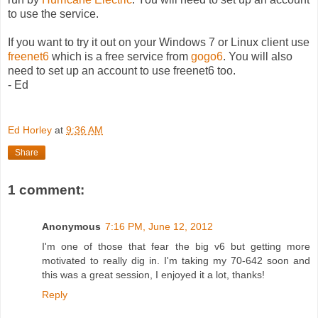
to use the service.
If you want to try it out on your Windows 7 or Linux client use
freenet6
which is a free service from
gogo6
. You will also
need to set up an account to use freenet6 too.
- Ed
Ed Horley
at
9:36 AM
Share
1 comment:
Anonymous
7:16 PM, June 12, 2012
I'm one of those that fear the big v6 but getting more
motivated to really dig in. I'm taking my 70-642 soon and
this was a great session, I enjoyed it a lot, thanks!
Reply