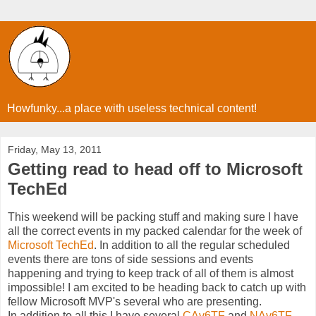
Howfunky...a place with useless technical content!
Friday, May 13, 2011
Getting read to head off to Microsoft
TechEd
This weekend will be packing stuff and making sure I have
all the correct events in my packed calendar for the week of
Microsoft TechEd
. In addition to all the regular scheduled
events there are tons of side sessions and events
happening and trying to keep track of all of them is almost
impossible! I am excited to be heading back to catch up with
fellow Microsoft MVP's several who are presenting.
In addition to all this I have several
CAv6TF
and
NAv6TF