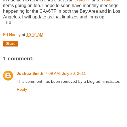
items going on too. I hope to soon have monthly meetings
happening for the CAv6TF in both the Bay Area and in Los
Angeles. I will update as that finalizes and firms up.
- Ed
Ed Horley
at
10:10 AM
Share
1 comment:
Joshua Smith
7:09 AM, July 20, 2011
This comment has been removed by a blog administrator.
Reply