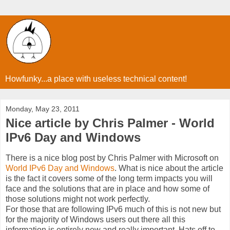
Howfunky...a place with useless technical content!
Monday, May 23, 2011
Nice article by Chris Palmer - World
IPv6 Day and Windows
There is a nice blog post by Chris Palmer with Microsoft on
World IPv6 Day and Windows
. What is nice about the article
is the fact it covers some of the long term impacts you will
face and the solutions that are in place and how some of
those solutions might not work perfectly.
For those that are following IPv6 much of this is not new but
for the majority of Windows users out there all this
information is entirely new and really important. Hats off to