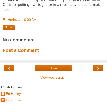
Chris for putting it all together in a nice easy to use format.
- Ed
Ed Horley
at
10:00 AM
Share
No comments:
Post a Comment
‹
›
Home
View web version
Contributors
Ed Horley
Howfunky