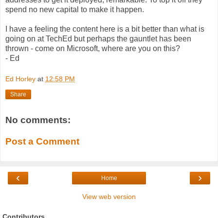
spend no new capital to make it happen.
I have a feeling the content here is a bit better than what is
going on at TechEd but perhaps the gauntlet has been
thrown - come on Microsoft, where are you on this?
- Ed
Ed Horley
at
12:58 PM
Share
No comments:
Post a Comment
‹
›
Home
View web version
Contributors