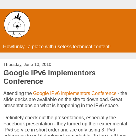
Howfunky...a place with useless technical content!
Thursday, June 10, 2010
Google IPv6 Implementors
Conference
Attending the
Google IPv6 Implementors Conference
- the
slide decks are available on the site to download. Great
presentations on what is happening in the IPv6 space.
Definitely check out the presentations, especially the
Facebook presentation - they turned up their experimental
IPv6 service in short order and are only using 3 IPv6
addresses to get it deployed, remarkable. To top it off they