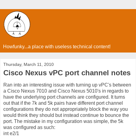
Howfunky...a place with useless technical content!
Thursday, March 11, 2010
Cisco Nexus vPC port channel notes
Ran into an interesting issue with turning up vPC's between
a Cisco Nexus 7010 and Cisco Nexus 5010's in regards to
have the underlying port channels are configured. It turns
out that if the 7k and 5k pairs have different port channel
configurations they do not appropriately block the way you
would think they should but instead continue to bounce the
port. The mistake in my configuration was simple, the 5k
was configured as such:
int e2/1