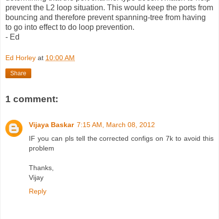
prevent the L2 loop situation. This would keep the ports from
bouncing and therefore prevent spanning-tree from having
to go into effect to do loop prevention.
- Ed
Ed Horley
at
10:00 AM
Share
1 comment:
Vijaya Baskar
7:15 AM, March 08, 2012
IF you can pls tell the corrected configs on 7k to avoid this
problem
Thanks,
Vijay
Reply