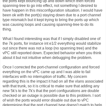
the ports kept bouncing up and down which then forced
spanning-tree to go into effect, not something I desired to
have happen in this misconfiguration situation. I would have
been ok with the port(s) staying down due to a port channel
type mismatch but it kept trying to bring the ports up which
was causing loops and causing spanning-tree to do its
thing.
What I found interesting was that if I simply disabled one of
the 7k ports, for instance int e1/2 everything would stabilize
out since there was not a loop (no spanning tree) and the
vPC still reported down. Expected behavior when you think
about it but not intuitive when debugging the problem.
Once I corrected the port-channel configuration and forced
everything on the vPC came up and I was able to fail
interfaces with no interruption of traffic. My concern
regarding this is the impact it had on all the vlans associated
with that trunk, so it is critical to make sure that adding any
new 5k's to the 7k's that the port configurations are double
checked or an outage is possible due to this problem. I sort
of wish the ports would error disable out due to vPC
determining that the port channel type doesn't match to help