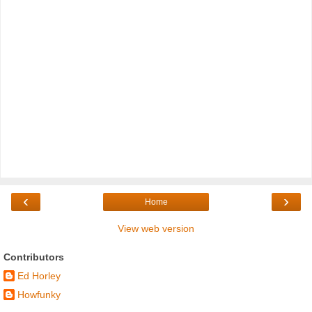
‹
›
Home
View web version
Contributors
Ed Horley
Howfunky