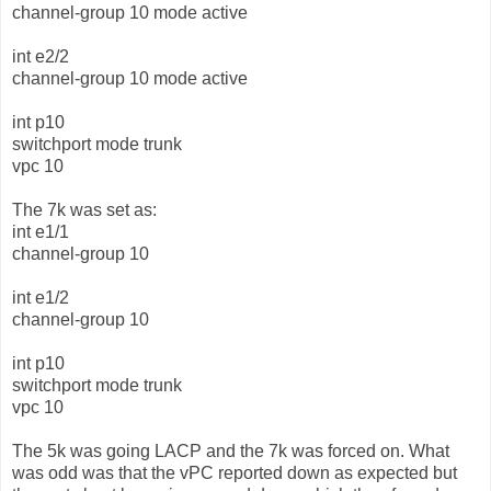
channel-group 10 mode active
int e2/2
channel-group 10 mode active
int p10
switchport mode trunk
vpc 10
The 7k was set as:
int e1/1
channel-group 10
int e1/2
channel-group 10
int p10
switchport mode trunk
vpc 10
The 5k was going LACP and the 7k was forced on. What
was odd was that the vPC reported down as expected but