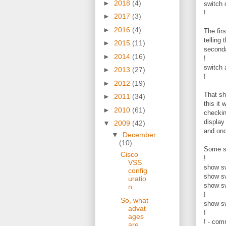
►
2018
(4)
switch 
!
►
2017
(3)
►
2016
(4)
The fir
telling
►
2015
(11)
seconda
►
2014
(16)
!
switch 
►
2013
(27)
!
►
2012
(19)
That sh
►
2011
(34)
this it
►
2010
(61)
checkin
display
▼
2009
(42)
and onc
▼
December
(10)
Some s
Cisco
!
VSS
show sw
config
show sw
uratio
show sw
n
!
So, what
show sw
advat
!
ages
! - com
are