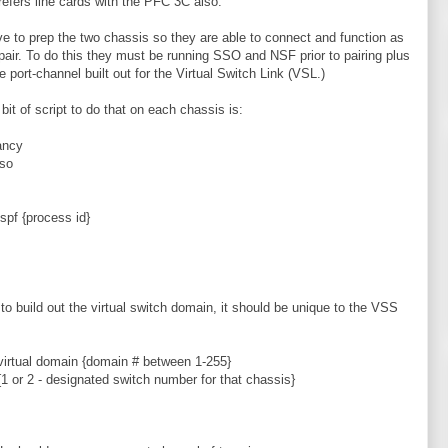
prefers line cards with the PFC 3C also.
e to prep the two chassis so they are able to connect and function as
air. To do this they must be running SSO and NSF prior to pairing plus
e port-channel built out for the Virtual Switch Link (VSL.)
 bit of script to do that on each chassis is:
ancy
so
ospf {process id}
 to build out the virtual switch domain, it should be unique to the VSS
virtual domain {domain # between 1-255}
{1 or 2 - designated switch number for that chassis}