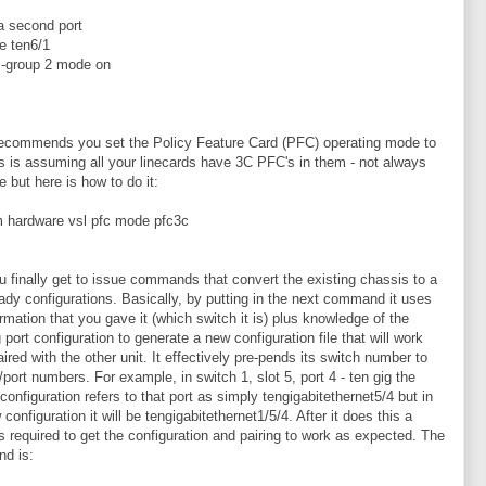
 a second port
ce ten6/1
l-group 2 mode on
ecommends you set the Policy Feature Card (PFC) operating mode to
is is assuming all your linecards have 3C PFC's in them - not always
e but here is how to do it:
m hardware vsl pfc mode pfc3c
 finally get to issue commands that convert the existing chassis to a
dy configurations. Basically, by putting in the next command it uses
ormation that you gave it (which switch it is) plus knowledge of the
 port configuration to generate a new configuration file that will work
ired with the other unit. It effectively pre-pends its switch number to
t/port numbers. For example, in switch 1, slot 5, port 4 - ten gig the
 configuration refers to that port as simply tengigabitethernet5/4 but in
configuration it will be tengigabitethernet1/5/4. After it does this a
is required to get the configuration and pairing to work as expected. The
d is: