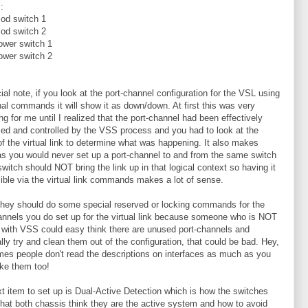
:
od switch 1
od switch 2
ower switch 1
ower switch 2
ial note, if you look at the port-channel configuration for the VSL using
onal commands it will show it as down/down. At first this was very
ng for me until I realized that the port-channel had been effectively
ized and controlled by the VSS process and you had to look at the
of the virtual link to determine what was happening. It also makes
s you would never set up a port-channel to and from the same switch
switch should NOT bring the link up in that logical context so having it
sible via the virtual link commands makes a lot of sense.
 they should do some special reserved or locking commands for the
annels you do set up for the virtual link because someone who is NOT
r with VSS could easy think there are unused port-channels and
ally try and clean them out of the configuration, that could be bad. Hey,
es people don't read the descriptions on interfaces as much as you
ike them too!
t item to set up is Dual-Active Detection which is how the switches
that both chassis think they are the active system and how to avoid