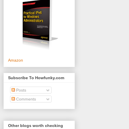
Amazon
Subscribe To Howfunky.com
Posts
Comments
Other blogs worth checking