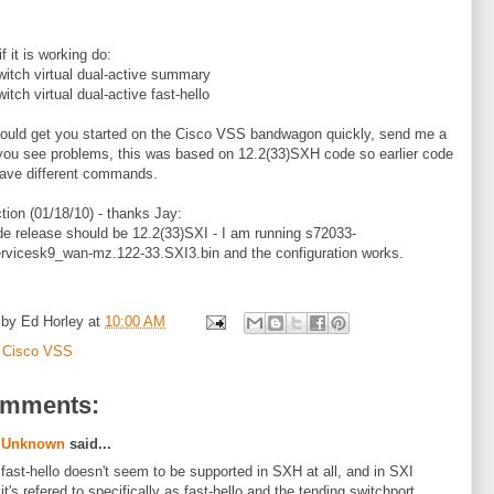
f it is working do:
itch virtual dual-active summary
itch virtual dual-active fast-hello
ould get you started on the Cisco VSS bandwagon quickly, send me a
 you see problems, this was based on 12.2(33)SXH code so earlier code
ave different commands.
ction (01/18/10) - thanks Jay:
e release should be 12.2(33)SXI - I am running s72033-
rvicesk9_wan-mz.122-33.SXI3.bin and the configuration works.
 by
Ed Horley
at
10:00 AM
:
Cisco VSS
omments:
Unknown
said...
fast-hello doesn't seem to be supported in SXH at all, and in SXI
it's refered to specifically as fast-hello and the tending switchport