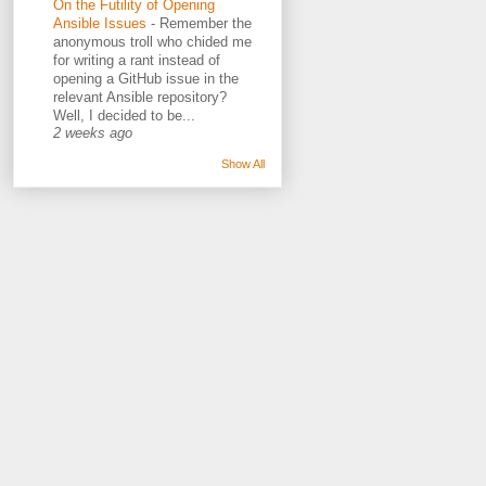
On the Futility of Opening
Ansible Issues
-
Remember the
anonymous troll who chided me
for writing a rant instead of
opening a GitHub issue in the
relevant Ansible repository?
Well, I decided to be...
2 weeks ago
Show All