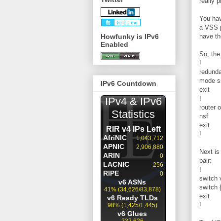
really 
You hav
a VSS p
Howfunky is IPv6
have th
Enabled
So, the
!
redund
mode s
IPv6 Countdown
exit
!
router 
nsf
exit
!
Next is
pair:
!
switch 
switch 
exit
!