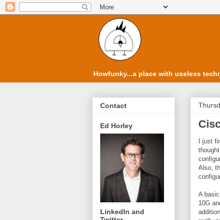
Howfunky...a place with useless techn
Thursd
Contact
Cisc
Ed Horley
I just 
thought
configu
Also, t
configu
A basic
10G and
LinkedIn and
additi
Twitter