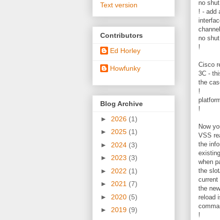
no shut
Text version
! - add
interfa
channe
Contributors
no shut
!
Ed Horley
Cisco r
Howfunky
3C - th
the cas
!
platfor
Blog Archive
!
►
2026
(1)
Now you
►
2025
(1)
VSS rea
the inf
►
2024
(3)
existing
►
2023
(3)
when pa
►
2022
(1)
the slo
current
►
2021
(7)
the new 
►
2020
(5)
reload 
comman
►
2019
(9)
!