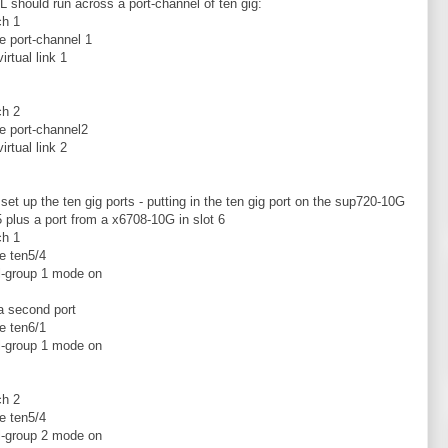
 should run across a port-channel of ten gig:
ch 1
ce port-channel 1
irtual link 1
ch 2
ce port-channel2
irtual link 2
t set up the ten gig ports - putting in the ten gig port on the sup720-10G
 5 plus a port from a x6708-10G in slot 6
ch 1
ce ten5/4
l-group 1 mode on
 a second port
ce ten6/1
l-group 1 mode on
ch 2
ce ten5/4
l-group 2 mode on