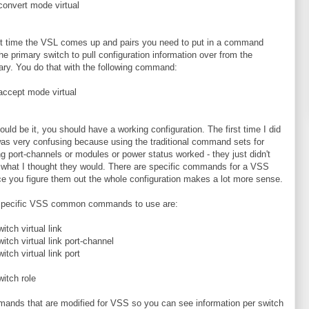
convert mode virtual
st time the VSL comes up and pairs you need to put in a command
 the primary switch to pull configuration information over from the
ry. You do that with the following command:
accept mode virtual
ould be it, you should have a working configuration. The first time I did
 was very confusing because using the traditional command sets for
g port-channels or modules or power status worked - they just didn't
 what I thought they would. There are specific commands for a VSS
e you figure them out the whole configuration makes a lot more sense.
pecific VSS common commands to use are:
itch virtual link
itch virtual link port-channel
itch virtual link port
itch role
mands that are modified for VSS so you can see information per switch