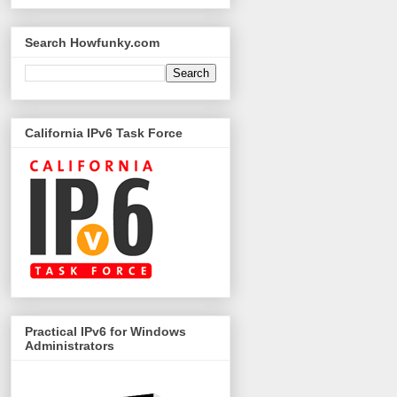
Search Howfunky.com
California IPv6 Task Force
Practical IPv6 for Windows
Administrators