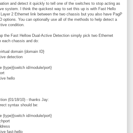
uation and detect it quickly to tell one of the switches to stop acting as
ive system. I think the quickest way to set this up is with Fast Hello
 Layer 2 Ethernet link between the two chassis but you also have PagP
 options. You can optionally use all of the methods to help detect a
tive condition.
up the Fast Hellow Dual-Active Detection simply pick two Ethernet
n each chassis and do:
virtual domain {domain ID}
tive detection
ce {type}{switch id/module/port}
ort
tive hello
ction (01/18/10) - thanks Jay:
rect syntax should be:
ce {type}{switch id/module/port}
chport
ddress
ive fast-hello