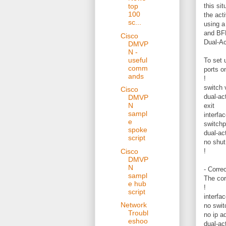
this sit
top
100
the act
sc...
using a
and BFD
Cisco
Dual-Ac
DMVP
N -
useful
To set 
comm
ports o
ands
!
switch 
Cisco
dual-ac
DMVP
N
exit
sampl
interfa
e
switchp
spoke
dual-ac
script
no shut
Cisco
!
DMVP
N
- Corre
sampl
The cor
e hub
!
script
interfa
Network
no swit
Troubl
no ip a
eshoo
dual-act