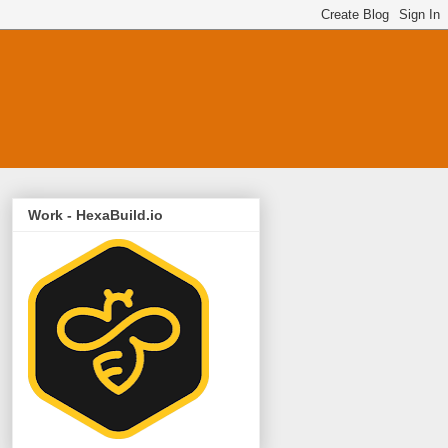
Work - HexaBuild.io