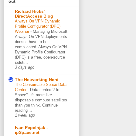
out
Richard Hicks'
DirectAccess Blog
Always On VPN Dynamic
Profile Configurator (DPC)
Webinar
-
Managing Microsoft
Always On VPN deployments
doesn’t have to be
complicated. Always On VPN
Dynamic Profile Configurator
(DPC) is a free, open-source
soluti...
3 days ago
The Networking Nerd
The Consumable Space Data
Center
-
Data centers? In
Space? It's more like
disposable compute satellites
than you think. Continue
reading →
1 week ago
Ivan Pepelnjak -
ipSpace.net