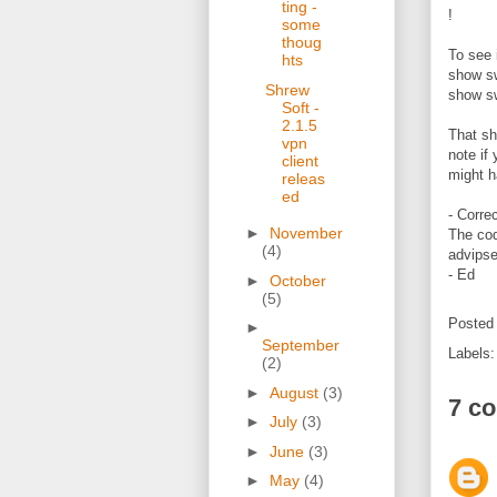
ting -
!
some
thoug
To see i
hts
show sw
Shrew
show sw
Soft -
2.1.5
That sh
vpn
note if
client
might h
releas
ed
- Corre
►
November
The cod
(4)
advipse
- Ed
►
October
(5)
Posted
►
September
Labels
(2)
►
August
(3)
7 c
►
July
(3)
►
June
(3)
►
May
(4)