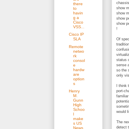
chassis
there
show m
to
havin
show m
g a
show p
Cisco
show p
VSS...
!
Cisco IP
SLA
Of spec
traditi
Remote
confusi
netwo
virtual
rk
status 
consol
e
sense a
hardw
so the 
are
only vi
option
s
I think
port-ch
Henry
M.
familia
Gunn
potenti
High
sometim
Schoo
would l
l
make
The nex
s US
detect 
News