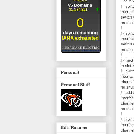
The VSL
! - swit
interfa
switch v
no shut
!
! - swit
interfa
switch v
no shut
!
! - nex
in slot
! - swit
Personal
interfa
channe
Personal Stuff
no shut
! - add
interfa
channe
no shut
!
! - swit
interfa
Ed's Resume
channe