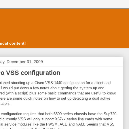
ical content!
ay, December 31, 2009
o VSS configuration
finished standing up a Cisco VSS 1440 configuration for a client and
 I would put down a few notes about getting the system up and
red (with a script) plus some basic commands that are useful to know.
here are some quick notes on how to set up detecting a dual active
ration.
 configuration requires that both 6500 series chassis have the Sup720-
 currently VSS will only support X67xx series line cards with some
onal service modules like the FWSM, ACE and NAM. Seems that VSS