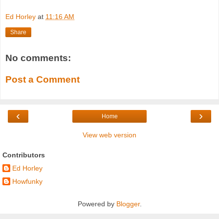
Ed Horley
at
11:16 AM
Share
No comments:
Post a Comment
‹
›
Home
View web version
Contributors
Ed Horley
Howfunky
Powered by
Blogger
.