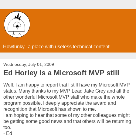
Howfunky...a place with useless technical content!
Wednesday, July 01, 2009
Ed Horley is a Microsoft MVP still
Well, I am happy to report that I still have my Microsoft MVP
status. Many thanks to my MVP Lead Jake Grey and all the
other wonderful Microsoft MVP staff who make the whole
program possible. I deeply appreciate the award and
recognition that Microsoft has shown to me.
I am hoping to hear that some of my other colleagues might
be getting some good news and that others will be returning
too.
- Ed