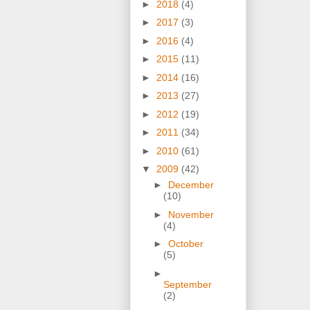
►
2018
(4)
►
2017
(3)
►
2016
(4)
►
2015
(11)
►
2014
(16)
►
2013
(27)
►
2012
(19)
►
2011
(34)
►
2010
(61)
▼
2009
(42)
►
December
(10)
►
November
(4)
►
October
(5)
►
September
(2)