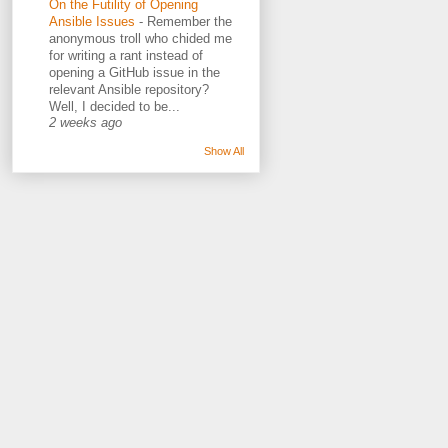
On the Futility of Opening
Ansible Issues
-
Remember the
anonymous troll who chided me
for writing a rant instead of
opening a GitHub issue in the
relevant Ansible repository?
Well, I decided to be...
2 weeks ago
Show All