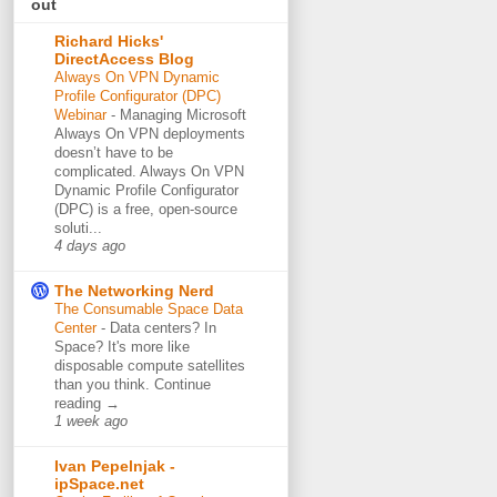
out
Richard Hicks'
DirectAccess Blog
Always On VPN Dynamic
Profile Configurator (DPC)
Webinar
-
Managing Microsoft
Always On VPN deployments
doesn’t have to be
complicated. Always On VPN
Dynamic Profile Configurator
(DPC) is a free, open-source
soluti...
4 days ago
The Networking Nerd
The Consumable Space Data
Center
-
Data centers? In
Space? It's more like
disposable compute satellites
than you think. Continue
reading →
1 week ago
Ivan Pepelnjak -
ipSpace.net