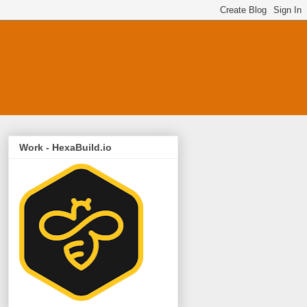
Work - HexaBuild.io