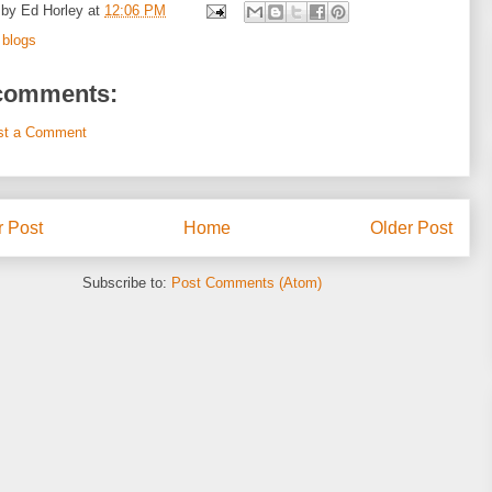
 by
Ed Horley
at
12:06 PM
:
blogs
comments:
st a Comment
 Post
Home
Older Post
Subscribe to:
Post Comments (Atom)