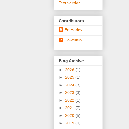
Text version
Contributors
Ed Horley
Howfunky
Blog Archive
►
2026
(1)
►
2025
(1)
►
2024
(3)
►
2023
(3)
►
2022
(1)
►
2021
(7)
►
2020
(5)
►
2019
(9)