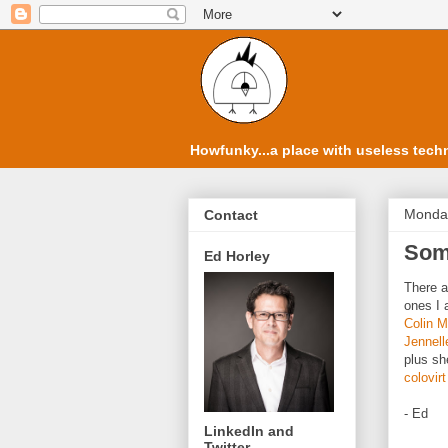
Howfunky...a place with useless techn
Monday
Contact
Some
Ed Horley
There a
ones I 
Colin 
Jennell
plus she
colovirt
- Ed
LinkedIn and
Twitter