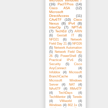
Microsoft Windows 7
(16)
PacITPros
(14)
Cisco ASA
(12)
Microsoft
DirectAccess
(11)
CAv6TF
(10)
Cisco
Nexus
(8)
IPv4
(8)
InterOp
(7)
NPTv6
(7)
TechEd
(7)
ARIN
(6)
Gestalt IT
(6)
NFD21
(6)
Network
Field Day 21
(6)
NFD26
(5)
Network Automation
(5)
Network Field Day
26
(5)
PowerShell
(5)
Practical IPv6
(5)
Security
(5)
Cisco
AnyConnect
(4)
Infoblox
(4)
Microsoft
BranchCache
(4)
Microsoft Windows
Server
(4)
NAT
(4)
NAv6TF
(4)
RMv6TF
(4)
TechDays
(4)
TechMentor
(4)
Teredo
(4)
VMworld
(4)
Windows
(4)
802.1x
(3)