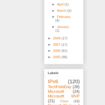
►
April
(1)
►
March
(2)
►
February
(4)
►
January
(1)
►
2008
(17)
►
2007
(17)
►
2006
(61)
►
2005
(96)
Labels
IPv6
(120)
TechFieldDay
(26)
Microsoft
(24)
Microsoft MVP
(21)
Cisco
(16)