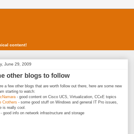
ical content!
, June 29, 2009
 other blogs to follow
re a few other blogs that are worth follow out there, here are some new
am starting to watch:
McNamara
- good content on Cisco UCS, Virtualization, CCxE topics
e Crothers
- some good stuff on Windows and general IT Pro issues,
 is really cool.
- good info on network infrastructure and storage