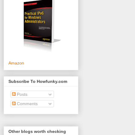
Amazon
Subscribe To Howfunky.com
Posts
Comments
Other blogs worth checking