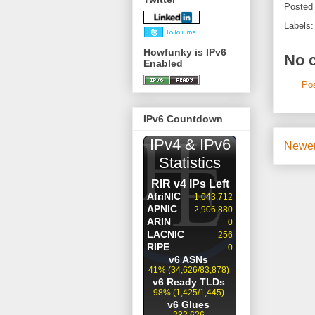
Posted
Labels
Howfunky is IPv6
No 
Enabled
Po
IPv6 Countdown
Newer