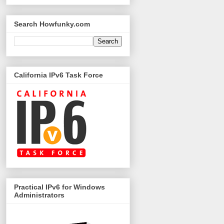
Search Howfunky.com
California IPv6 Task Force
Practical IPv6 for Windows
Administrators