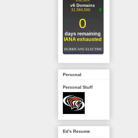
Personal
Personal Stuff
Ed's Resume