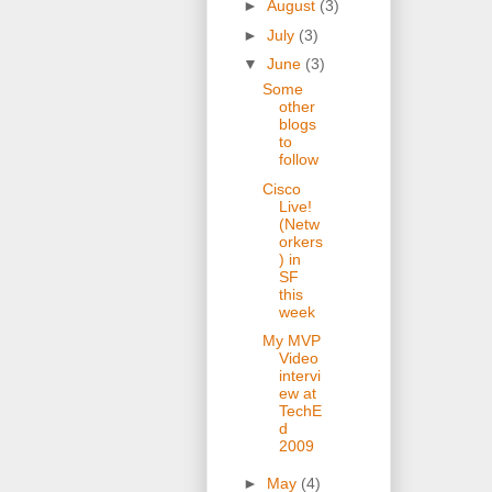
►
August
(3)
►
July
(3)
▼
June
(3)
Some
other
blogs
to
follow
Cisco
Live!
(Netw
orkers
) in
SF
this
week
My MVP
Video
intervi
ew at
TechE
d
2009
►
May
(4)