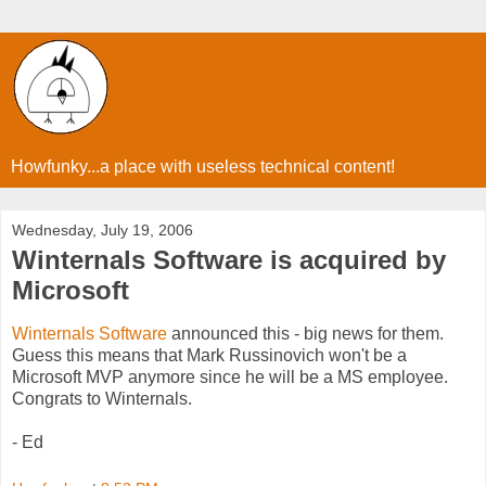
Howfunky...a place with useless technical content!
Wednesday, July 19, 2006
Winternals Software is acquired by
Microsoft
Winternals Software
announced this - big news for them.
Guess this means that Mark Russinovich won't be a
Microsoft MVP anymore since he will be a MS employee.
Congrats to Winternals.
- Ed