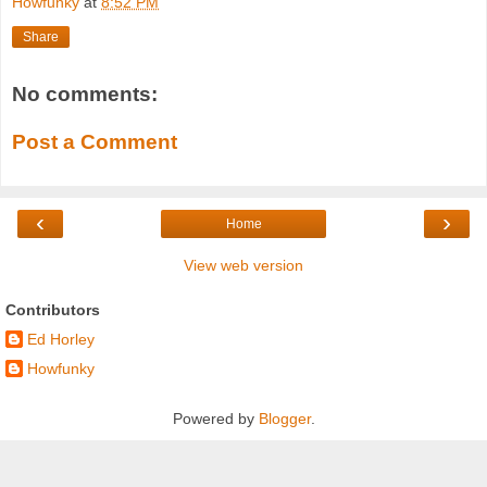
Howfunky
at
8:52 PM
Share
No comments:
Post a Comment
‹
›
Home
View web version
Contributors
Ed Horley
Howfunky
Powered by
Blogger
.