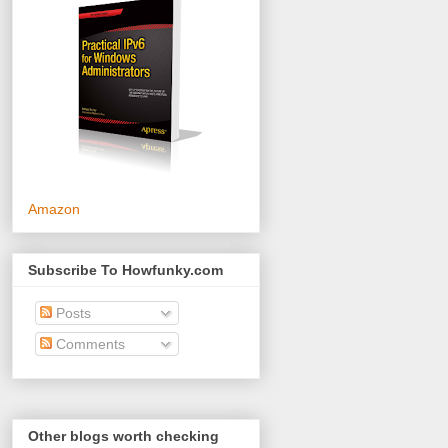
Amazon
Subscribe To Howfunky.com
Posts
Comments
Other blogs worth checking