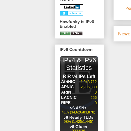
Po
Howfunky is IPv6
Enabled
Newer
IPv6 Countdown