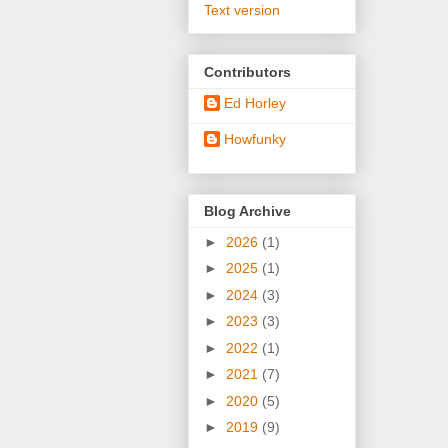
Text version
Contributors
Ed Horley
Howfunky
Blog Archive
►
2026
(1)
►
2025
(1)
►
2024
(3)
►
2023
(3)
►
2022
(1)
►
2021
(7)
►
2020
(5)
►
2019
(9)