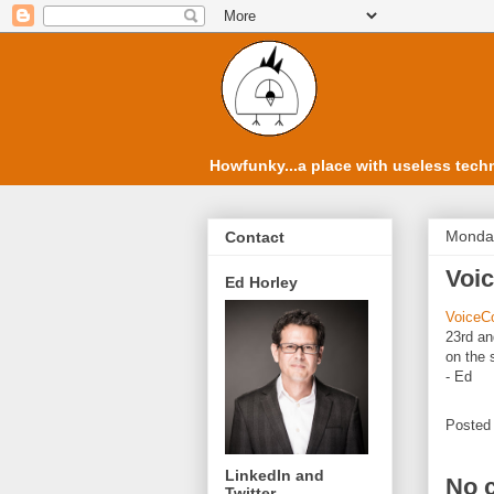
Howfunky...a place with useless techn
Monday
Contact
Voi
Ed Horley
VoiceC
23rd an
on the 
- Ed
Posted
LinkedIn and
No 
Twitter