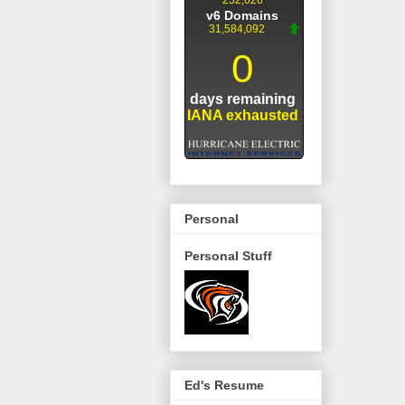
Personal
Personal Stuff
Ed's Resume