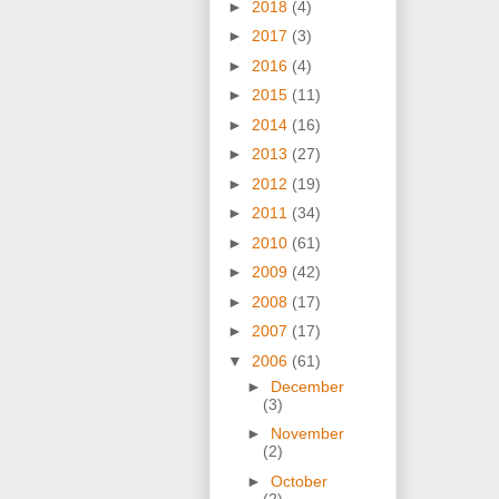
►
2018
(4)
►
2017
(3)
►
2016
(4)
►
2015
(11)
►
2014
(16)
►
2013
(27)
►
2012
(19)
►
2011
(34)
►
2010
(61)
►
2009
(42)
►
2008
(17)
►
2007
(17)
▼
2006
(61)
►
December
(3)
►
November
(2)
►
October
(2)