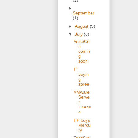
►
September
(1)
►
August
(5)
▼
July
(8)
VoiceCo
n
comin
g
soon
IT
buyin
g
spree
VMware
Serve
r
Licens
e
HP buys
Mercu
ry