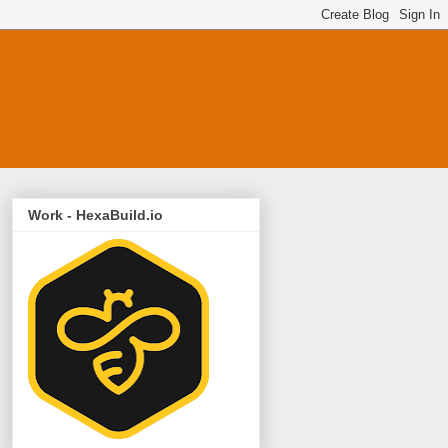
Work - HexaBuild.io