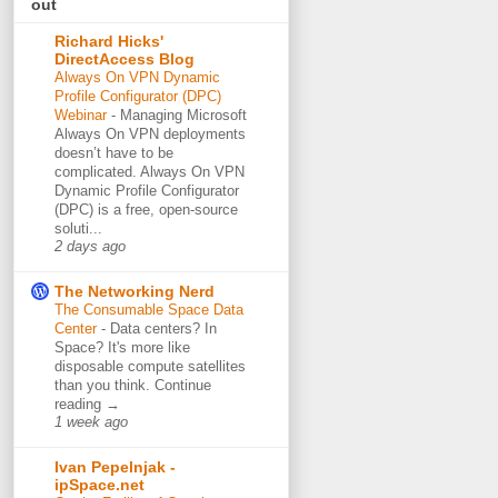
out
Richard Hicks'
DirectAccess Blog
Always On VPN Dynamic
Profile Configurator (DPC)
Webinar
-
Managing Microsoft
Always On VPN deployments
doesn’t have to be
complicated. Always On VPN
Dynamic Profile Configurator
(DPC) is a free, open-source
soluti...
2 days ago
The Networking Nerd
The Consumable Space Data
Center
-
Data centers? In
Space? It's more like
disposable compute satellites
than you think. Continue
reading →
1 week ago
Ivan Pepelnjak -
ipSpace.net