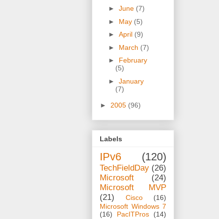
►
June
(7)
►
May
(5)
►
April
(9)
►
March
(7)
►
February
(5)
►
January
(7)
►
2005
(96)
Labels
IPv6
(120)
TechFieldDay
(26)
Microsoft
(24)
Microsoft MVP
(21)
Cisco
(16)
Microsoft Windows 7
(16)
PacITPros
(14)