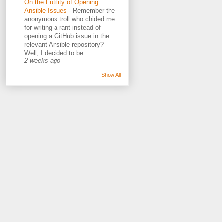
On the Futility of Opening
Ansible Issues
-
Remember the
anonymous troll who chided me
for writing a rant instead of
opening a GitHub issue in the
relevant Ansible repository?
Well, I decided to be...
2 weeks ago
Show All