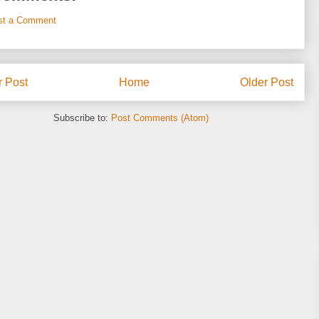
st a Comment
 Post
Home
Older Post
Subscribe to:
Post Comments (Atom)