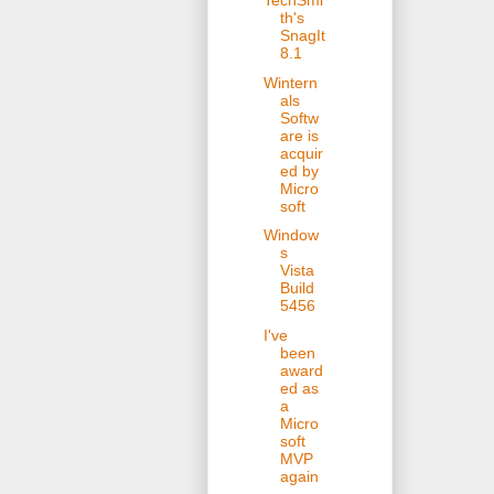
TechSmi
th's
SnagIt
8.1
Wintern
als
Softw
are is
acquir
ed by
Micro
soft
Window
s
Vista
Build
5456
I've
been
award
ed as
a
Micro
soft
MVP
again