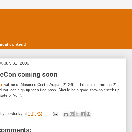
ical content!
, July 31, 2006
ceCon coming soon
on
will be at Moscone Center August 21-24th. The exhibits are the 21-
d you can sign up for a free pass. Should be a good show to check up
state of VoIP.
 by
Howfunky
at
1:11 PM
comments: