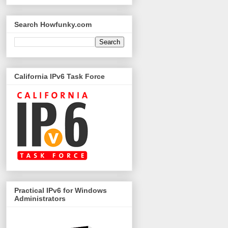
Search Howfunky.com
California IPv6 Task Force
Practical IPv6 for Windows
Administrators