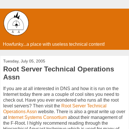
Howfunky...a place with useless technical content!
Tuesday, July 05, 2005
Root Server Technical Operations
Assn
If you are at all interested in DNS and how it is run on the
Internet today there are a couple of cool sites you need to
check out. Have you ever wondered who runs all the root
level servers? Then visit the
Root Server Technical
Operations Assn
website. There is also a great write up over
at
Internet Systems Consortium
about their management of
the F-Root. I highly recommend reading through the
Hierarchical Anycast technique which is used for many of