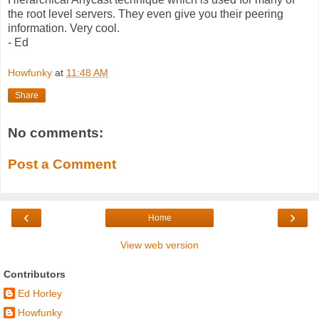
the root level servers. They even give you their peering
information. Very cool.
- Ed
Howfunky
at
11:48 AM
Share
No comments:
Post a Comment
‹
›
Home
View web version
Contributors
Ed Horley
Howfunky