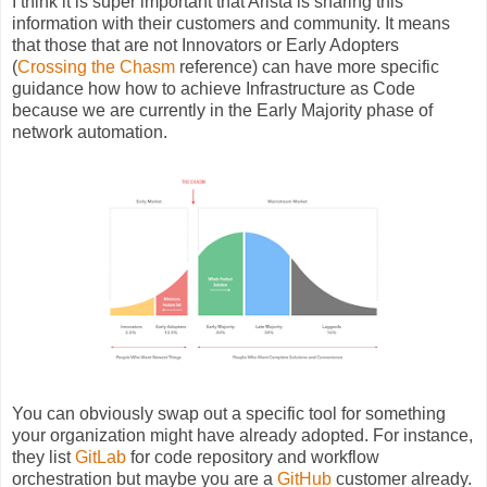
I think it is super important that Arista is sharing this
information with their customers and community. It means
that those that are not Innovators or Early Adopters
(
Crossing the Chasm
reference) can have more specific
guidance how how to achieve Infrastructure as Code
because we are currently in the Early Majority phase of
network automation.
You can obviously swap out a specific tool for something
your organization might have already adopted. For instance,
they list
GitLab
for code repository and workflow
orchestration but maybe you are a
GitHub
customer already.