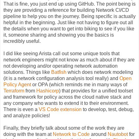
That is fine, you just end up using GitHub. The point being is
they are providing a reference for building Network CI/CD
pipeline to help you on the journey. Being specific is actually
helpful in the beginning. Just like not having to figure out all
the details when you want to get into biking to see if you like
it, someone sharing and showing you the basics is
incredibly useful.
I did like seeing Arista call out some unique tools that
network engineers might not know as much about if they are
not developing and/or operating network automation
solutions. Things like
Batfish
which does network modeling
(it is a network configuration analysis tool really) and
Open
Policy Agent
or OPA (which reminds me in many ways of
Terraform
from
Hashicorp
) that provides for a unified toolset
and framework for policy across the cloud native stack and
any company who wants to extend it to their environment.
There is even a
VS Code extension
to develop, test, debug,
and analyze policies!
Finally, they briefly talk about some of the work they are
doing with the team at
Network to Code
around
Nautobot
for