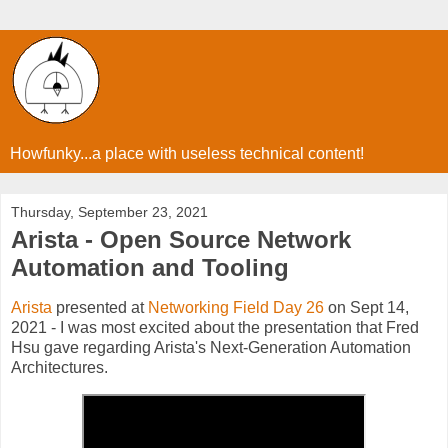
Howfunky...a place with useless technical content!
Thursday, September 23, 2021
Arista - Open Source Network
Automation and Tooling
Arista
presented at
Networking Field Day 26
on Sept 14,
2021 - I was most excited about the presentation that Fred
Hsu gave regarding Arista's Next-Generation Automation
Architectures.