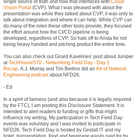
single source of truth and how that interfaces with
Cloud
Vision Portal
(CVP). What I was pleased with about the
presentation was while they talked about CVP, it was only to
talk about integration and where it can help. While CVP can
do many of the roles these other tools provide, they focused
the effort around how the CI/CD pipeline is being
developed, regardless of CVP. So hats off to Arista for not
being heavy handed and pitching product the entire time.
You can also check out Girard Kavelines' post about Juniper
at
TechHouse570 - Networking Field Day - Day 1
Recap
. A.J. Murray and Tim Bertino did an
Art of Network
Engineering podcast
about NFD26.
- Ed
In a spirit of fairness (and also because it is legally required
by the FTC), I am posting this Disclosure Statement. It is
intended to alert readers to funding or gifts that might
influence my writing. My participation in Tech Field Day
events was voluntary and I was invited to participate in
NFD26. Tech Field Day is hosted by Gestalt IT and my
hotel, transportation, food and beverage was/is paid for by