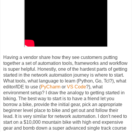
Having a vendor share how they see customers putting
together a set of automation tools, frameworks and workflow
is super helpful. Honestly, one of the hardest parts of getting
started in the network automation journey is where to start.
What tools, what language to learn (Python, Go, Tcl?), what
editor/IDE to use (
PyCharm
or
VS Code
?), what
environment setup? I draw the analogy to getting started in
biking. The best way to start is to have a friend let you
borrow a bike, provide the initial gear, pick an appropriate
beginner level place to bike and get out and follow their
lead. It is very similar for network automation. I don't need to
start on a $10,000 mountain bike with high end expensive
gear and bomb down a super advanced single track course