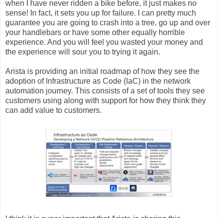
when I have never ridden a bike before, it just makes no
sense! In fact, it sets you up for failure. I can pretty much
guarantee you are going to crash into a tree, go up and over
your handlebars or have some other equally horrible
experience. And you will feel you wasted your money and
the experience will sour you to trying it again.
Arista is providing an initial roadmap of how they see the
adoption of Infrastructure as Code (IaC) in the network
automation journey. This consists of a set of tools they see
customers using along with support for how they think they
can add value to customers.