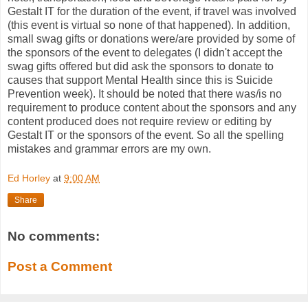
Gestalt IT for the duration of the event, if travel was involved
(this event is virtual so none of that happened). In addition,
small swag gifts or donations were/are provided by some of
the sponsors of the event to delegates (I didn't accept the
swag gifts offered but did ask the sponsors to donate to
causes that support Mental Health since this is Suicide
Prevention week). It should be noted that there was/is no
requirement to produce content about the sponsors and any
content produced does not require review or editing by
Gestalt IT or the sponsors of the event. So all the spelling
mistakes and grammar errors are my own.
Ed Horley
at
9:00 AM
Share
No comments:
Post a Comment